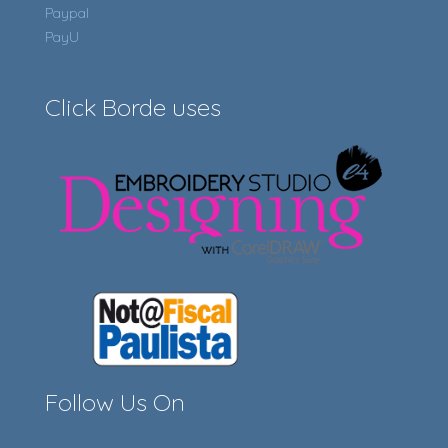
Paypal
PayU
Click Borde uses
Follow Us On