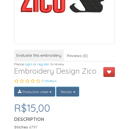
Evaluate this embroidery
Reviews (0)
Please
login
or
register
to review
Embroidery Design Zico
0 reviews
Production sheet
Recolor
R$15,00
DESCRIPTION
Stiches
6797