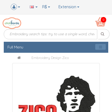
R$
Extension
0
Full Menu
Embroidery Design Zico