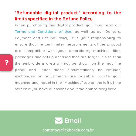
*Refundable digital product.* According to the
limits specified in the Refund Policy.
When purchasing this digital product, you must read our
Terms and Conditions of Use
, as well as our Delivery,
Payment and Refund Policy. It is your responsibility to
ensure that the centimeter measurements of the product
are compatible with your embroidery machine, files,
packages and sets purchased that are larger in size than
the embroidery area will not be shown on the machine
panel and under these circumstances, no refunds,
exchanges or adjustments are possible. Locate your
machine and model in the "Machines" tab on the left of the
screen if you have questions about the embroidery area.
Email
contato@clickborde.com.br