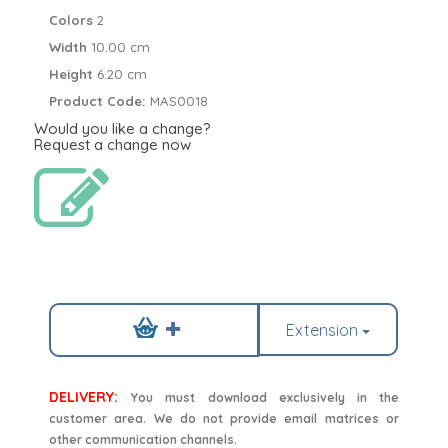
Colors
2
Width
10.00 cm
Height
6.20 cm
Product Code:
MAS0018
Would you like a change?
Request a change now
Extension
DELIVERY:
You must download exclusively in the
customer area. We do not provide email matrices or
other communication channels.