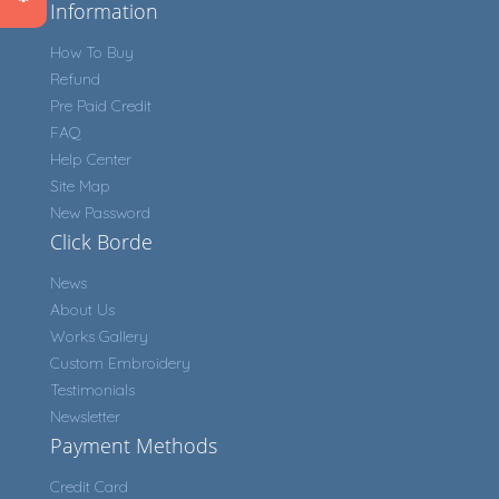
Information
How To Buy
Refund
Pre Paid Credit
FAQ
Help Center
Site Map
New Password
Click Borde
News
About Us
Works Gallery
Custom Embroidery
Testimonials
Newsletter
Payment Methods
Credit Card