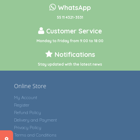
WhatsApp
55 11 4321-3531
Customer Service
Monday to Friday from 9:00 to 18:00
Notifications
Stay updated with the latest news
Online Store
My Account
Register
Refund Policy
Delivery and Payment
Privacy Policy
Terms and Conditions