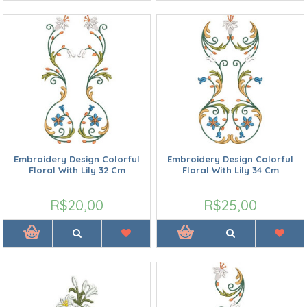
Embroidery Design Colorful
Embroidery Design Colorful
Floral With Lily 32 Cm
Floral With Lily 34 Cm
R$20,00
R$25,00