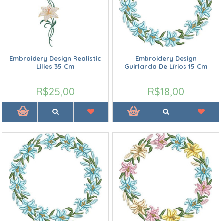
Embroidery Design Realistic
Embroidery Design
Lilies 35 Cm
Guirlanda De Lírios 15 Cm
R$25,00
R$18,00