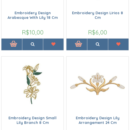
Embroidery Design
Embroidery Design Lirios 8
Arabesque With Lily 18 Cm
Cm
R$10,00
R$6,00
Embroidery Design Small
Embroidery Design Lily
Lily Branch 8 Cm
Arrangement 24 Cm