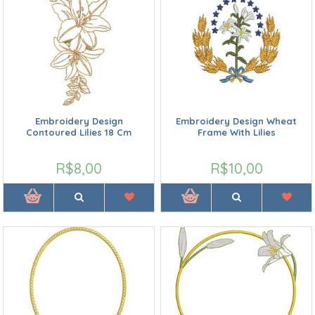
Embroidery Design
Embroidery Design Wheat
Contoured Lilies 18 Cm
Frame With Lilies
R$8,00
R$10,00