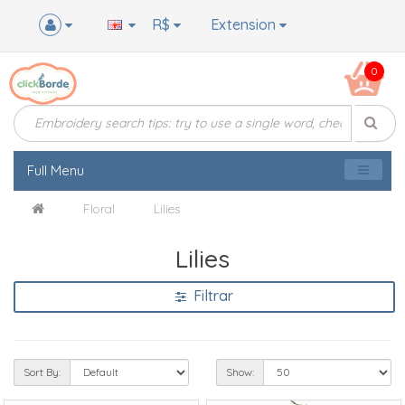
R$
Extension
0
Full Menu
Floral
Lilies
Lilies
Filtrar
Sort By:
Show: