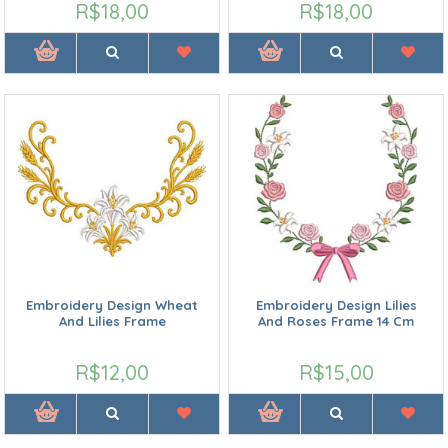
R$18,00
R$18,00
Embroidery Design Wheat
Embroidery Design Lilies
And Lilies Frame
And Roses Frame 14 Cm
R$12,00
R$15,00