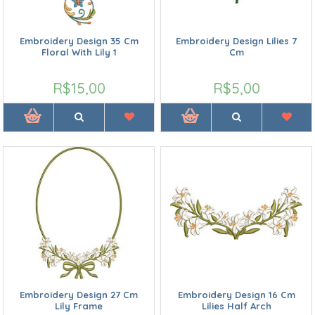
Embroidery Design 35 Cm
Embroidery Design Lilies 7
Floral With Lily 1
Cm
R$15,00
R$5,00
Embroidery Design 27 Cm
Embroidery Design 16 Cm
Lily Frame
Lilies Half Arch