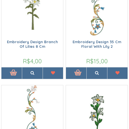
Embroidery Design Branch
Embroidery Design 35 Cm
Of Lilies 8 Cm
Floral With Lily 2
R$4,00
R$15,00