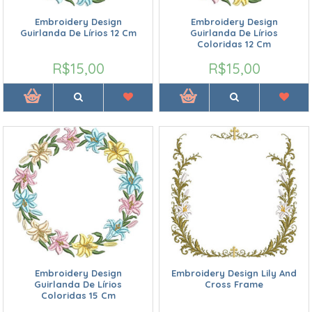
Embroidery Design
Embroidery Design
Guirlanda De Lírios 12 Cm
Guirlanda De Lírios
Coloridas 12 Cm
R$15,00
R$15,00
Embroidery Design
Embroidery Design Lily And
Guirlanda De Lírios
Cross Frame
Coloridas 15 Cm