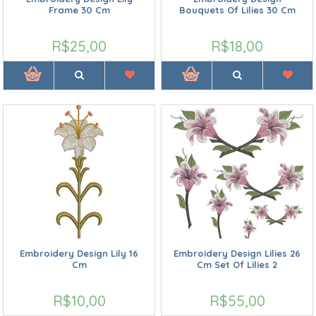
Frame 30 Cm
Bouquets Of Lilies 30 Cm
R$25,00
R$18,00
Embroidery Design Lily 16
Embroidery Design Lilies 26
Cm
Cm Set Of Lilies 2
R$10,00
R$55,00