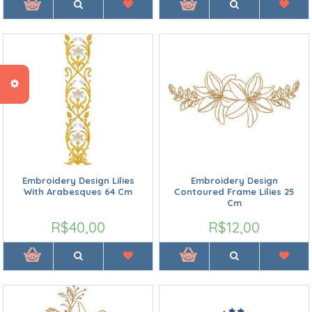
Embroidery Design Lilies
Embroidery Design
With Arabesques 64 Cm
Contoured Frame Lilies 25
Cm
R$40,00
R$12,00