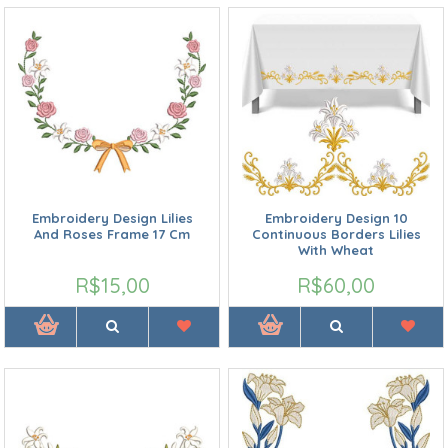
Embroidery Design Lilies
Embroidery Design 10
And Roses Frame 17 Cm
Continuous Borders Lilies
With Wheat
R$15,00
R$60,00