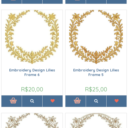
Embroidery Design Lilies
Embroidery Design Lilies
Frame 6
Frame 5
R$20,00
R$25,00