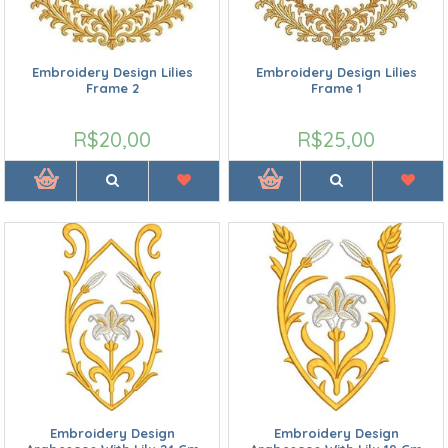
Embroidery Design Lilies
Embroidery Design Lilies
Frame 2
Frame 1
R$20,00
R$25,00
Embroidery Design
Embroidery Design