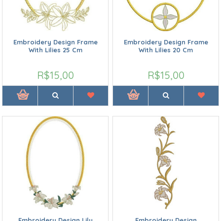
Embroidery Design Frame
Embroidery Design Frame
With Lilies 25 Cm
With Lilies 20 Cm
R$15,00
R$15,00
Embroidery Design Lily
Embroidery Design