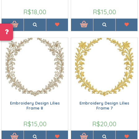
R$18,00
R$15,00
Embroidery Design Lilies
Embroidery Design Lilies
Frame 8
Frame 7
R$15,00
R$20,00