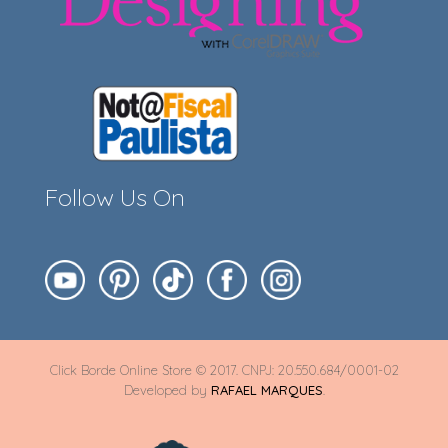
Follow Us On
Click Borde Online Store © 2017. CNPJ: 20.550.684/0001-02
Developed by
RAFAEL MARQUES
.