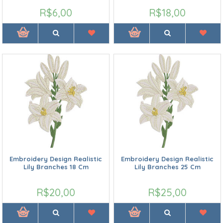
R$6,00
R$18,00
Embroidery Design Realistic
Embroidery Design Realistic
Lily Branches 18 Cm
Lily Branches 25 Cm
R$20,00
R$25,00