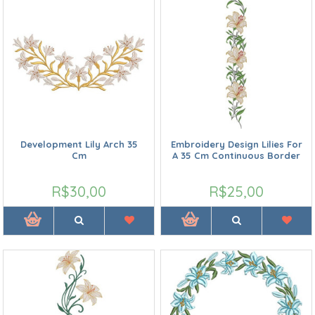
Development Lily Arch 35
Embroidery Design Lilies For
Cm
A 35 Cm Continuous Border
R$30,00
R$25,00