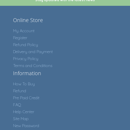
Online Store
My Account
Register
Refund Policy
Delivery and Payment
Privacy Policy
Terms and Conditions
Information
How To Buy
Refund
Pre Paid Credit
FAQ
Help Center
Site Map
New Password