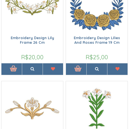
Embroidery Design Lily
Embroidery Design Lilies
Frame 26 Cm
And Roses Frame 19 Cm
R$20,00
R$25,00