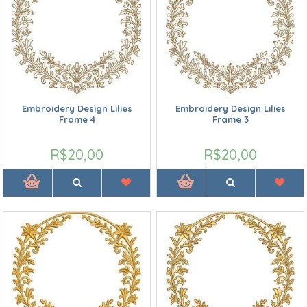
Embroidery Design Lilies
Embroidery Design Lilies
Frame 4
Frame 3
R$20,00
R$20,00