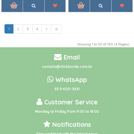
1
2
3
4
>
>|
Showing 1 to 50 of 190 (4 Pages)
Email
contato@clickborde.com.br
WhatsApp
55 11 4321-3531
Customer Service
Monday to Friday from 9:00 to 18:00
Notifications
Stay updated with the latest news