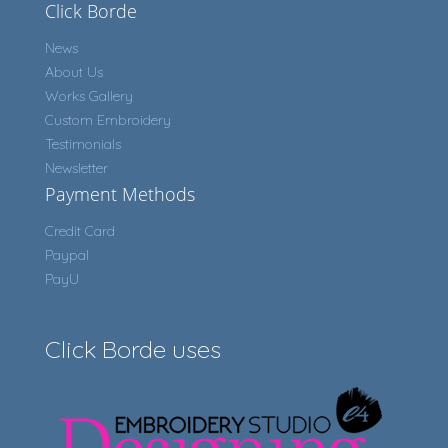
Click Borde
News
About Us
Works Gallery
Custom Embroidery
Testimonials
Newsletter
Payment Methods
Credit Card
Paypal
PayU
Click Borde uses