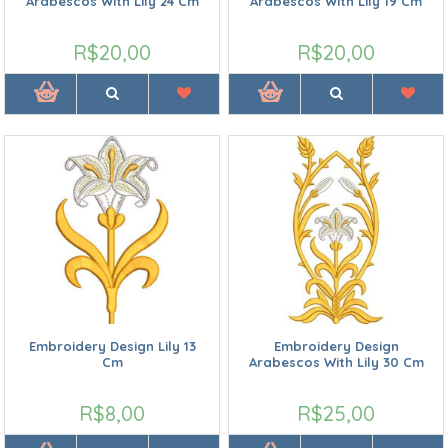
Arabescos With Lily 24 Cm
Arabescos With Lily 19 Cm
R$20,00
R$20,00
Embroidery Design Lily 13
Embroidery Design
Cm
Arabescos With Lily 30 Cm
R$8,00
R$25,00