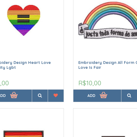
idery Design Heart Love
Embroidery Design All Form 
ity Lgbt
Love Is Fair
,00
R$10,00
ADD
ADD