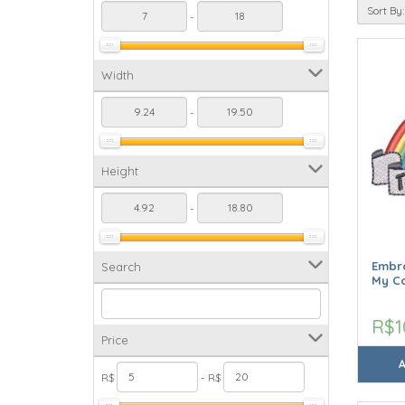
Sort By:
-
Width
-
Height
-
Embro
Search
My C
R$1
Price
R$
- R$