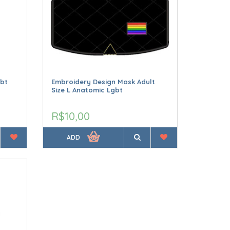
gbt
Embroidery Design Mask Adult
Size L Anatomic Lgbt
R$10,00
ADD