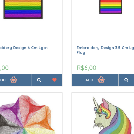
idery Design 6 Cm Lgbt
Embroidery Design 3.5 Cm L
Flag
,00
R$6,00
ADD
ADD