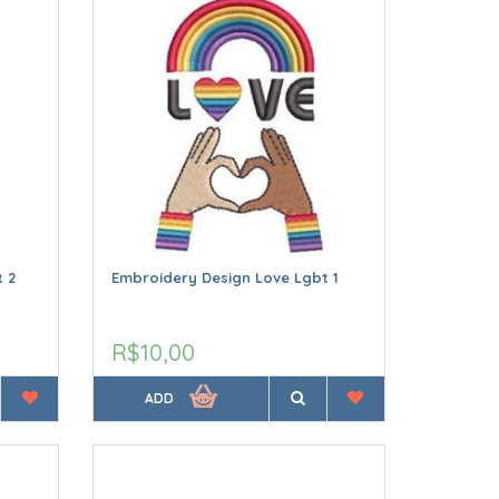
 2
Embroidery Design Love Lgbt 1
R$10,00
ADD