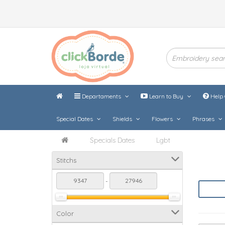
Departaments
Learn to Buy
Help 
Special Dates
Shields
Flowers
Phrases
Specials Dates
Lgbt
Stitchs
-
Color