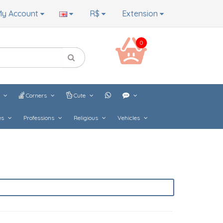
y Account
R$
Extension
0
s
Corners
Cute
es
Professions
Religious
Vehicles