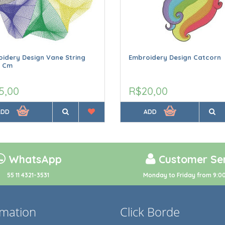
idery Design Vane String
Embroidery Design Catcorn
9 Cm
5,00
R$20,00
ADD
ADD
WhatsApp
Customer Ser
55 11 4321-3531
Monday to Friday from 9:00
rmation
Click Borde