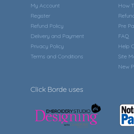
My Account
How T
Register
Refun
Refund Policy
Pre Pa
Delivery and Payment
FAQ
Privacy Policy
Help C
Terms and Conditions
Site 
New P
Click Borde uses