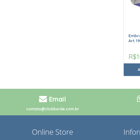
Embro
Art 1
R$1
Email
contato@clickborde.com.br
Online Store
Info