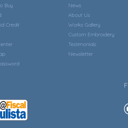
o Buy
News
d
About Us
id Credit
Works Gallery
Custom Embroidery
enter
Testimonials
Map
Newsletter
assword
F