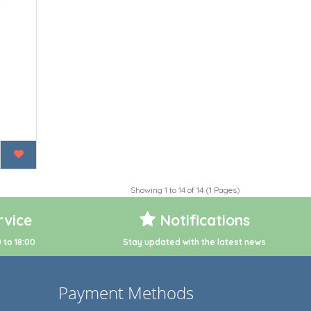
Showing 1 to 14 of 14 (1 Pages)
vice
Notifications
 to 18:00
Stay updated with the latest news
Payment Methods