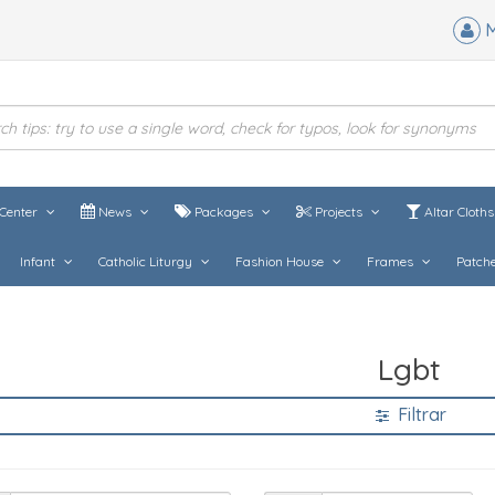
M
Center
News
Packages
Projects
Altar Cloth
Infant
Catholic Liturgy
Fashion House
Frames
Patch
Lgbt
Filtrar