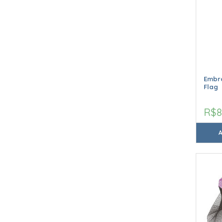
Embro
Flag
R$8