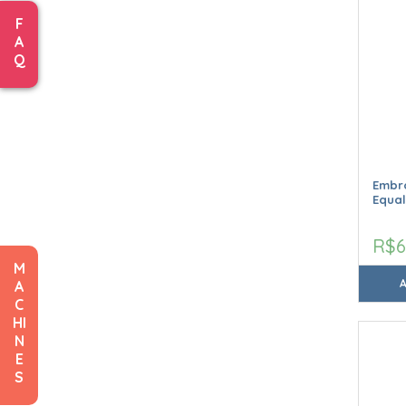
F
A
Q
Embro
Equal
R$6
M
A
C
HI
N
E
S