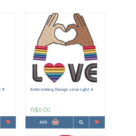
t 8
Embroidery Design Love Lgbt 6
R$6,00
ADD