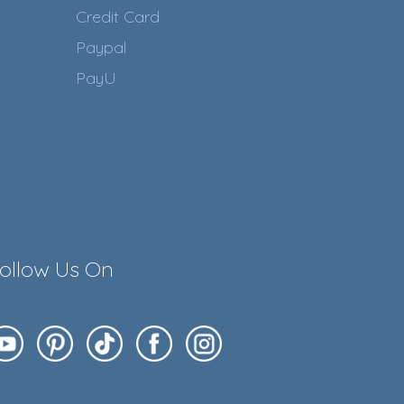
Credit Card
Paypal
PayU
ollow Us On