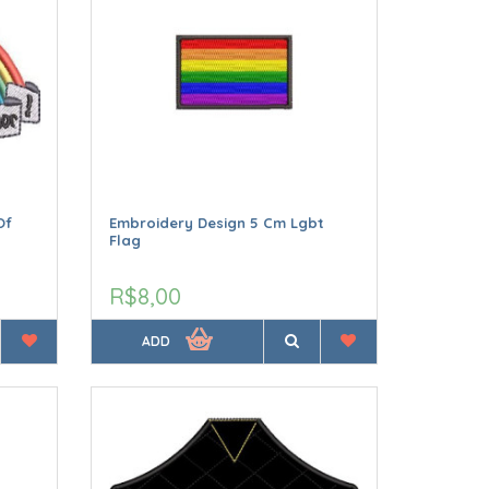
Of
Embroidery Design 5 Cm Lgbt
Flag
R$8,00
ADD