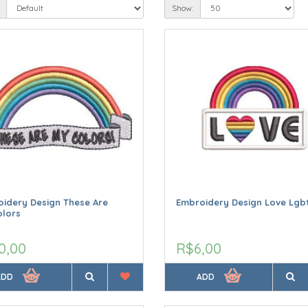
Show:
idery Design These Are
Embroidery Design Love Lgb
olors
0,00
R$6,00
ADD
ADD