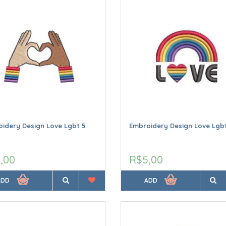
idery Design Love Lgbt 5
Embroidery Design Love Lgbt
,00
R$5,00
ADD
ADD