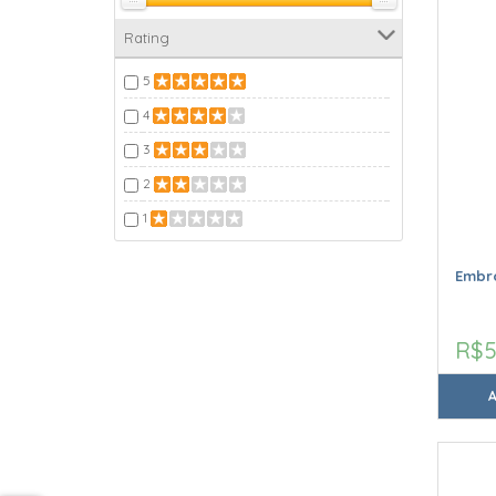
Rating
5
4
3
2
1
Embro
R$5