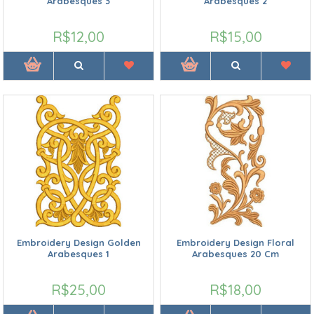
Arabesques 3
Arabesques 2
R$12,00
R$15,00
Embroidery Design Golden
Embroidery Design Floral
Arabesques 1
Arabesques 20 Cm
R$25,00
R$18,00