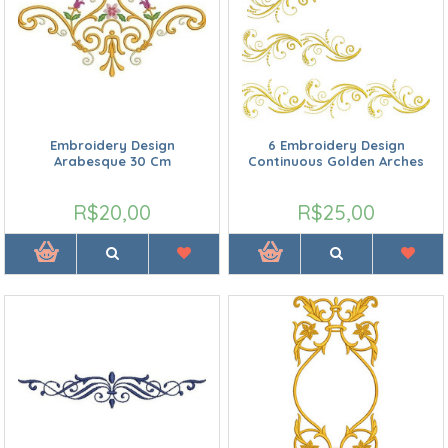
Embroidery Design
6 Embroidery Design
Arabesque 30 Cm
Continuous Golden Arches
R$20,00
R$25,00