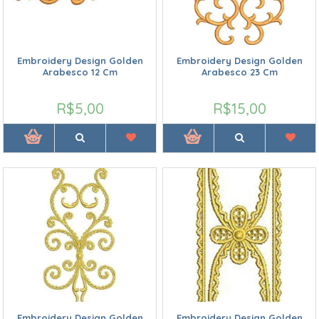
Embroidery Design Golden
Embroidery Design Golden
Arabesco 12 Cm
Arabesco 23 Cm
R$5,00
R$15,00
Embroidery Design Golden
Embroidery Design Golden