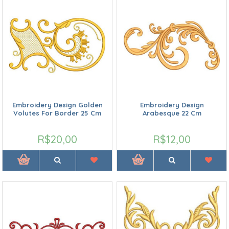
Embroidery Design Golden
Embroidery Design
Volutes For Border 25 Cm
Arabesque 22 Cm
R$20,00
R$12,00