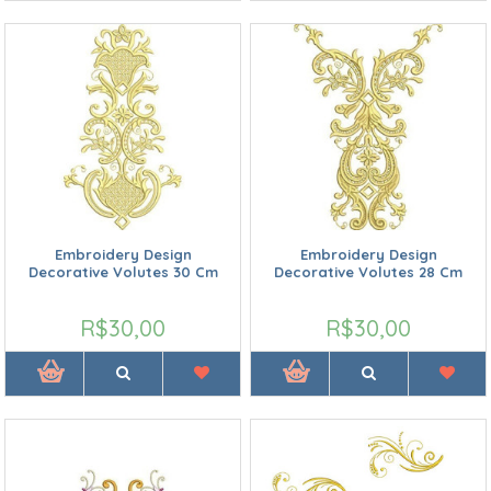
Embroidery Design
Embroidery Design
Decorative Volutes 30 Cm
Decorative Volutes 28 Cm
R$30,00
R$30,00