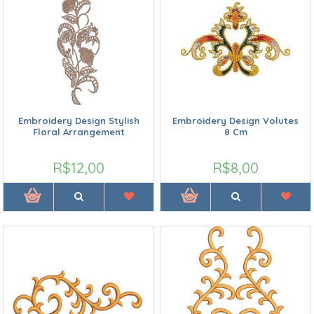
Embroidery Design Stylish
Embroidery Design Volutes
Floral Arrangement
8 Cm
R$12,00
R$8,00