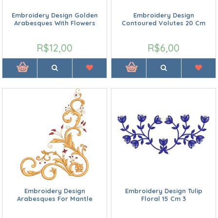
Embroidery Design Golden
Embroidery Design
Arabesques With Flowers
Contoured Volutes 20 Cm
R$12,00
R$6,00
Embroidery Design
Embroidery Design Tulip
Arabesques For Mantle
Floral 15 Cm 3