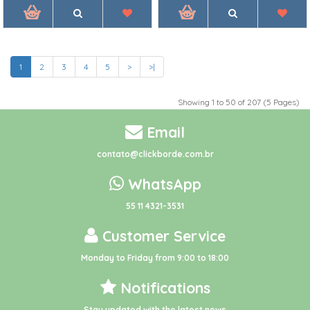
1
2
3
4
5
>
>|
Showing 1 to 50 of 207 (5 Pages)
Email
contato@clickborde.com.br
WhatsApp
55 11 4321-3531
Customer Service
Monday to Friday from 9:00 to 18:00
Notifications
Stay updated with the latest news