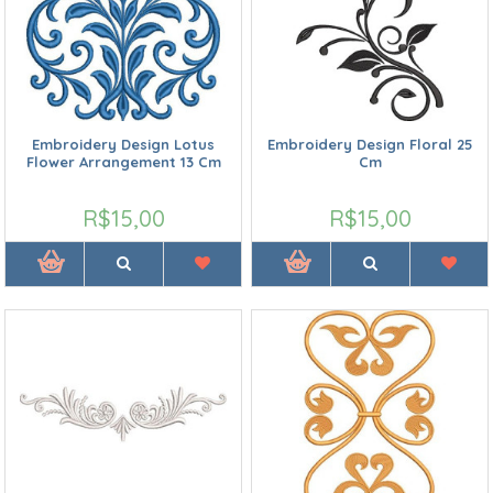
Embroidery Design Lotus
Embroidery Design Floral 25
Flower Arrangement 13 Cm
Cm
R$15,00
R$15,00