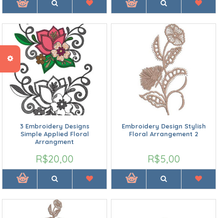
3 Embroidery Designs
Embroidery Design Stylish
Simple Applied Floral
Floral Arrangement 2
Arrangment
R$20,00
R$5,00