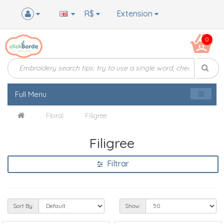
R$
Extension
0
Full Menu
Floral
Filigree
Filigree
Filtrar
Sort By:
Show: