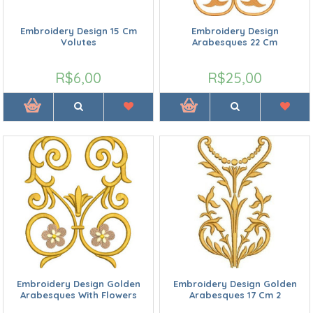
Embroidery Design 15 Cm
Embroidery Design
Volutes
Arabesques 22 Cm
R$6,00
R$25,00
Embroidery Design Golden
Embroidery Design Golden
Arabesques With Flowers
Arabesques 17 Cm 2