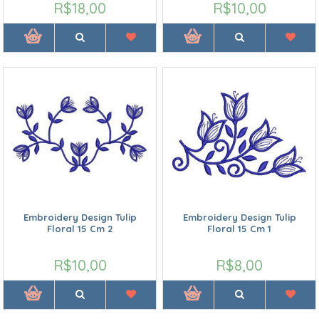
R$18,00
R$10,00
Embroidery Design Tulip
Embroidery Design Tulip
Floral 15 Cm 2
Floral 15 Cm 1
R$10,00
R$8,00