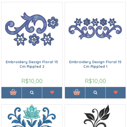
Embroidery Design Floral 15
Embroidery Design Floral 15
Cm Rippled 2
Cm Rippled 1
R$10,00
R$10,00