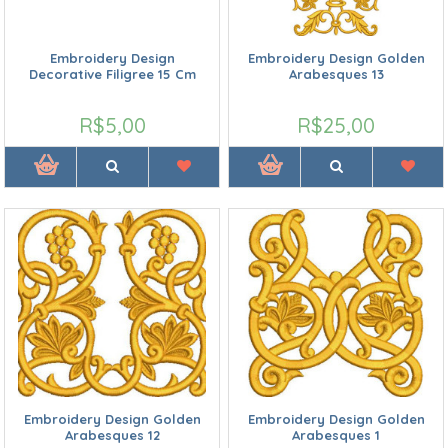
Embroidery Design
Embroidery Design Golden
Decorative Filigree 15 Cm
Arabesques 13
R$5,00
R$25,00
Embroidery Design Golden
Embroidery Design Golden
Arabesques 12
Arabesques 1