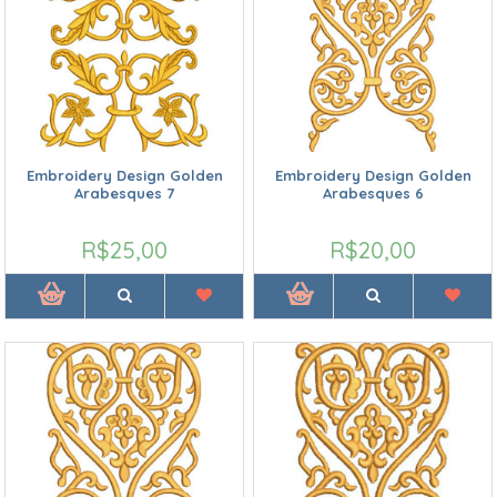
Embroidery Design Golden
Embroidery Design Golden
Arabesques 7
Arabesques 6
R$25,00
R$20,00