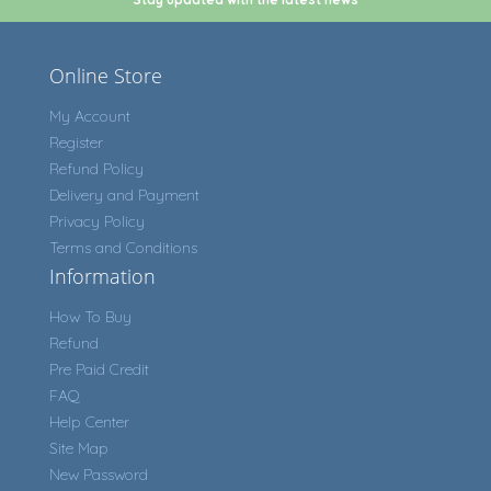
Online Store
My Account
Register
Refund Policy
Delivery and Payment
Privacy Policy
Terms and Conditions
Information
How To Buy
Refund
Pre Paid Credit
FAQ
Help Center
Site Map
New Password