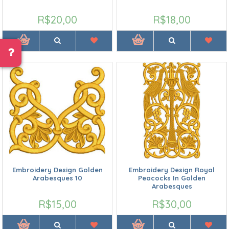
R$20,00
R$18,00
Embroidery Design Golden
Embroidery Design Royal
Arabesques 10
Peacocks In Golden
Arabesques
R$15,00
R$30,00