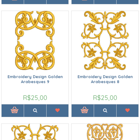
Embroidery Design Golden
Embroidery Design Golden
Arabesques 9
Arabesques 8
R$25,00
R$25,00