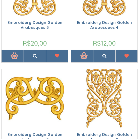
Embroidery Design Golden
Embroidery Design Golden
Arabesques 5
Arabesques 4
R$20,00
R$12,00
Embroidery Design Golden
Embroidery Design Golden