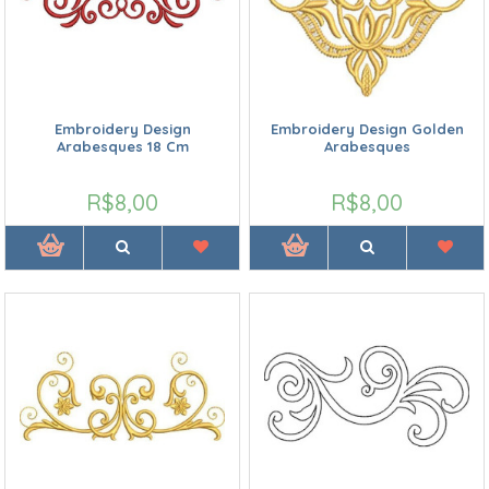
Embroidery Design
Embroidery Design Golden
Arabesques 18 Cm
Arabesques
R$8,00
R$8,00