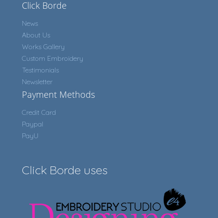
Click Borde
News
About Us
Works Gallery
Custom Embroidery
Testimonials
Newsletter
Payment Methods
Credit Card
Paypal
PayU
Click Borde uses