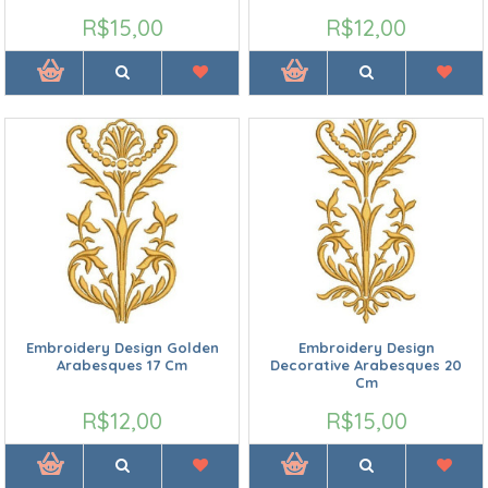
R$15,00
R$12,00
Embroidery Design Golden
Embroidery Design
Arabesques 17 Cm
Decorative Arabesques 20
Cm
R$12,00
R$15,00