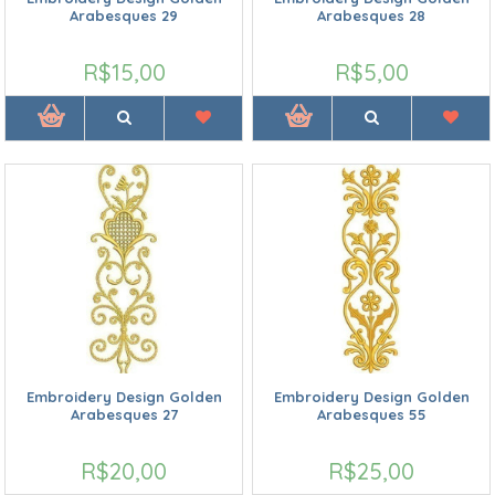
Arabesques 29
Arabesques 28
R$15,00
R$5,00
Embroidery Design Golden
Embroidery Design Golden
Arabesques 27
Arabesques 55
R$20,00
R$25,00