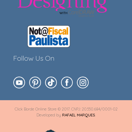
Follow Us On
Click Borde Online Store © 2017. CNPJ: 20.550.684/0001-02
Developed by
RAFAEL MARQUES
.