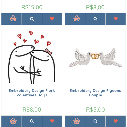
R$15,00
R$8,00
Embroidery Design Flork
Embroidery Design Pigeons
Valentines Day 1
Couple
R$8,00
R$5,00