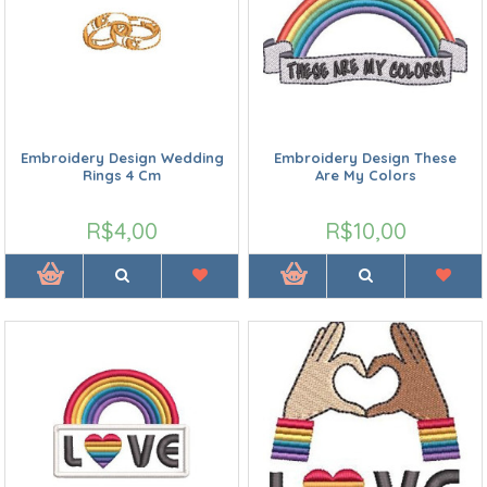
Embroidery Design Wedding
Embroidery Design These
Rings 4 Cm
Are My Colors
R$4,00
R$10,00