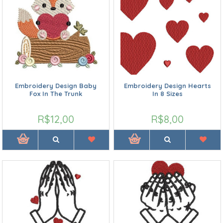
Embroidery Design Baby
Embroidery Design Hearts
Fox In The Trunk
In 8 Sizes
R$12,00
R$8,00