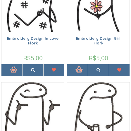
Embroidery Design In Love
Embroidery Design Girl
Flork
Flork
R$5,00
R$5,00