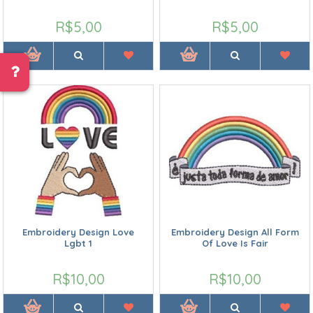
R$5,00
R$5,00
Embroidery Design Love
Embroidery Design All Form
Lgbt 1
Of Love Is Fair
R$10,00
R$10,00