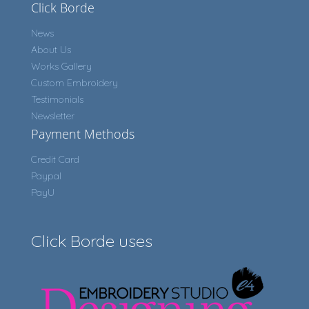
Click Borde
News
About Us
Works Gallery
Custom Embroidery
Testimonials
Newsletter
Payment Methods
Credit Card
Paypal
PayU
Click Borde uses