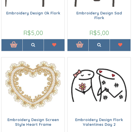
Embroidery Design Ok Flork
Embroidery Design Sad
Flork
R$5,00
R$5,00
Embroidery Design Screen
Embroidery Design Flork
Style Heart Frame
Valentines Day 2