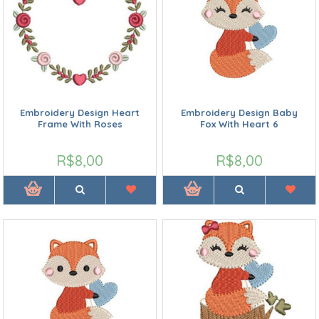
Embroidery Design Heart
Embroidery Design Baby
Frame With Roses
Fox With Heart 6
R$8,00
R$8,00