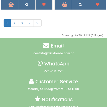
1
2
3
>
>|
Showing 1 to 50 of 149 (3 Pages)
Email
contato@clickborde.com.br
WhatsApp
55 11 4321-3531
Customer Service
Monday to Friday from 9:00 to 18:00
Notifications
Stay updated with the latest news