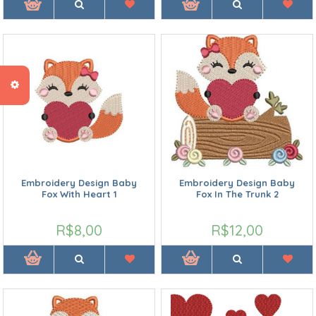
Embroidery Design Baby
Embroidery Design Baby
Fox With Heart 1
Fox In The Trunk 2
R$8,00
R$12,00