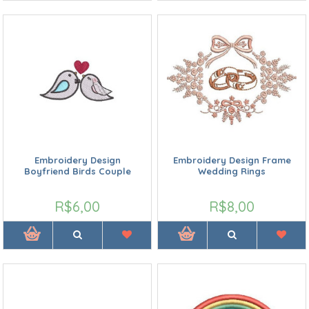
Embroidery Design
Embroidery Design Frame
Boyfriend Birds Couple
Wedding Rings
R$6,00
R$8,00