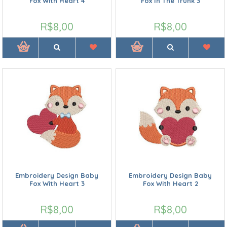
Fox With Heart 4
Fox In The Trunk 3
R$8,00
R$8,00
Embroidery Design Baby
Embroidery Design Baby
Fox With Heart 3
Fox With Heart 2
R$8,00
R$8,00