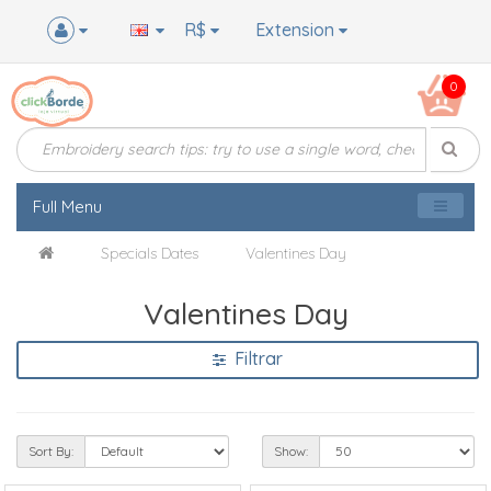
R$
Extension
0
Full Menu
Specials Dates
Valentines Day
Valentines Day
Filtrar
Sort By:
Show: