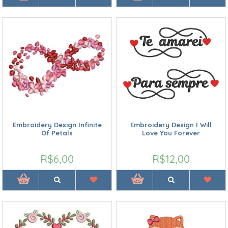
Embroidery Design Infinite
Embroidery Design I Will
Of Petals
Love You Forever
R$6,00
R$12,00