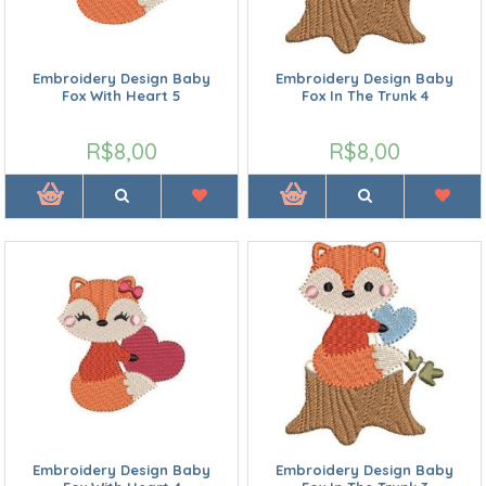
Embroidery Design Baby
Embroidery Design Baby
Fox With Heart 5
Fox In The Trunk 4
R$8,00
R$8,00
Embroidery Design Baby
Embroidery Design Baby