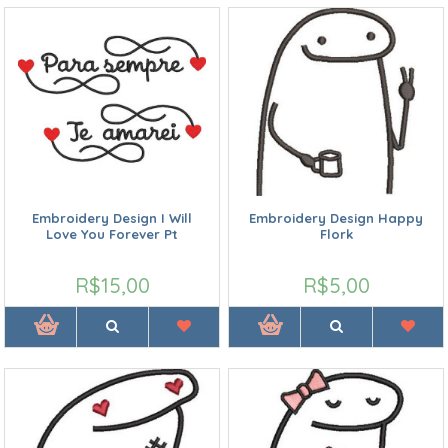
Embroidery Design I Will
Embroidery Design Happy
Love You Forever Pt
Flork
R$15,00
R$5,00