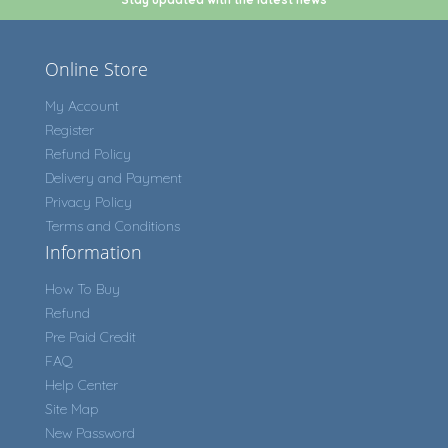
Online Store
My Account
Register
Refund Policy
Delivery and Payment
Privacy Policy
Terms and Conditions
Information
How To Buy
Refund
Pre Paid Credit
FAQ
Help Center
Site Map
New Password