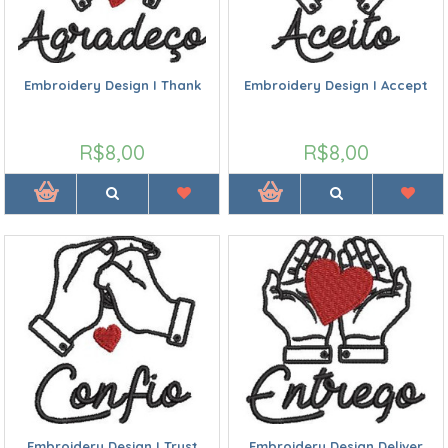
Embroidery Design I Thank
Embroidery Design I Accept
R$8,00
R$8,00
Embroidery Design I Trust
Embroidery Design Deliver