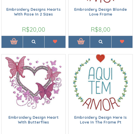
Embroidery Designs Hearts
Embroidery Design Blonde
With Rose In 2 Sizes
Love Frame
R$20,00
R$8,00
Embroidery Design Heart
Embroidery Design Here Is
With Butterflies
Love In The Frame Pt