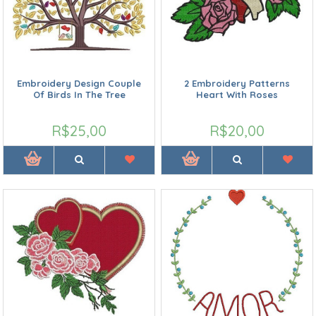
Embroidery Design Couple
2 Embroidery Patterns
Of Birds In The Tree
Heart With Roses
R$25,00
R$20,00