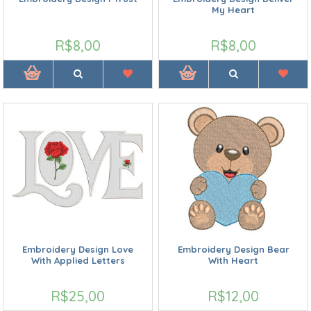
My Heart
R$8,00
R$8,00
Embroidery Design Love
Embroidery Design Bear
With Applied Letters
With Heart
R$25,00
R$12,00