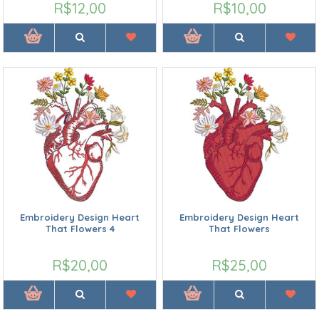
R$12,00
R$10,00
Embroidery Design Heart
Embroidery Design Heart
That Flowers 4
That Flowers
R$20,00
R$25,00