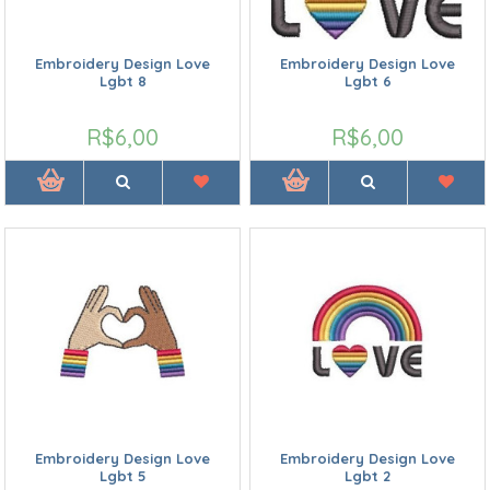
Embroidery Design Love
Embroidery Design Love
Lgbt 8
Lgbt 6
R$6,00
R$6,00
Embroidery Design Love
Embroidery Design Love
Lgbt 5
Lgbt 2