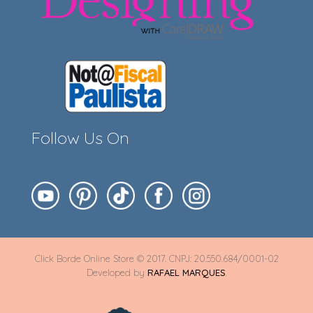
Follow Us On
Click Borde Online Store © 2017. CNPJ: 20.550.684/0001-02
Developed by
RAFAEL MARQUES
.