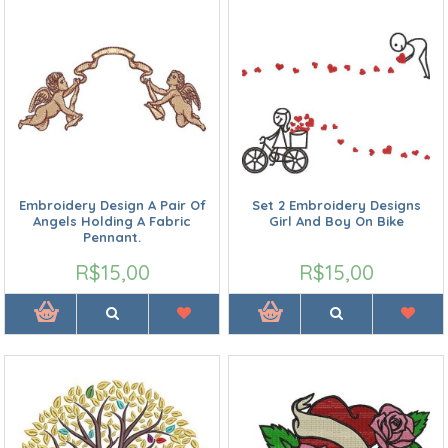
Embroidery Design A Pair Of
Set 2 Embroidery Designs
Angels Holding A Fabric
Girl And Boy On Bike
Pennant.
R$15,00
R$15,00