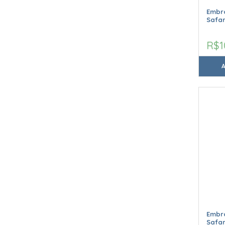
Embro
Safar
R$1
Embro
Safar