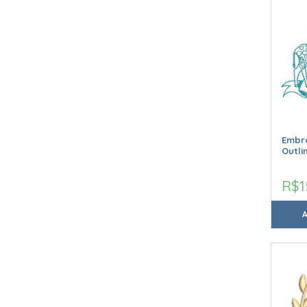
Embro
Outli
R$1