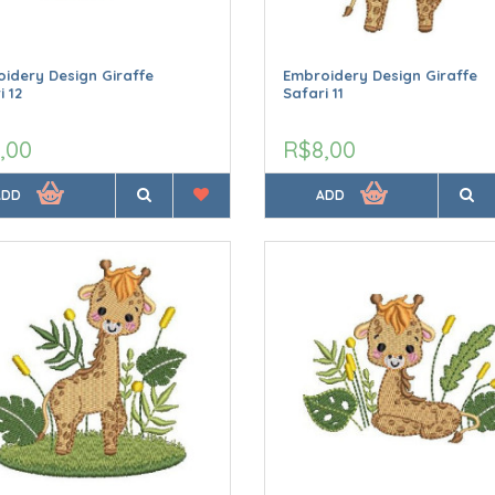
idery Design Giraffe
Embroidery Design Giraffe
i 12
Safari 11
,00
R$8,00
ADD
ADD