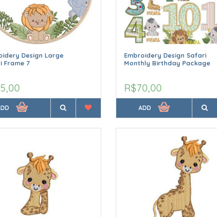
idery Design Large
Embroidery Design Safari
i Frame 7
Monthly Birthday Package
5,00
R$70,00
ADD
ADD