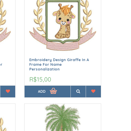
Embroidery Design Giraffe In A
or
Frame For Name
Personalization
R$15,00
ADD