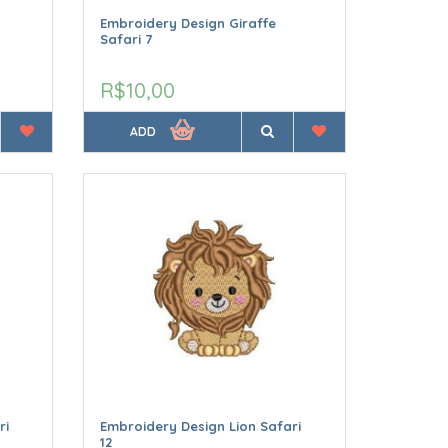
Embroidery Design Giraffe
Safari 7
R$10,00
ADD
ri
Embroidery Design Lion Safari
12