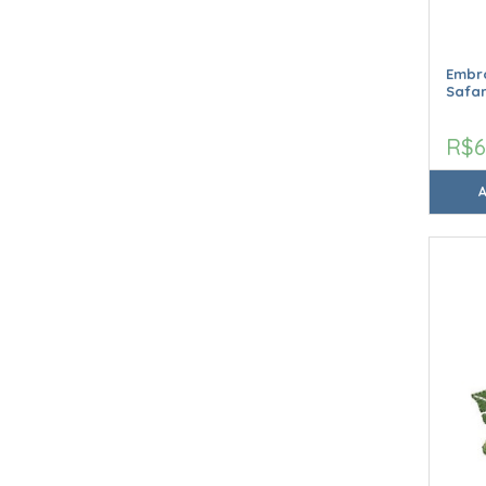
Embro
Safar
R$6