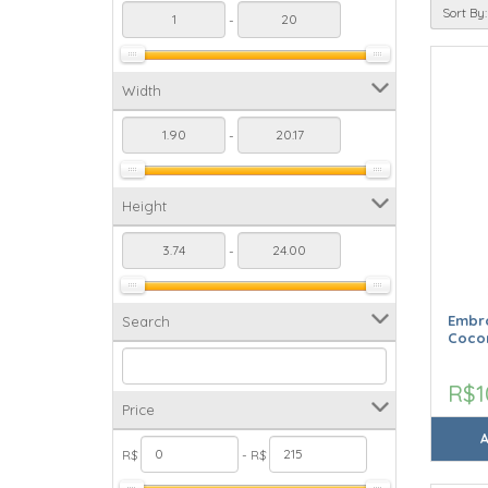
Sort By:
-
Width
-
Height
-
Embro
Search
Cocon
R$1
Price
R$
- R$