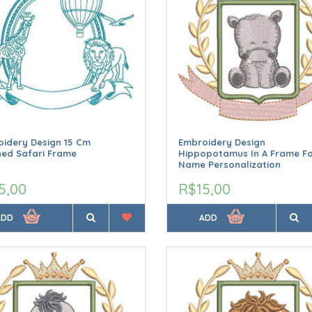
idery Design 15 Cm
Embroidery Design
ned Safari Frame
Hippopotamus In A Frame F
Name Personalization
5,00
R$15,00
ADD
ADD