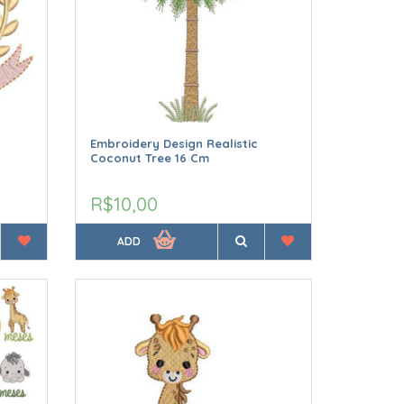
Embroidery Design Realistic
Coconut Tree 16 Cm
R$10,00
ADD