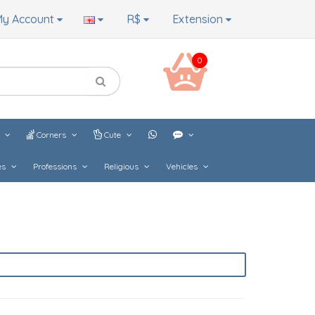
y Account
R$
Extension
0
s
Corners
Cute
es
Professions
Religious
Vehicles