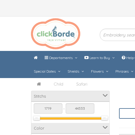
Departaments
Learn to Buy
Help 
Special Dates
Shields
Flowers
Phrases
Child
Safari
Stitchs
-
Color