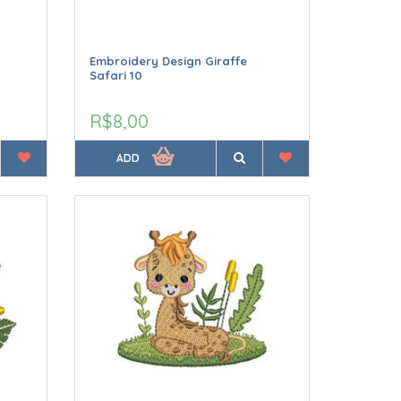
Embroidery Design Giraffe
Safari 10
R$8,00
ADD