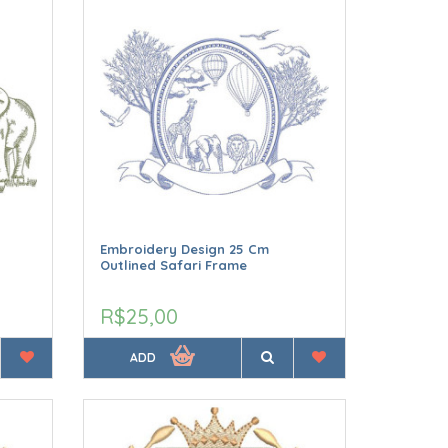
Embroidery Design 25 Cm
Outlined Safari Frame
R$25,00
ADD