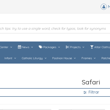
M
Center
News
Packages
Projects
Altar Cloth
Infant
Catholic Liturgy
Fashion House
Frames
Patch
Safari
Filtrar