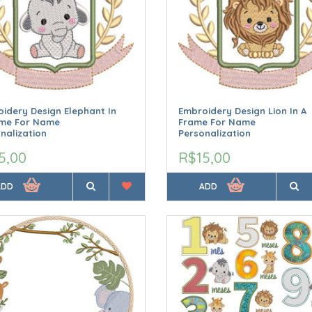
idery Design Elephant In
Embroidery Design Lion In A
ame For Name
Frame For Name
nalization
Personalization
5,00
R$15,00
ADD
ADD