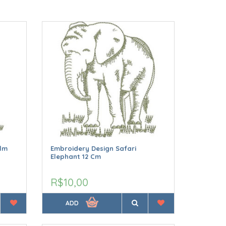
alm
Embroidery Design Safari
Elephant 12 Cm
R$10,00
ADD