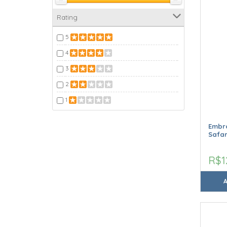
Rating
5
4
3
2
1
Embro
Safar
R$1