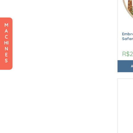
M
A
Embro
C
Safar
HI
N
R$2
E
S