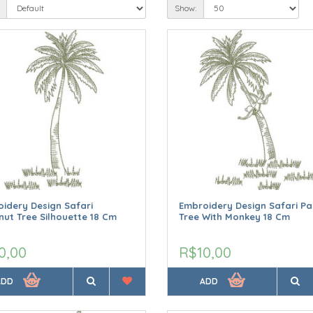
Show:
idery Design Safari
Embroidery Design Safari P
ut Tree Silhouette 18 Cm
Tree With Monkey 18 Cm
0,00
R$10,00
ADD
ADD