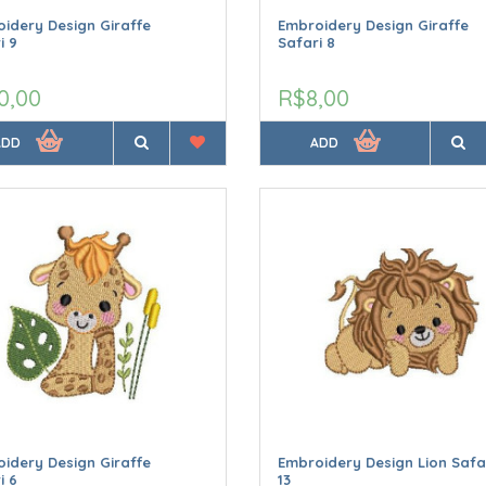
idery Design Giraffe
Embroidery Design Giraffe
i 9
Safari 8
0,00
R$8,00
ADD
ADD
idery Design Giraffe
Embroidery Design Lion Safa
i 6
13