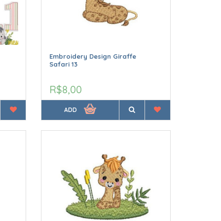
Embroidery Design Giraffe
Safari 13
R$8,00
ADD