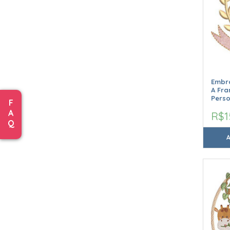
Embro
A Fr
Perso
F
A
R$1
Q