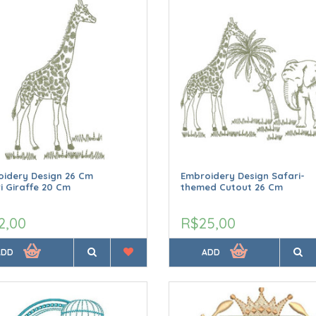
idery Design 26 Cm
Embroidery Design Safari-
i Giraffe 20 Cm
themed Cutout 26 Cm
2,00
R$25,00
ADD
ADD