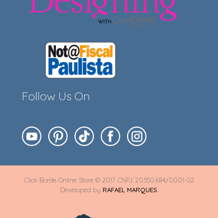
Follow Us On
Click Borde Online Store © 2017. CNPJ: 20.550.684/0001-02
Developed by
RAFAEL MARQUES
.