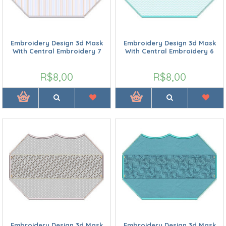
Embroidery Design 3d Mask
Embroidery Design 3d Mask
With Central Embroidery 7
With Central Embroidery 6
R$8,00
R$8,00
Embroidery Design 3d Mask
Embroidery Design 3d Mask