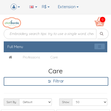
R$
Extension
0
Full Menu
Professions
Care
Care
Filtrar
Sort By:
Show: