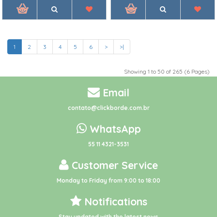
1
2
3
4
5
6
>
>|
Showing 1 to 50 of 265 (6 Pages)
Email
contato@clickborde.com.br
WhatsApp
55 11 4321-3531
Customer Service
Monday to Friday from 9:00 to 18:00
Notifications
Stay updated with the latest news