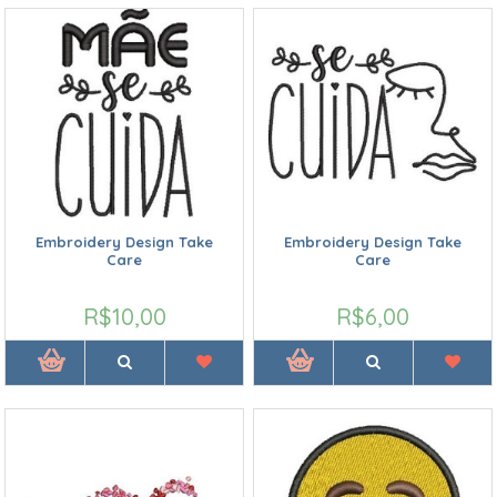
Embroidery Design Take
Embroidery Design Take
Care
Care
R$10,00
R$6,00