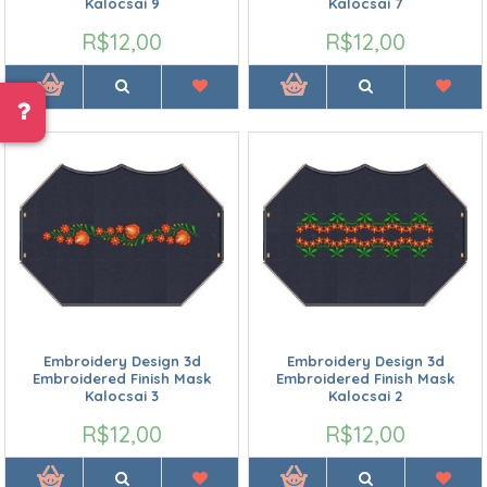
Kalocsai 9
Kalocsai 7
R$12,00
R$12,00
Embroidery Design 3d
Embroidery Design 3d
Embroidered Finish Mask
Embroidered Finish Mask
Kalocsai 3
Kalocsai 2
R$12,00
R$12,00