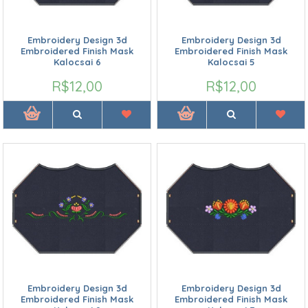
Embroidery Design 3d
Embroidery Design 3d
Embroidered Finish Mask
Embroidered Finish Mask
Kalocsai 6
Kalocsai 5
R$12,00
R$12,00
Embroidery Design 3d
Embroidery Design 3d
Embroidered Finish Mask
Embroidered Finish Mask