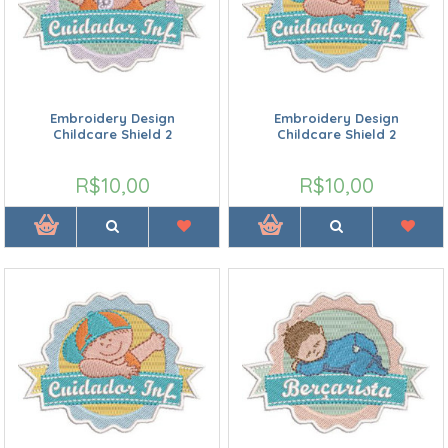
Embroidery Design
Embroidery Design
Childcare Shield 2
Childcare Shield 2
R$10,00
R$10,00