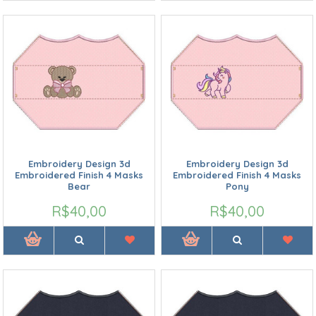
Embroidery Design 3d
Embroidery Design 3d
Embroidered Finish 4 Masks
Embroidered Finish 4 Masks
Bear
Pony
R$40,00
R$40,00