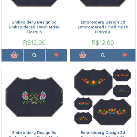
Embroidery Design 3d
Embroidery Design 3d
Embroidered Finish Mask
Embroidered Finish Mask
Floral 5
Floral 4
R$12,00
R$12,00
Embroidery Design 3d
Embroidery Design 3d