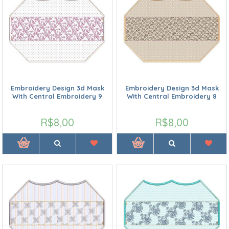
Embroidery Design 3d Mask
Embroidery Design 3d Mask
With Central Embroidery 9
With Central Embroidery 8
R$8,00
R$8,00