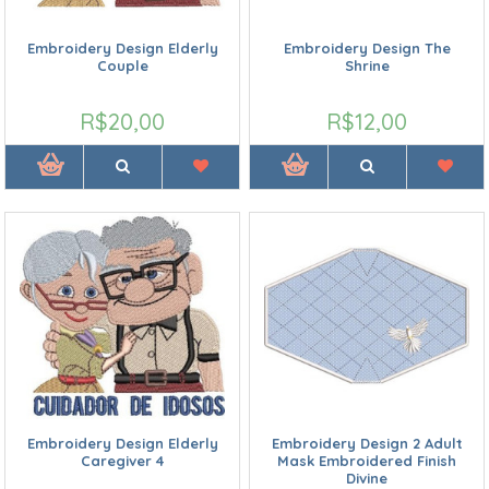
Embroidery Design Elderly
Embroidery Design The
Couple
Shrine
R$20,00
R$12,00
Embroidery Design Elderly
Embroidery Design 2 Adult
Caregiver 4
Mask Embroidered Finish
Divine