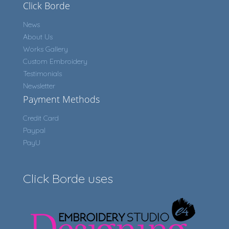
Click Borde
News
About Us
Works Gallery
Custom Embroidery
Testimonials
Newsletter
Payment Methods
Credit Card
Paypal
PayU
Click Borde uses