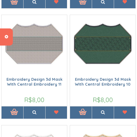
Embroidery Design 3d Mask
Embroidery Design 3d Mask
With Central Embroidery 11
With Central Embroidery 10
R$8,00
R$8,00