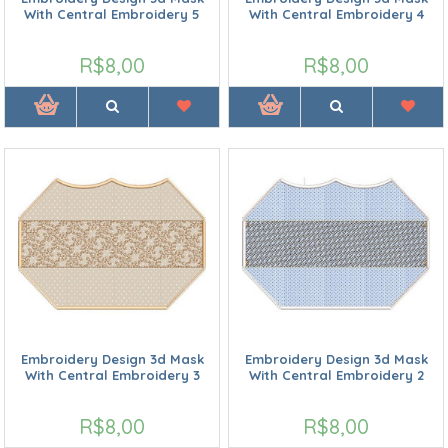
With Central Embroidery 5
With Central Embroidery 4
R$8,00
R$8,00
Embroidery Design 3d Mask
Embroidery Design 3d Mask
With Central Embroidery 3
With Central Embroidery 2
R$8,00
R$8,00