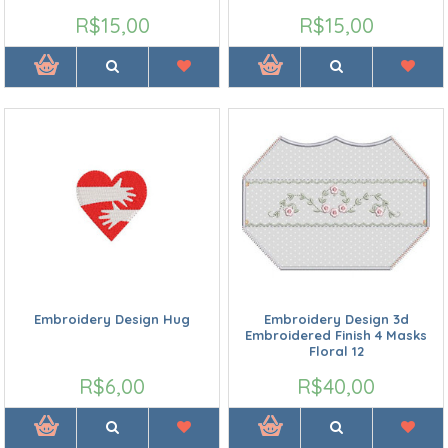
R$15,00
R$15,00
Embroidery Design Hug
Embroidery Design 3d
Embroidered Finish 4 Masks
Floral 12
R$6,00
R$40,00