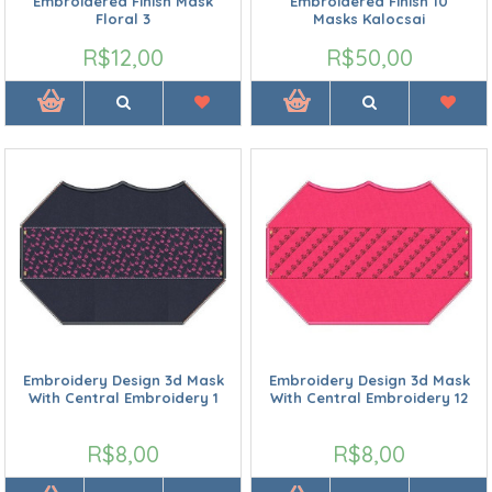
Embroidered Finish Mask
Embroidered Finish 10
Floral 3
Masks Kalocsai
R$12,00
R$50,00
Embroidery Design 3d Mask
Embroidery Design 3d Mask
With Central Embroidery 1
With Central Embroidery 12
R$8,00
R$8,00