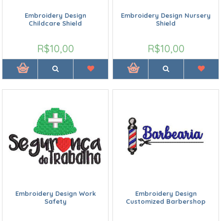
Embroidery Design
Embroidery Design Nursery
Childcare Shield
Shield
R$10,00
R$10,00
Embroidery Design Work
Embroidery Design
Safety
Customized Barbershop