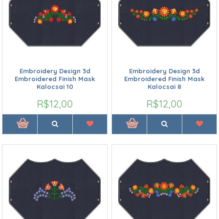
Embroidery Design 3d
Embroidery Design 3d
Embroidered Finish Mask
Embroidered Finish Mask
Kalocsai 10
Kalocsai 8
R$12,00
R$12,00