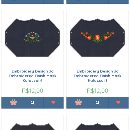
Embroidery Design 3d
Embroidery Design 3d
Embroidered Finish Mask
Embroidered Finish Mask
Kalocsai 4
Kalocsai 1
R$12,00
R$12,00