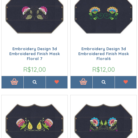
Embroidery Design 3d
Embroidery Design 3d
Embroidered Finish Mask
Embroidered Finish Mask
Floral 7
Floral6
R$12,00
R$12,00