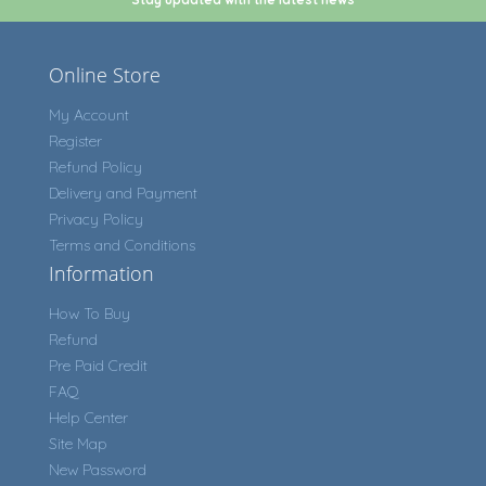
Online Store
My Account
Register
Refund Policy
Delivery and Payment
Privacy Policy
Terms and Conditions
Information
How To Buy
Refund
Pre Paid Credit
FAQ
Help Center
Site Map
New Password