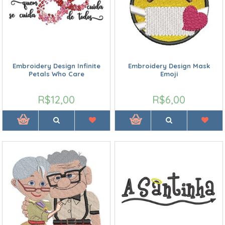
Embroidery Design Infinite
Embroidery Design Mask
Petals Who Care
Emoji
R$12,00
R$6,00