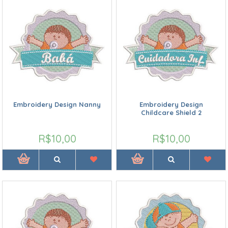
Embroidery Design Nanny
Embroidery Design
Childcare Shield 2
R$10,00
R$10,00