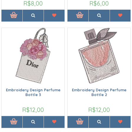
R$8,00
R$6,00
Embroidery Design Perfume
Embroidery Design Perfume
Bottle 3
Bottle 2
R$12,00
R$12,00