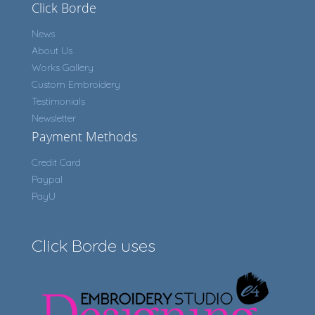
Click Borde
News
About Us
Works Gallery
Custom Embroidery
Testimonials
Newsletter
Payment Methods
Credit Card
Paypal
PayU
Click Borde uses