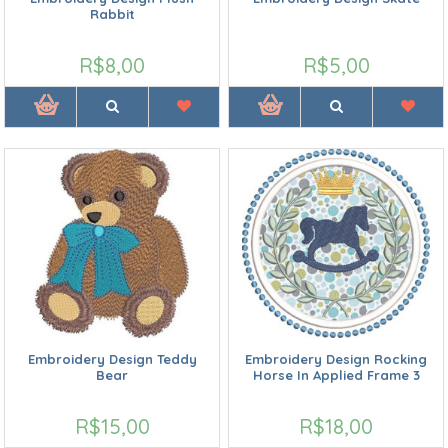
Rabbit
R$8,00
R$5,00
Embroidery Design Teddy
Embroidery Design Rocking
Bear
Horse In Applied Frame 3
R$15,00
R$18,00