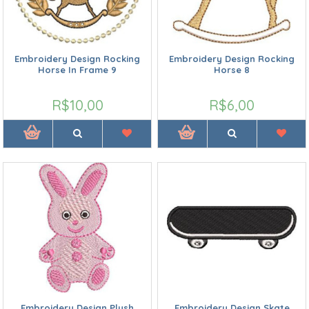
Embroidery Design Rocking
Embroidery Design Rocking
Horse In Frame 9
Horse 8
R$10,00
R$6,00
Embroidery Design Plush
Embroidery Design Skate