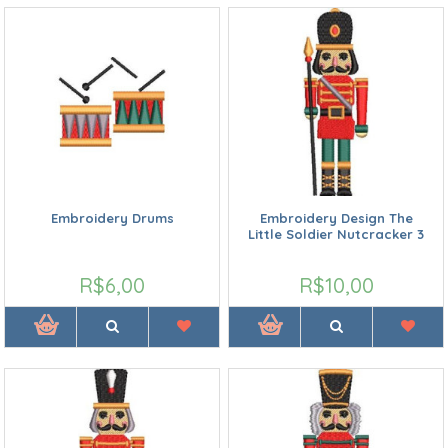
Embroidery Drums
Embroidery Design The
Little Soldier Nutcracker 3
R$6,00
R$10,00