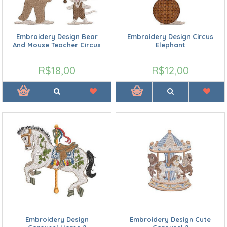
Embroidery Design Bear
Embroidery Design Circus
And Mouse Teacher Circus
Elephant
R$18,00
R$12,00
Embroidery Design
Embroidery Design Cute