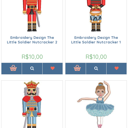
Embroidery Design The
Embroidery Design The
Little Soldier Nutcracker 2
Little Soldier Nutcracker 1
R$10,00
R$10,00