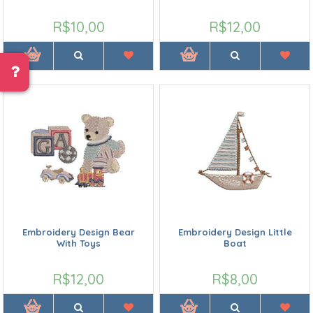
R$10,00
R$12,00
Embroidery Design Bear
Embroidery Design Little
With Toys
Boat
R$12,00
R$8,00