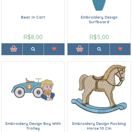
Bear In Cart
Embroidery Design
Surfboard
R$8,00
R$5,00
Embroidery Design Boy With
Embroidery Design Rocking
Trolley
Horse 10 Cm