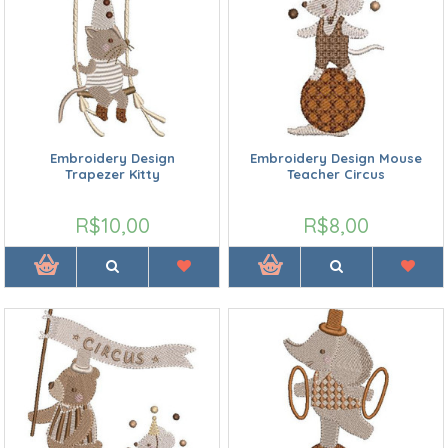
Embroidery Design
Embroidery Design Mouse
Trapezer Kitty
Teacher Circus
R$10,00
R$8,00