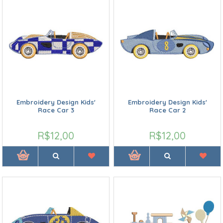
Embroidery Design Kids'
Embroidery Design Kids'
Race Car 3
Race Car 2
R$12,00
R$12,00