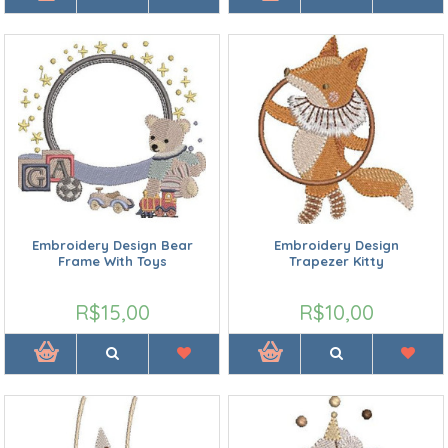
Embroidery Design Bear
Embroidery Design
Frame With Toys
Trapezer Kitty
R$15,00
R$10,00