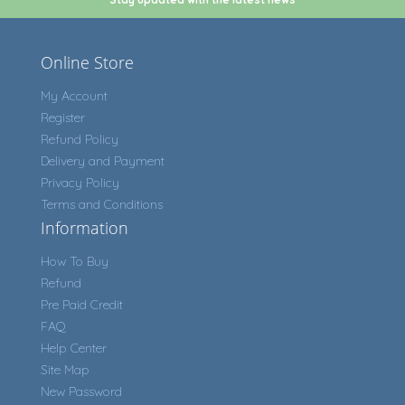
Online Store
My Account
Register
Refund Policy
Delivery and Payment
Privacy Policy
Terms and Conditions
Information
How To Buy
Refund
Pre Paid Credit
FAQ
Help Center
Site Map
New Password