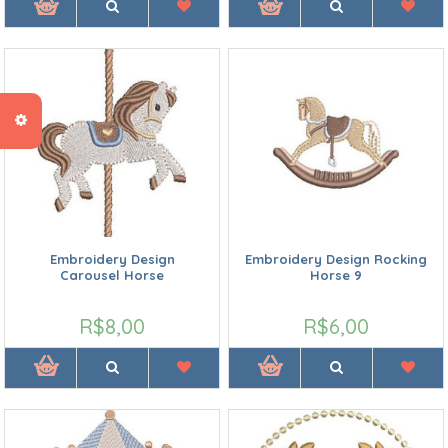
Embroidery Design
Embroidery Design Rocking
Carousel Horse
Horse 9
R$8,00
R$6,00