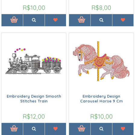
R$10,00
R$8,00
Embroidery Design Smooth
Embroidery Design
Stitches Train
Carousel Horse 9 Cm
R$12,00
R$10,00