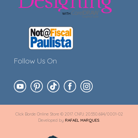
Follow Us On
Click Borde Online Store © 2017. CNPJ: 20.550.684/0001-02
Developed by
RAFAEL MARQUES
.