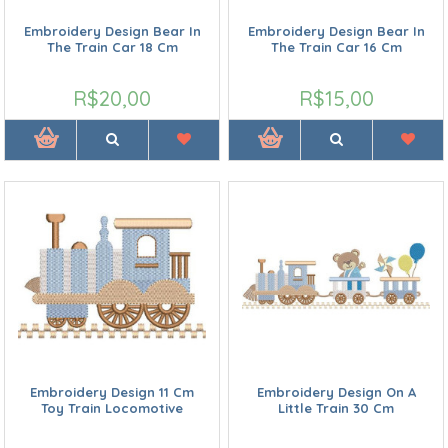
Embroidery Design Bear In
Embroidery Design Bear In
The Train Car 18 Cm
The Train Car 16 Cm
R$20,00
R$15,00
Embroidery Design 11 Cm
Embroidery Design On A
Toy Train Locomotive
Little Train 30 Cm