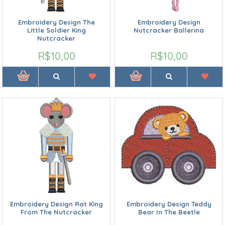
Embroidery Design The
Embroidery Design
Little Soldier King
Nutcracker Ballerina
Nutcracker
R$10,00
R$10,00
Embroidery Design Rat King
Embroidery Design Teddy
From The Nutcracker
Bear In The Beetle