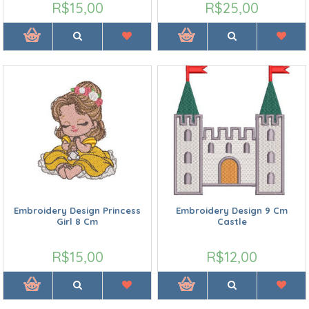
R$15,00
R$25,00
Embroidery Design Princess
Embroidery Design 9 Cm
Girl 8 Cm
Castle
R$15,00
R$12,00