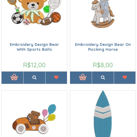
Embroidery Design Bear
Embroidery Design Bear On
With Sports Balls
Rocking Horse
R$12,00
R$8,00