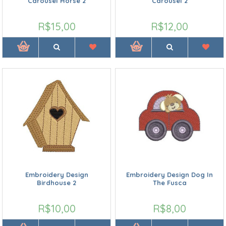
Carousel Horse 2
Carousel 2
R$15,00
R$12,00
Embroidery Design
Embroidery Design Dog In
Birdhouse 2
The Fusca
R$10,00
R$8,00