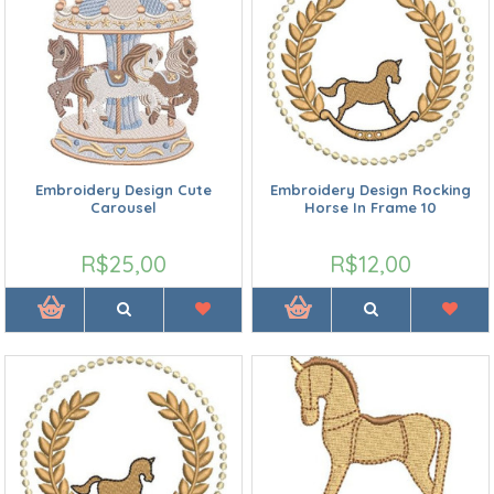
Embroidery Design Cute
Embroidery Design Rocking
Carousel
Horse In Frame 10
R$25,00
R$12,00