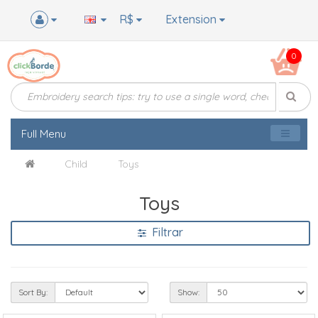
R$
Extension
0
Full Menu
Child
Toys
Toys
Filtrar
Sort By:
Show: