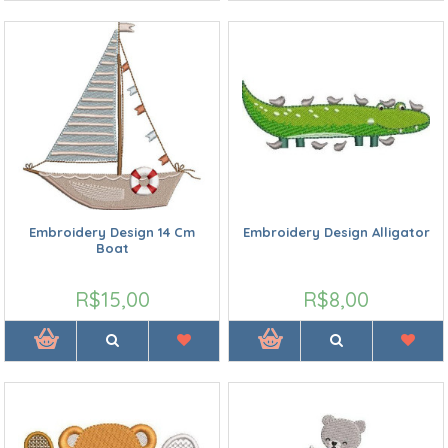
Embroidery Design 14 Cm
Embroidery Design Alligator
Boat
R$15,00
R$8,00