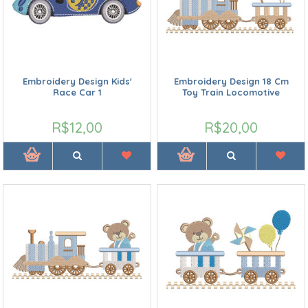
Embroidery Design Kids'
Embroidery Design 18 Cm
Race Car 1
Toy Train Locomotive
R$12,00
R$20,00