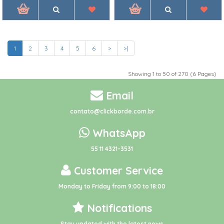
1
2
3
4
5
6
>
>|
Showing 1 to 50 of 270 (6 Pages)
Email
contato@clickborde.com.br
WhatsApp
55 11 4321-3531
Customer Service
Monday to Friday from 9:00 to 18:00
Notifications
Stay updated with the latest news