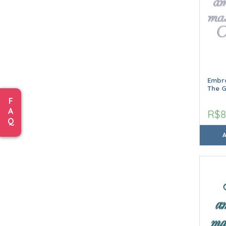
Embro
The 
F
A
R$8
Q