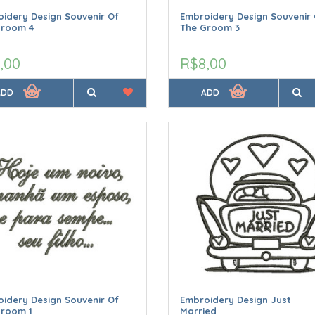
idery Design Souvenir Of
Embroidery Design Souvenir 
Groom 4
The Groom 3
,00
R$8,00
ADD
ADD
idery Design Souvenir Of
Embroidery Design Just
Groom 1
Married