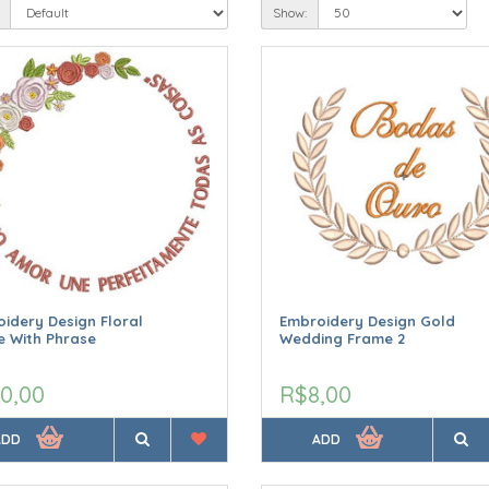
Show:
idery Design Floral
Embroidery Design Gold
 With Phrase
Wedding Frame 2
0,00
R$8,00
ADD
ADD