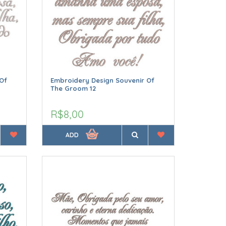
Of
Embroidery Design Souvenir Of
The Groom 12
R$8,00
ADD