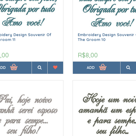
idery Design Souvenir Of
Embroidery Design Souvenir 
room 11
The Groom 10
,00
R$8,00
ADD
ADD