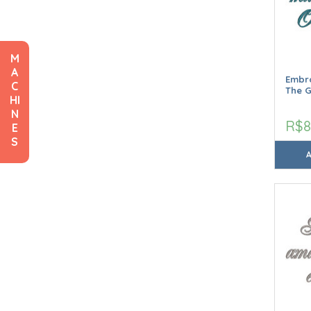
M
A
Embro
C
The G
HI
N
R$8
E
S