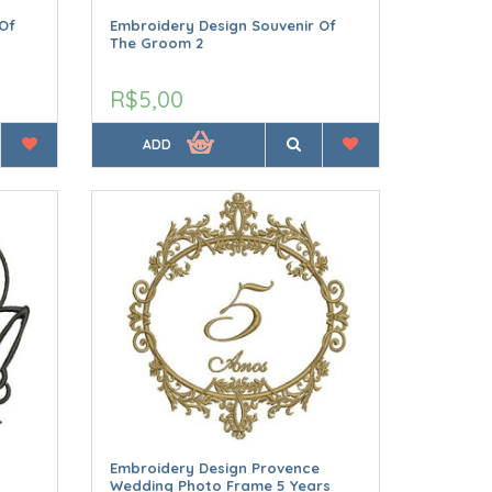
Of
Embroidery Design Souvenir Of
The Groom 2
R$5,00
ADD
Embroidery Design Provence
Wedding Photo Frame 5 Years