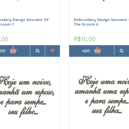
idery Design Souvenir Of
Embroidery Design Souvenir 
Groom 7
The Groom 6
,00
R$10,00
ADD
ADD