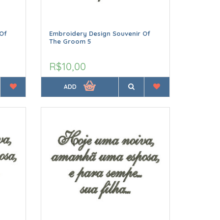
Of
Embroidery Design Souvenir Of
The Groom 5
R$10,00
ADD