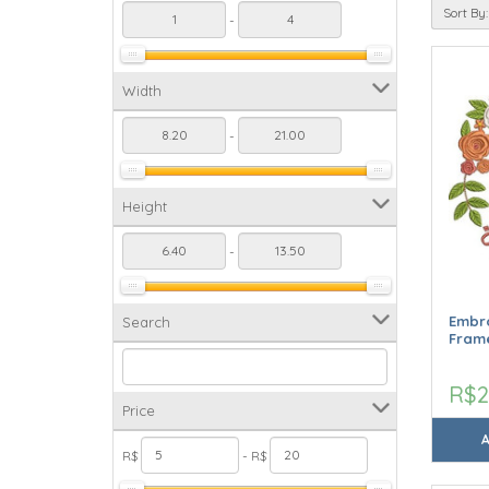
Sort By:
-
Width
-
Height
-
Embro
Search
Frame
R$2
Price
R$
- R$