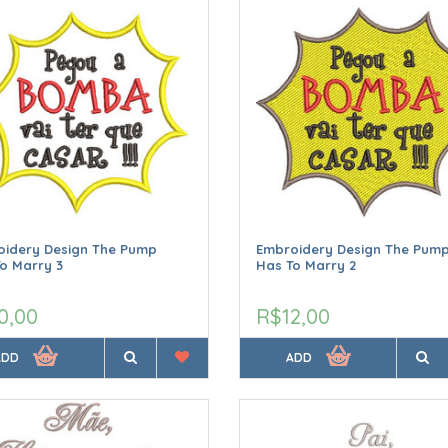
oidery Design The Pump
Embroidery Design The Pum
o Marry 3
Has To Marry 2
0,00
R$12,00
ADD
ADD