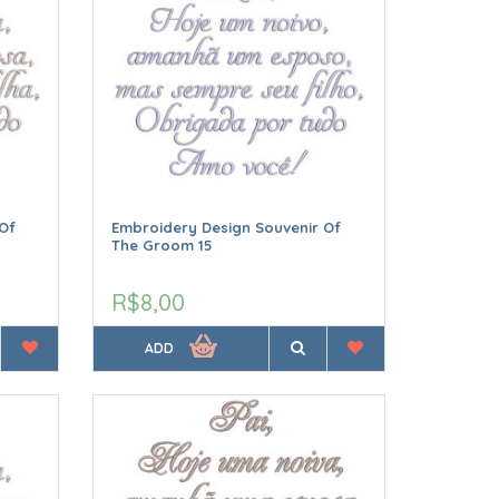
Of
Embroidery Design Souvenir Of
The Groom 15
R$8,00
ADD