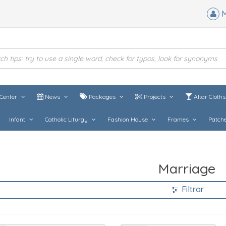
M
Center
News
Packages
Projects
Altar Cloth
Infant
Catholic Liturgy
Fashion House
Frames
Patch
Marriage
Filtrar