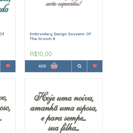
Of
Embroidery Design Souvenir Of
The Groom 8
R$10,00
ADD