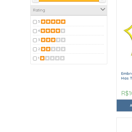
Rating
5
4
3
2
1
Embr
Has T
R$1