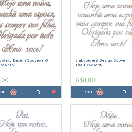
idery Design Souvenir Of
Embroidery Design Souvenir 
Groom 9
The Groom 16
,00
R$8,00
ADD
ADD