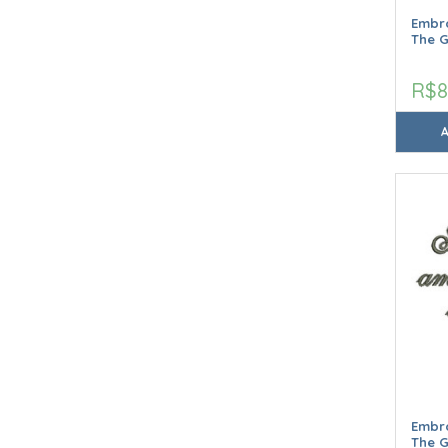
Embro
The 
R$8
Embro
The 