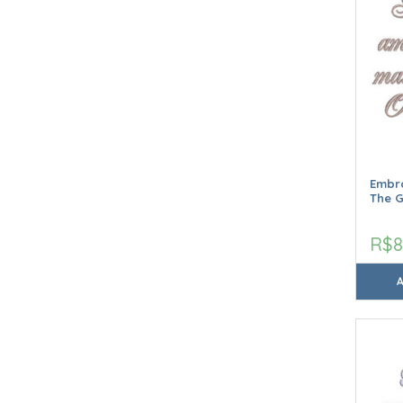
Embro
The 
R$8