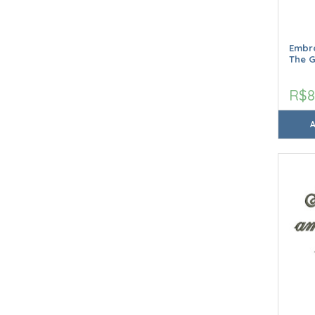
Embro
The 
R$8