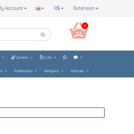
y Account
R$
Extension
0
s
Corners
Cute
es
Professions
Religious
Vehicles