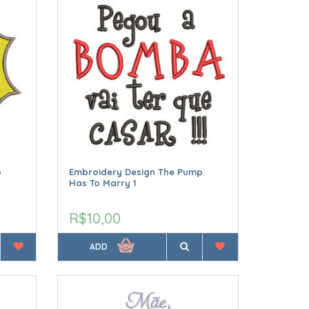
p
Embroidery Design The Pump
Has To Marry 1
R$10,00
ADD