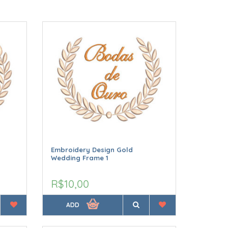
Embroidery Design Gold
Wedding Frame 1
R$10,00
ADD