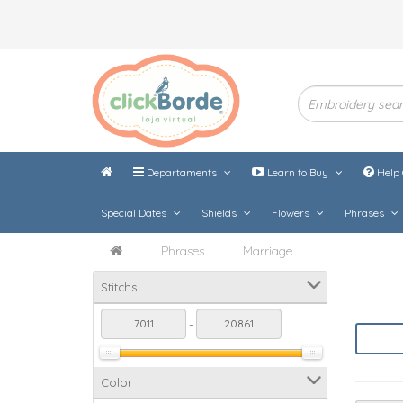
Departaments
Learn to Buy
Help 
Special Dates
Shields
Flowers
Phrases
Phrases
Marriage
Stitchs
-
Color