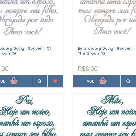
idery Design Souvenir Of
Embroidery Design Souvenir 
Groom 14
The Groom 13
,00
R$8,00
ADD
ADD