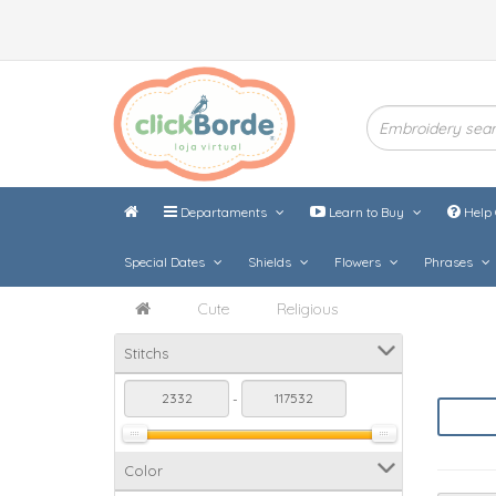
Departaments
Learn to Buy
Help 
Special Dates
Shields
Flowers
Phrases
Cute
Religious
Stitchs
-
Color