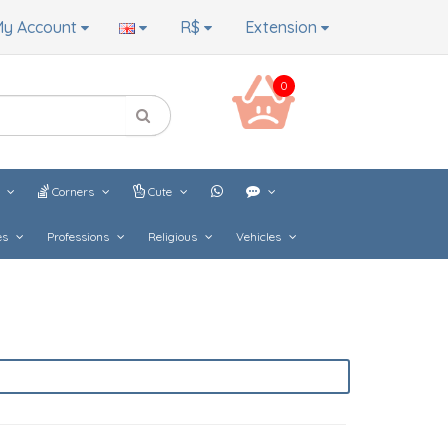
y Account
R$
Extension
0
s
Corners
Cute
es
Professions
Religious
Vehicles