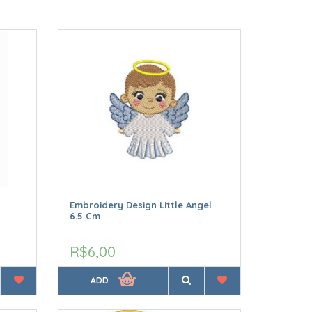
Embroidery Design Little Angel
6.5 Cm
R$6,00
ADD