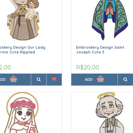
idery Design Our Lady
Embroidery Design Saint
armo Cute Rippled
Joseph Cute 3
2,00
R$20,00
ADD
ADD