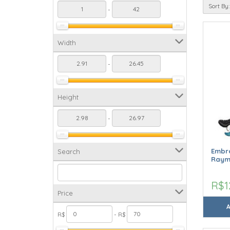
Sort By:
-
Width
-
Height
-
Embro
Search
Raym
R$1
Price
R$
- R$