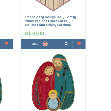
Embroidery Design Holy Family
Panel Project Made Entirely 5
On The Embroidery Machine
R$30,00
ADD