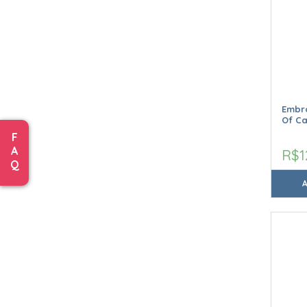
Embro
Of C
F
A
R$1
Q