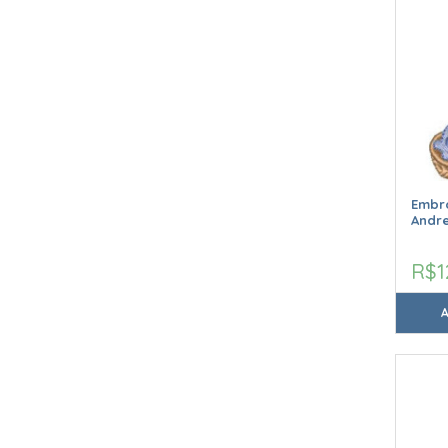
Embro
Andr
R$1