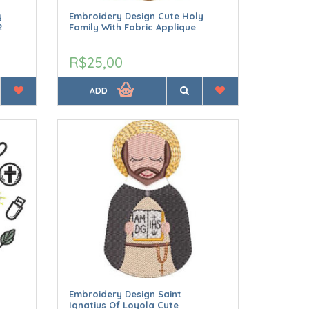
y
Embroidery Design Cute Holy
2
Family With Fabric Applique
R$25,00
ADD
Embroidery Design Saint
Ignatius Of Loyola Cute