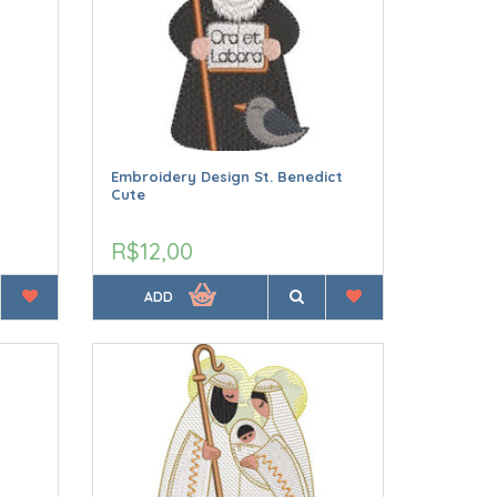
Embroidery Design St. Benedict
Cute
R$12,00
ADD