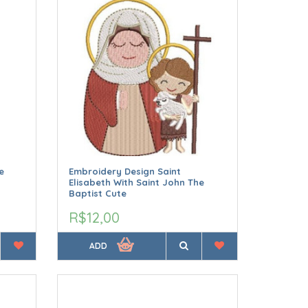
e
Embroidery Design Saint
Elisabeth With Saint John The
Baptist Cute
R$12,00
ADD