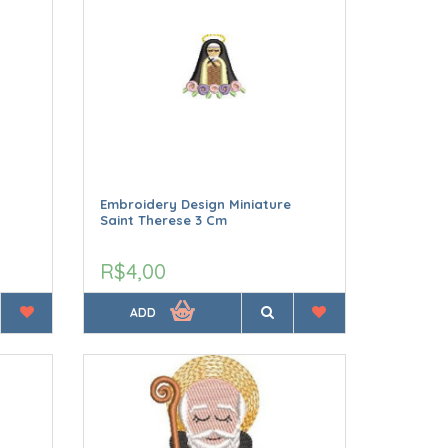
Embroidery Design Miniature
Saint Therese 3 Cm
R$4,00
ADD