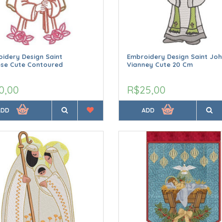
idery Design Saint
Embroidery Design Saint Jo
ese Cute Contoured
Vianney Cute 20 Cm
0,00
R$25,00
ADD
ADD