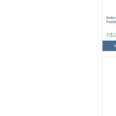
Embro
Famil
R$2