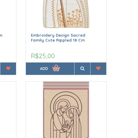
hn
Embroidery Design Sacred
Family Cute Rippled 18 Cm
R$25,00
ADD