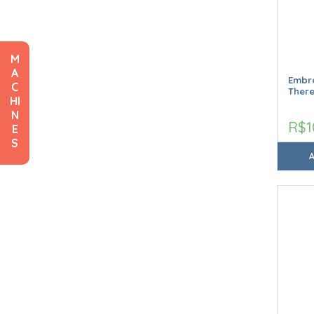
M
A
Embro
C
Ther
HI
N
R$1
E
S