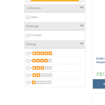
Collection
infant
Package
Christian
Rating
5
Embro
4
Maxim
3
R$1
2
1