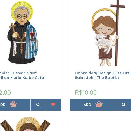
idery Design Saint
Embroidery Design Cute Littl
ilian Maria Kolbe Cute
Saint John The Baptist
2,00
R$10,00
ADD
ADD