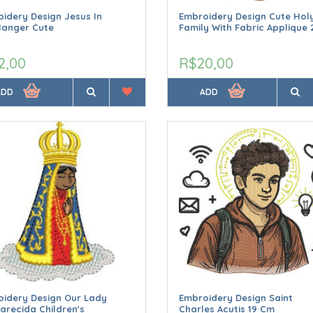
idery Design Jesus In
Embroidery Design Cute Hol
Manger Cute
Family With Fabric Applique 
2,00
R$20,00
ADD
ADD
idery Design Our Lady
Embroidery Design Saint
arecida Children's
Charles Acutis 19 Cm