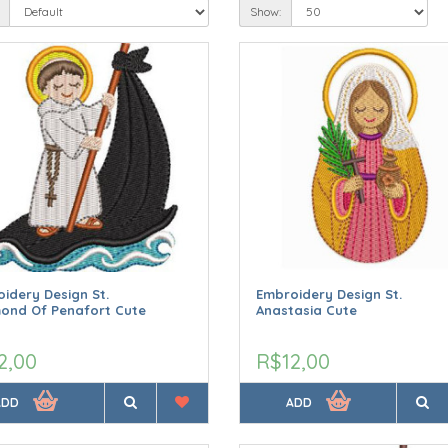
Show:
idery Design St.
Embroidery Design St.
ond Of Penafort Cute
Anastasia Cute
2,00
R$12,00
ADD
ADD