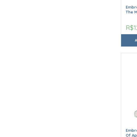
Embro
The 
R$1
Embro
Of Ap