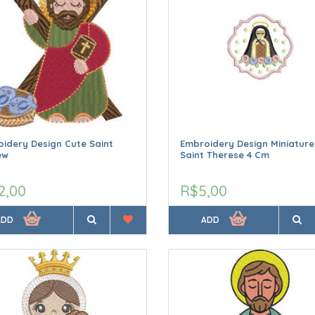
idery Design Cute Saint
Embroidery Design Miniature
ew
Saint Therese 4 Cm
2,00
R$5,00
ADD
ADD