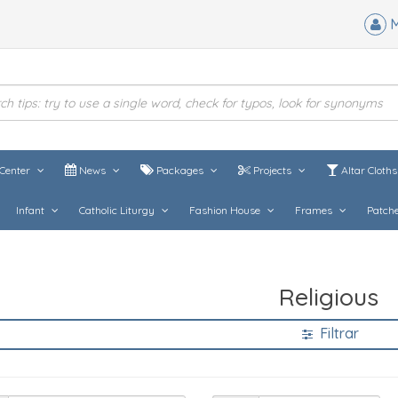
M
Center
News
Packages
Projects
Altar Cloth
Infant
Catholic Liturgy
Fashion House
Frames
Patch
Religious
Filtrar