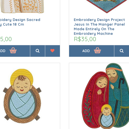
idery Design Sacred
Embroidery Design Project
y Cute 18 Cm
Jesus In The Manger Panel
Made Entirely On The
Embroidery Machine
5,00
R$35,00
ADD
ADD