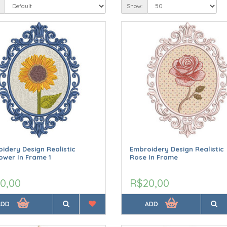
Show:
idery Design Realistic
Embroidery Design Realistic
ower In Frame 1
Rose In Frame
0,00
R$20,00
ADD
ADD