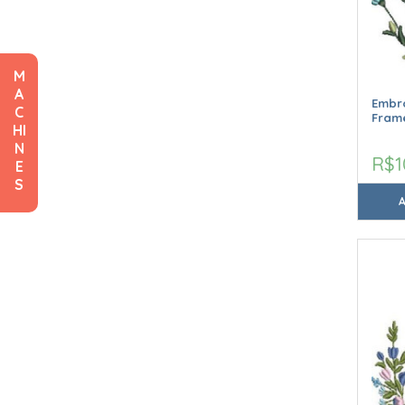
M
A
Embro
C
Frame
HI
N
R$1
E
S