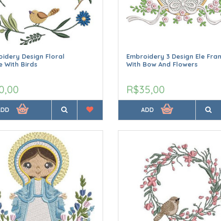
idery Design Floral
Embroidery 3 Design Ele Fra
 With Birds
With Bow And Flowers
0,00
R$35,00
ADD
ADD