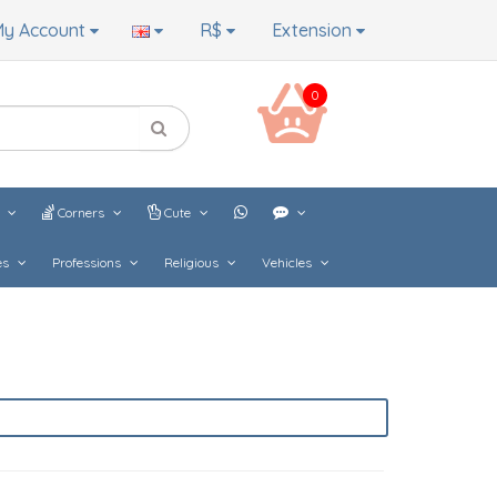
y Account
R$
Extension
0
s
Corners
Cute
es
Professions
Religious
Vehicles