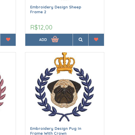
Embroidery Design Sheep
Frame 2
R$12,00
ADD
Embroidery Design Pug In
Frame With Crown