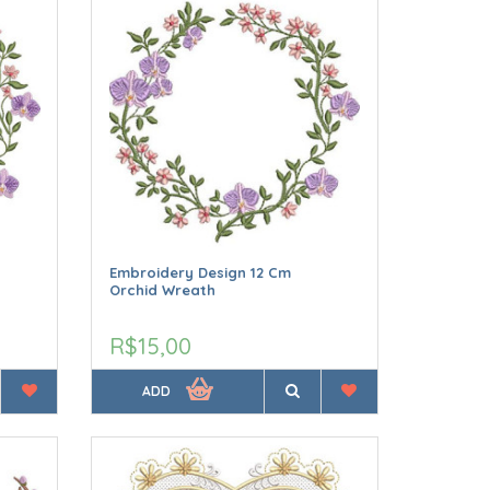
Embroidery Design 12 Cm
Orchid Wreath
R$15,00
ADD