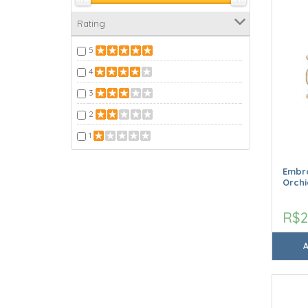
Rating
5
4
3
2
1
Embro
Orchi
R$2