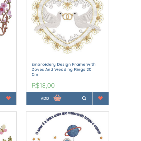
Embroidery Design Frame With
Doves And Wedding Rings 20
Cm
R$18,00
ADD