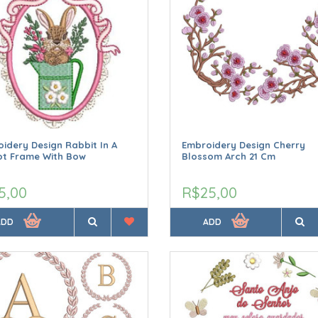
idery Design Rabbit In A
Embroidery Design Cherry
ot Frame With Bow
Blossom Arch 21 Cm
5,00
R$25,00
ADD
ADD