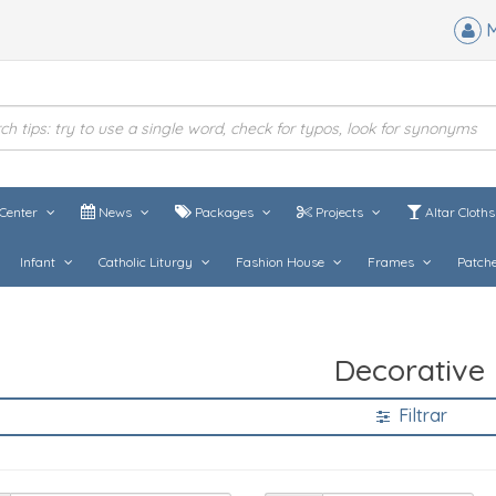
M
Center
News
Packages
Projects
Altar Cloth
Infant
Catholic Liturgy
Fashion House
Frames
Patch
Decorative
Filtrar