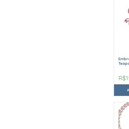
Embro
Teap
R$1