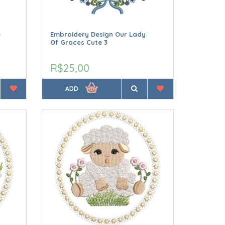
e
Embroidery Design Our Lady
Of Graces Cute 3
R$25,00
ADD