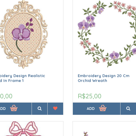
idery Design Realistic
Embroidery Design 20 Cm
d In Frame 1
Orchid Wreath
0,00
R$25,00
ADD
ADD