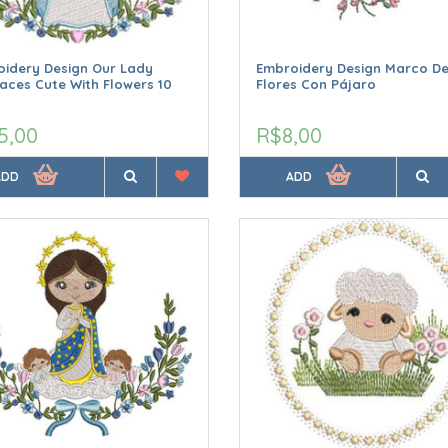
idery Design Our Lady
Embroidery Design Marco D
aces Cute With Flowers 10
Flores Con Pájaro
5,00
R$8,00
ADD
ADD