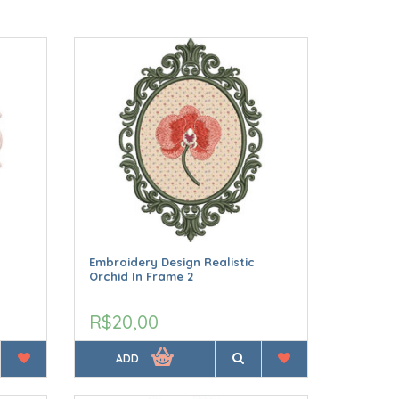
Embroidery Design Realistic
Orchid In Frame 2
R$20,00
ADD