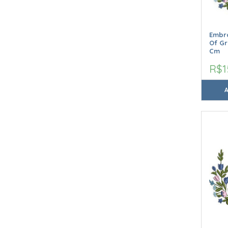
Embro
Of Gr
Cm
R$1