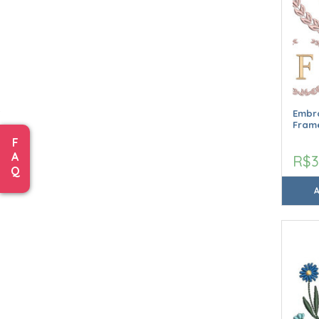
Embro
Frame
F
A
R$3
Q