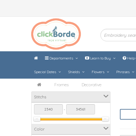
Departaments
Learn to Buy
Help 
Special Dates
Shields
Flowers
Phrases
Frames
Decorative
Stitchs
-
Color