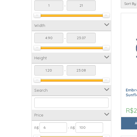
Sort By:
-
Width
-
Height
-
Embro
Search
Sunfl
R$2
Price
R$
- R$