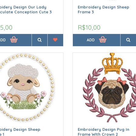
idery Design Our Lady
Embroidery Design Sheep
culate Conception Cute 3
Frame 3
5,00
R$10,00
ADD
ADD
oidery Design Sheep
Embroidery Design Pug In
 1
Frame With Crown 2