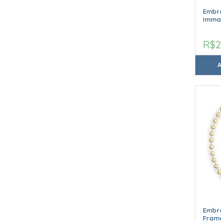
Embro
Imma
R$2
Embr
Frame