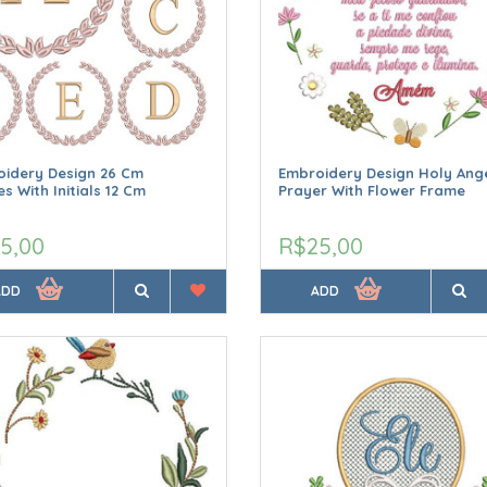
idery Design 26 Cm
Embroidery Design Holy Ang
s With Initials 12 Cm
Prayer With Flower Frame
5,00
R$25,00
ADD
ADD