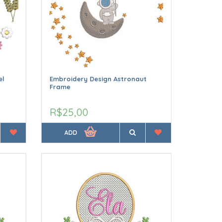
el
Embroidery Design Astronaut
Frame
R$25,00
ADD