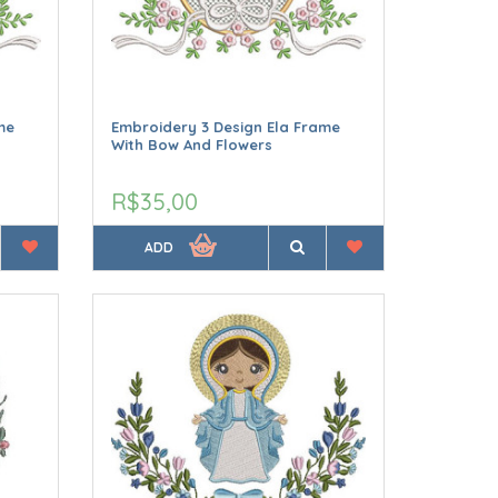
me
Embroidery 3 Design Ela Frame
With Bow And Flowers
R$35,00
ADD