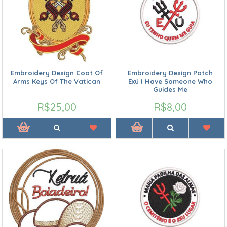
Embroidery Design Coat Of
Embroidery Design Patch
Arms Keys Of The Vatican
Exú I Have Someone Who
Guides Me
R$25,00
R$8,00