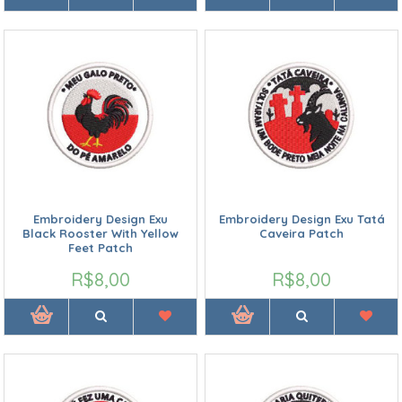
Embroidery Design Exu
Embroidery Design Exu Tatá
Black Rooster With Yellow
Caveira Patch
Feet Patch
R$8,00
R$8,00