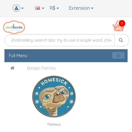
R$
Extension
0
Full Menu
Badges Patches
Famous