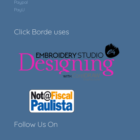
Paypal
PayU
Click Borde uses
Follow Us On