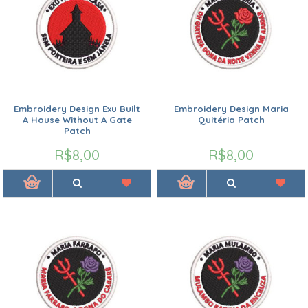
Embroidery Design Exu Built
Embroidery Design Maria
A House Without A Gate
Quitéria Patch
Patch
R$8,00
R$8,00