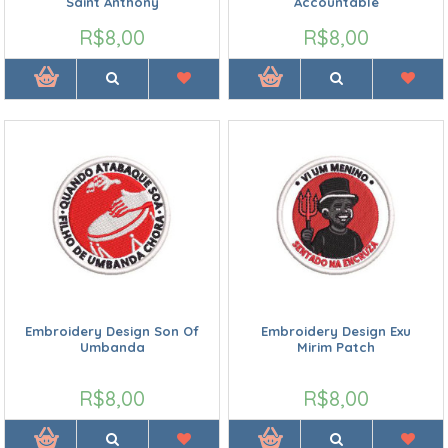
Saint Anthony
Accountable
R$8,00
R$8,00
Embroidery Design Son Of
Embroidery Design Exu
Umbanda
Mirim Patch
R$8,00
R$8,00