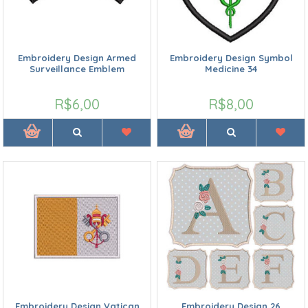
Embroidery Design Armed
Embroidery Design Symbol
Surveillance Emblem
Medicine 34
R$6,00
R$8,00
Embroidery Design Vatican
Embroidery Design 26