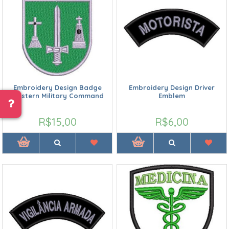
Embroidery Design Badge
Embroidery Design Driver
Western Military Command
Emblem
R$15,00
R$6,00