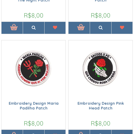
R$8,00
R$8,00
Embroidery Design Maria
Embroidery Design Pink
Padilha Patch
Head Patch
R$8,00
R$8,00