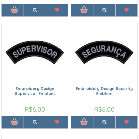
Embroidery Design
Embroidery Design Security
Supervisor Emblem
Emblem
R$6,00
R$6,00