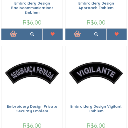
Embroidery Design
Embroidery Design
Radiocommunications
Approach Emblem
Emblem
R$6,00
R$6,00
Embroidery Design Private
Embroidery Design Vigilant
Security Emblem
Emblem
R$6,00
R$6,00