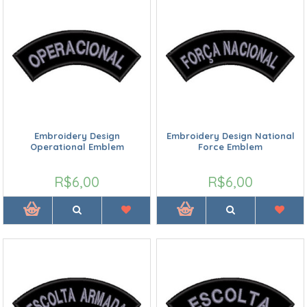
Embroidery Design
Embroidery Design National
Operational Emblem
Force Emblem
R$6,00
R$6,00