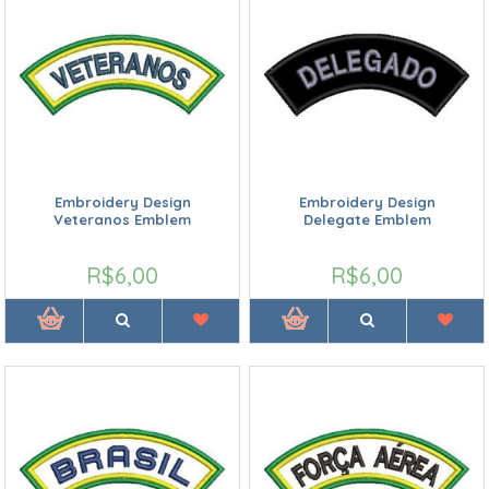
Embroidery Design
Embroidery Design
Veteranos Emblem
Delegate Emblem
R$6,00
R$6,00