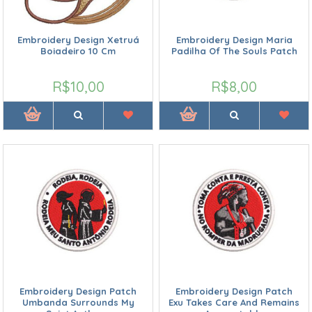
Embroidery Design Xetruá
Embroidery Design Maria
Boiadeiro 10 Cm
Padilha Of The Souls Patch
R$10,00
R$8,00
Embroidery Design Patch
Embroidery Design Patch
Umbanda Surrounds My
Exu Takes Care And Remains