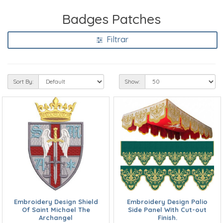
Badges Patches
Filtrar
Sort By:
Show:
Embroidery Design Shield
Embroidery Design Palio
Of Saint Michael The
Side Panel With Cut-out
Archangel
Finish.