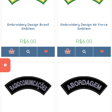
Embroidery Design Brasil
Embroidery Design Air Force
Emblem
Emblem
R$6,00
R$6,00