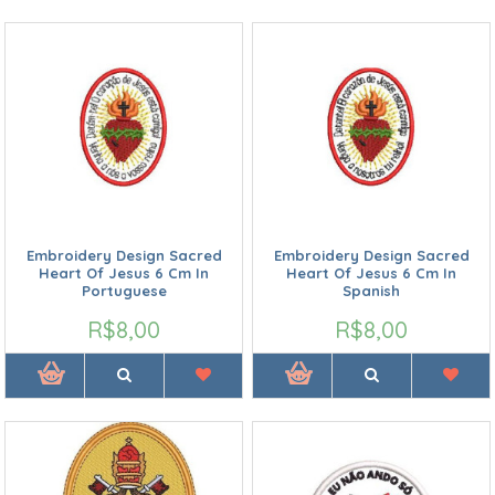
Embroidery Design Sacred
Embroidery Design Sacred
Heart Of Jesus 6 Cm In
Heart Of Jesus 6 Cm In
Portuguese
Spanish
R$8,00
R$8,00