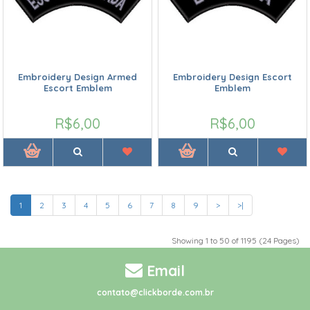
Embroidery Design Armed
Embroidery Design Escort
Escort Emblem
Emblem
R$6,00
R$6,00
1
2
3
4
5
6
7
8
9
>
>|
Showing 1 to 50 of 1195 (24 Pages)
Email
contato@clickborde.com.br