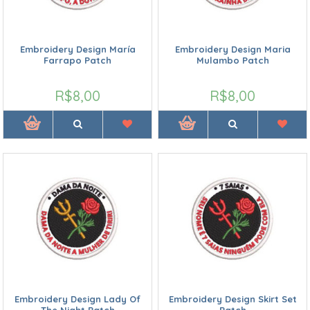
Embroidery Design María
Embroidery Design Maria
Farrapo Patch
Mulambo Patch
R$8,00
R$8,00
Embroidery Design Lady Of
Embroidery Design Skirt Set
The Night Patch
Patch