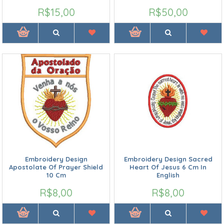
R$15,00
R$50,00
Embroidery Design
Embroidery Design Sacred
Apostolate Of Prayer Shield
Heart Of Jesus 6 Cm In
10 Cm
English
R$8,00
R$8,00