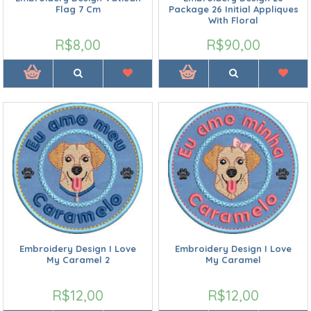
Flag 7 Cm
Package 26 Initial Appliques
With Floral
R$8,00
R$90,00
Embroidery Design I Love
Embroidery Design I Love
My Caramel 2
My Caramel
R$12,00
R$12,00