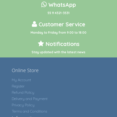
WhatsApp
55 11 4321-3531
Customer Service
Monday to Friday from 9:00 to 18:00
Notifications
Stay updated with the latest news
Online Store
My Account
Register
Refund Policy
Delivery and Payment
Privacy Policy
Terms and Conditions