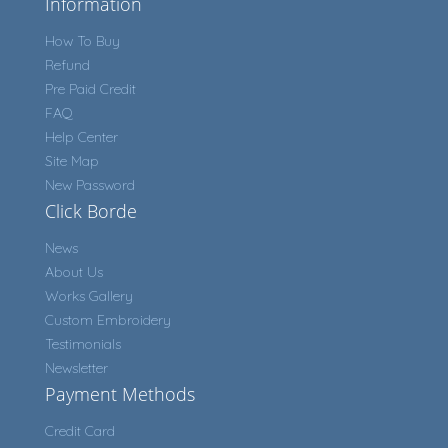
Information
How To Buy
Refund
Pre Paid Credit
FAQ
Help Center
Site Map
New Password
Click Borde
News
About Us
Works Gallery
Custom Embroidery
Testimonials
Newsletter
Payment Methods
Credit Card