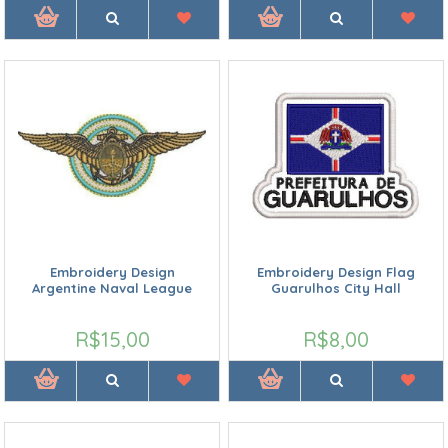
Embroidery Design
Embroidery Design Flag
Argentine Naval League
Guarulhos City Hall
R$15,00
R$8,00