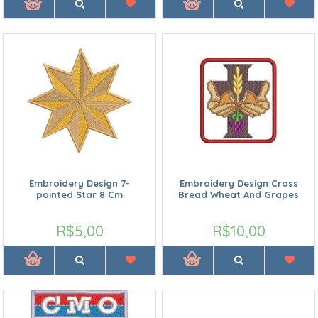
Embroidery Design 7-
Embroidery Design Cross
pointed Star 8 Cm
Bread Wheat And Grapes
R$5,00
R$10,00