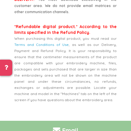
customer area. We do not provide email matrices or
other communication channels.
*Refundable digital product.* According to the
limits specified in the Refund Policy.
When purchasing this digital product, you must read our
Terms and Conditions of Use
, as well as our Delivery,
Payment and Refund Policy. It is your responsibility to
ensure that the centimeter measurements of the product
are compatible with your embroidery machine, files,
packages and sets purchased that are larger in size than
the embroidery area will not be shown on the machine
panel and under these circumstances, no refunds,
exchanges or adjustments are possible. Locate your
machine and model in the "Machines" tab on the left of the
screen if you have questions about the embroidery area.
Email