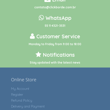
contato@clickborde.com.br
WhatsApp
55 11 4321-3531
Customer Service
Monday to Friday from 9:00 to 18:00
Notifications
Stay updated with the latest news
Online Store
My Account
Register
Refund Policy
Delivery and Payment