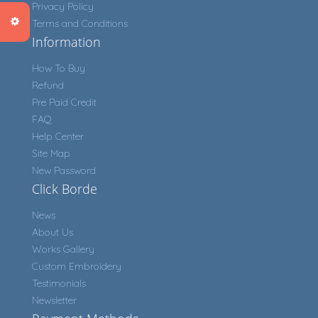
Privacy Policy
Terms and Conditions
Information
How To Buy
Refund
Pre Paid Credit
FAQ
Help Center
Site Map
New Password
Click Borde
News
About Us
Works Gallery
Custom Embroidery
Testimonials
Newsletter