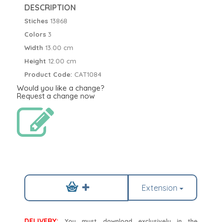
DESCRIPTION
Stiches
13868
Colors
3
Width
13.00 cm
Height
12.00 cm
Product Code:
CAT1084
Would you like a change?
Request a change now
Extension
DELIVERY:
You must download exclusively in the