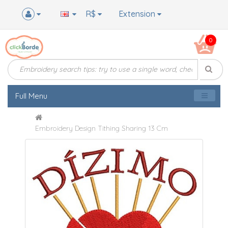
R$
Extension
0
Full Menu
Embroidery Design Tithing Sharing 13 Cm