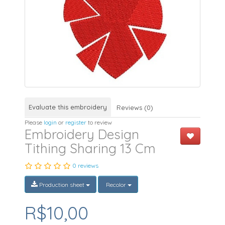
Evaluate this embroidery
Reviews (0)
Please
login
or
register
to review
Embroidery Design
Tithing Sharing 13 Cm
0 reviews
Production sheet
Recolor
R$10,00