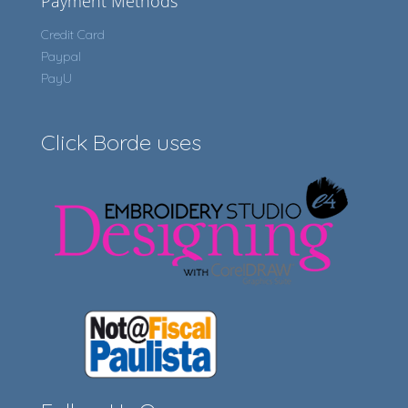
Payment Methods
Credit Card
Paypal
PayU
Click Borde uses