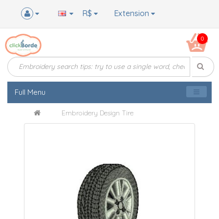
R$
Extension
0
Full Menu
Embroidery Design Tire