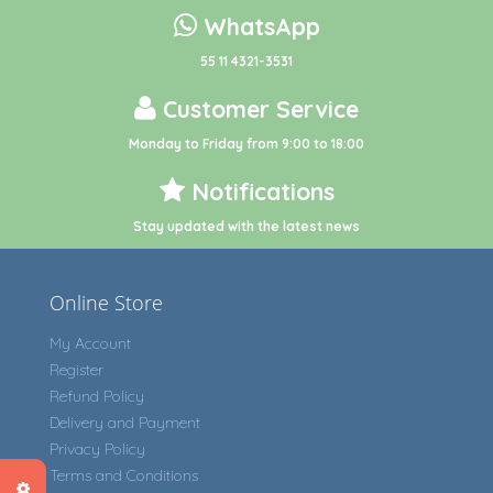
WhatsApp
55 11 4321-3531
Customer Service
Monday to Friday from 9:00 to 18:00
Notifications
Stay updated with the latest news
Online Store
My Account
Register
Refund Policy
Delivery and Payment
Privacy Policy
Terms and Conditions