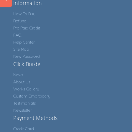
Information
How To Buy
Refund
Pre Paid Credit
FAQ
Help Center
Site Map
New Password
Click Borde
News
About Us
Works Gallery
Custom Embroidery
Testimonials
Newsletter
Payment Methods
Credit Card