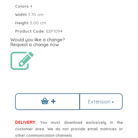
Colors
4
Width
3.70 cm
Height
5.00 cm
Product Code:
ESP1094
Would you like a change?
Request a change now
Extension
DELIVERY:
You must download exclusively in the
customer area. We do not provide email matrices or
other communication channels.