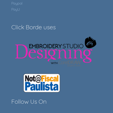
Paypal
PayU
Click Borde uses
Follow Us On