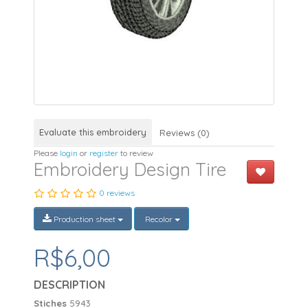
Evaluate this embroidery
Reviews (0)
Please
login
or
register
to review
Embroidery Design Tire
0 reviews
Production sheet
Recolor
R$6,00
DESCRIPTION
Stiches
5943