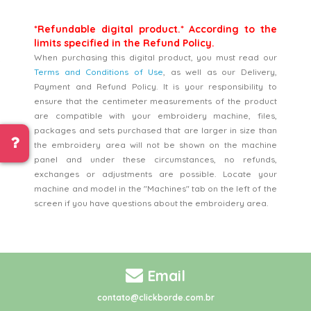
*Refundable digital product.* According to the
limits specified in the Refund Policy.
When purchasing this digital product, you must read our
Terms and Conditions of Use
, as well as our Delivery,
Payment and Refund Policy. It is your responsibility to
ensure that the centimeter measurements of the product
are compatible with your embroidery machine, files,
packages and sets purchased that are larger in size than
the embroidery area will not be shown on the machine
panel and under these circumstances, no refunds,
exchanges or adjustments are possible. Locate your
machine and model in the "Machines" tab on the left of the
screen if you have questions about the embroidery area.
Email
contato@clickborde.com.br