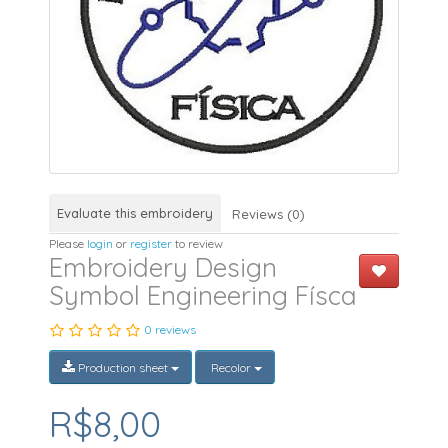
Evaluate this embroidery
Reviews (0)
Please
login
or
register
to review
Embroidery Design
Symbol Engineering Físca
0 reviews
Production sheet
Recolor
R$8,00