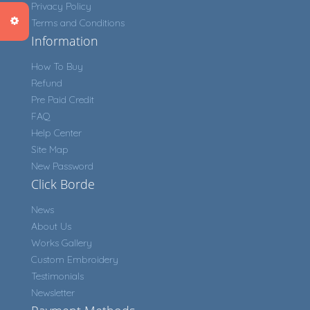
Privacy Policy
Terms and Conditions
Information
How To Buy
Refund
Pre Paid Credit
FAQ
Help Center
Site Map
New Password
Click Borde
News
About Us
Works Gallery
Custom Embroidery
Testimonials
Newsletter