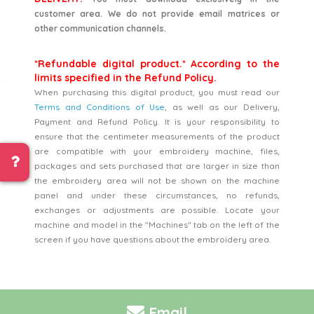
customer area. We do not provide email matrices or
other communication channels.
*Refundable digital product.* According to the
limits specified in the Refund Policy.
When purchasing this digital product, you must read our
Terms and Conditions of Use
, as well as our Delivery,
Payment and Refund Policy. It is your responsibility to
ensure that the centimeter measurements of the product
are compatible with your embroidery machine, files,
packages and sets purchased that are larger in size than
the embroidery area will not be shown on the machine
panel and under these circumstances, no refunds,
exchanges or adjustments are possible. Locate your
machine and model in the "Machines" tab on the left of the
screen if you have questions about the embroidery area.
Email