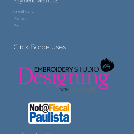
Payment Methods
Credit Card
Paypal
PayU
Click Borde uses