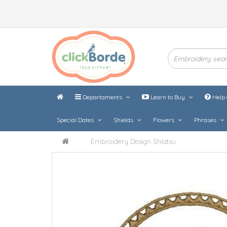
Departaments
Learn to Buy
Help 
Special Dates
Shields
Flowers
Phrases
Embroidery Design Shiatsu