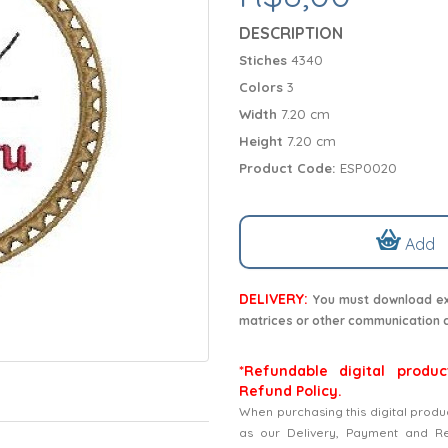
DESCRIPTION
Stiches
4340
Colors
3
Width
7.20 cm
Height
7.20 cm
Product Code:
ESP0020
Add
DELIVERY:
You must download exc
matrices or other communication 
*Refundable digital produc
Refund Policy.
When purchasing this digital produ
as our Delivery, Payment and Refu