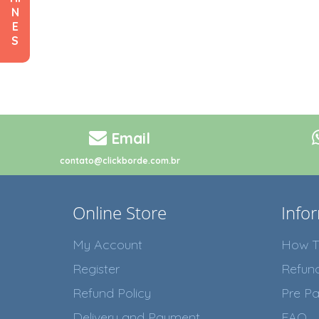
N
E
S
Email
contato@clickborde.com.br
Online Store
Info
My Account
How T
Register
Refun
Refund Policy
Pre Pa
Delivery and Payment
FAQ