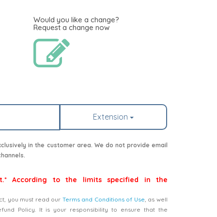
Would you like a change?
Request a change now
Extension
lusively in the customer area. We do not provide email
channels.
t.* According to the limits specified in the
ct, you must read our
Terms and Conditions of Use
, as well
nd Policy. It is your responsibility to ensure that the