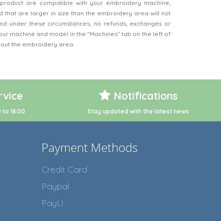
product are compatible with your embroidery machine,
 that are larger in size than the embroidery area will not
d under these circumstances, no refunds, exchanges or
our machine and model in the "Machines" tab on the left of
bout the embroidery area.
vice
Notifications
 to 18:00
Stay updated with the latest news
Payment Methods
Credit Card
Paypal
PayU