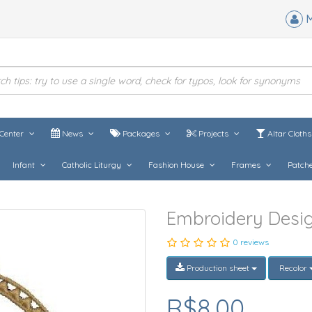
M
Center
News
Packages
Projects
Altar Cloth
Infant
Catholic Liturgy
Fashion House
Frames
Patch
Embroidery Desig
0 reviews
Production sheet
Recolor
R$8,00