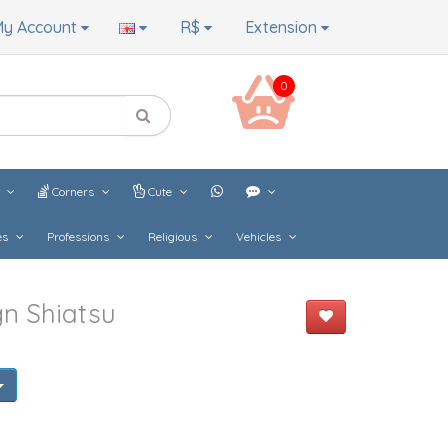
y Account
R$
Extension
0
s
Corners
Cute
es
Professions
Religious
Vehicles
n Shiatsu