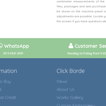
centimeter measurements of the 
files, packages and sets purchased
be shown on the machine panel an
adjustments are possible. Locate y
the screen if you have questions a
WhatsApp
Customer Ser
55 11 4321-3531
Monday to Friday from 9:00
rmation
Click Borde
o Buy
News
d
About Us
id Credit
Works Gallery
Custom Embroidery