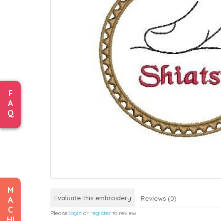
F
A
Q
M
Evaluate this embroidery
Reviews (0)
A
C
Please
login
or
register
to review
HI