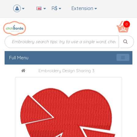
R$
Extension
0
Full Menu
Embroidery Design Sharing 3