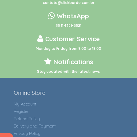
contato@clickborde.com.br
WhatsApp
55 11 4321-3531
Customer Service
Monday to Friday from 9:00 to 18:00
Notifications
Stay updated with the latest news
Online Store
My Account
Register
Refund Policy
Delivery and Payment
Privacy Policy