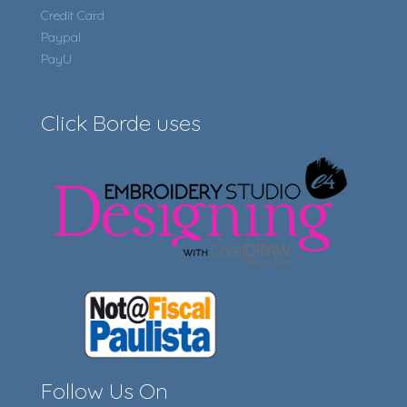
Credit Card
Paypal
PayU
Click Borde uses
Follow Us On