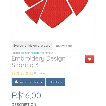
Evaluate this embroidery
Reviews (0)
Please
login
or
register
to review
Embroidery Design
Sharing 3
0 reviews
Production sheet
Recolor
R$16,00
DESCRIPTION