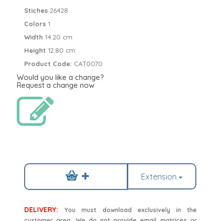
Stiches
26428
Colors
1
Width
14.20 cm
Height
12.80 cm
Product Code:
CAT0070
Would you like a change?
Request a change now
Extension
DELIVERY:
You must download exclusively in the
customer area. We do not provide email matrices or