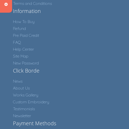
Terms and Conditions
Information
How To Buy
Refund
Pre Paid Credit
FAQ
Help Center
Site Map
New Password
Click Borde
News
About Us
Works Gallery
Custom Embroidery
Testimonials
Newsletter
Payment Methods