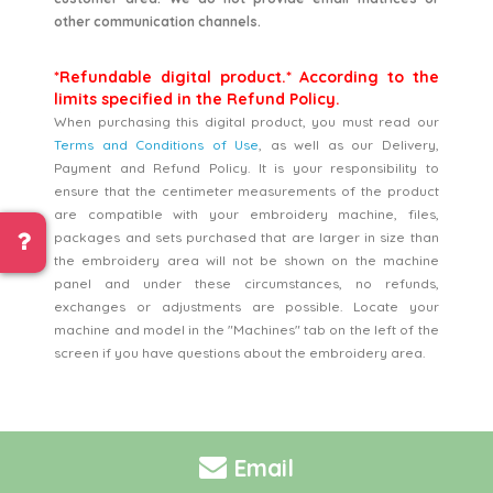
other communication channels.
*Refundable digital product.* According to the
limits specified in the Refund Policy.
When purchasing this digital product, you must read our
Terms and Conditions of Use
, as well as our Delivery,
Payment and Refund Policy. It is your responsibility to
ensure that the centimeter measurements of the product
are compatible with your embroidery machine, files,
packages and sets purchased that are larger in size than
the embroidery area will not be shown on the machine
panel and under these circumstances, no refunds,
exchanges or adjustments are possible. Locate your
machine and model in the "Machines" tab on the left of the
screen if you have questions about the embroidery area.
Email