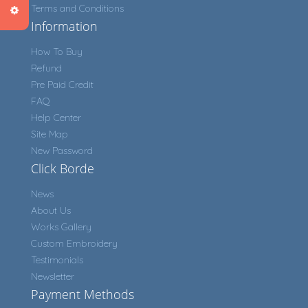
Terms and Conditions
Information
How To Buy
Refund
Pre Paid Credit
FAQ
Help Center
Site Map
New Password
Click Borde
News
About Us
Works Gallery
Custom Embroidery
Testimonials
Newsletter
Payment Methods