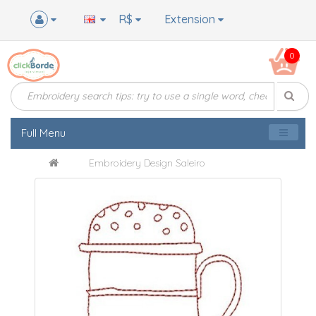
R$
Extension
0
Full Menu
Embroidery Design Saleiro