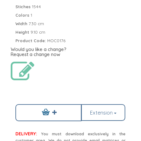
Stiches
1544
Colors
1
Width
7.30 cm
Height
9.10 cm
Product Code:
MOC0176
Would you like a change?
Request a change now
Extension
DELIVERY:
You must download exclusively in the
customer area. We do not provide email matrices or