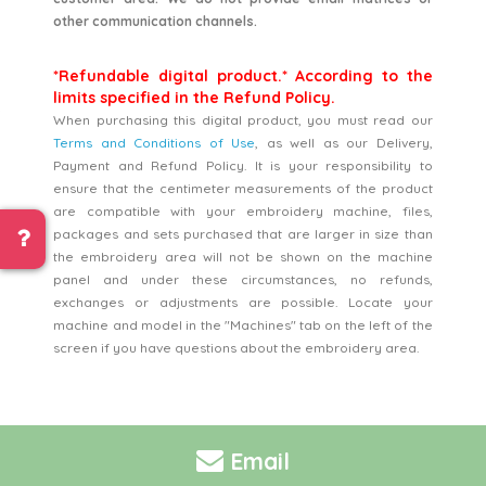
other communication channels.
*Refundable digital product.* According to the
limits specified in the Refund Policy.
When purchasing this digital product, you must read our
Terms and Conditions of Use
, as well as our Delivery,
Payment and Refund Policy. It is your responsibility to
ensure that the centimeter measurements of the product
are compatible with your embroidery machine, files,
packages and sets purchased that are larger in size than
the embroidery area will not be shown on the machine
panel and under these circumstances, no refunds,
exchanges or adjustments are possible. Locate your
machine and model in the "Machines" tab on the left of the
screen if you have questions about the embroidery area.
Email