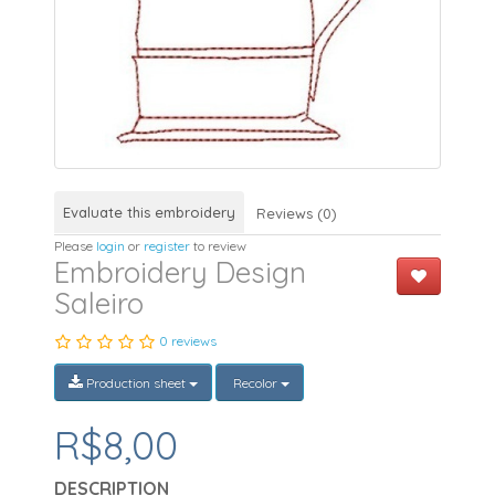
Evaluate this embroidery
Reviews (0)
Please
login
or
register
to review
Embroidery Design
Saleiro
0 reviews
Production sheet
Recolor
R$8,00
DESCRIPTION