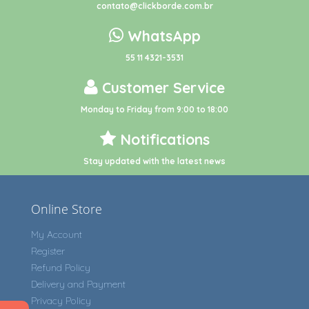
contato@clickborde.com.br
WhatsApp
55 11 4321-3531
Customer Service
Monday to Friday from 9:00 to 18:00
Notifications
Stay updated with the latest news
Online Store
My Account
Register
Refund Policy
Delivery and Payment
Privacy Policy