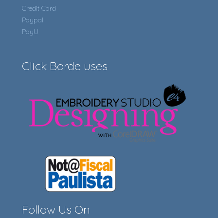
Credit Card
Paypal
PayU
Click Borde uses
Follow Us On