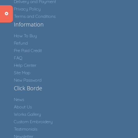
Delivery and Payment
Privacy Policy
Terms and Conditions
Information
How To Buy
Refund
Pre Paid Credit
FAQ
Help Center
Site Map
New Password
Click Borde
News
About Us
Works Gallery
Custom Embroidery
Testimonials
Newsletter