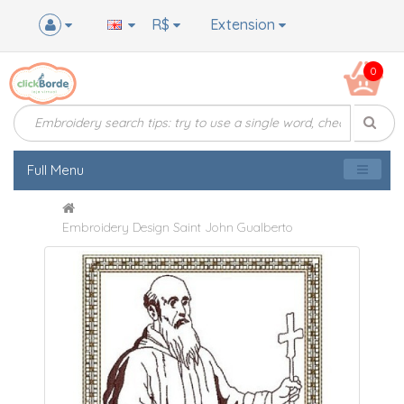
R$
Extension
0
Full Menu
Embroidery Design Saint John Gualberto