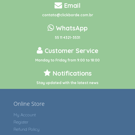
Email
contato@clickborde.com.br
WhatsApp
55 11 4321-3531
Customer Service
Monday to Friday from 9:00 to 18:00
Notifications
Stay updated with the latest news
Online Store
My Account
Register
Refund Policy