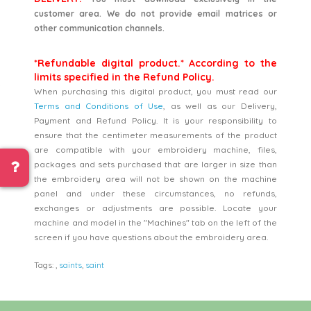
customer area. We do not provide email matrices or
other communication channels.
*Refundable digital product.* According to the
limits specified in the Refund Policy.
When purchasing this digital product, you must read our
Terms and Conditions of Use
, as well as our Delivery,
Payment and Refund Policy. It is your responsibility to
ensure that the centimeter measurements of the product
are compatible with your embroidery machine, files,
packages and sets purchased that are larger in size than
the embroidery area will not be shown on the machine
panel and under these circumstances, no refunds,
exchanges or adjustments are possible. Locate your
machine and model in the "Machines" tab on the left of the
screen if you have questions about the embroidery area.
Tags:
,
saints
,
saint