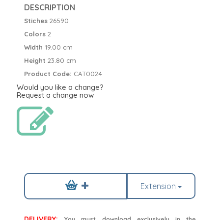
DESCRIPTION
Stiches
26590
Colors
2
Width
19.00 cm
Height
23.80 cm
Product Code:
CAT0024
Would you like a change?
Request a change now
Extension
DELIVERY:
You must download exclusively in the