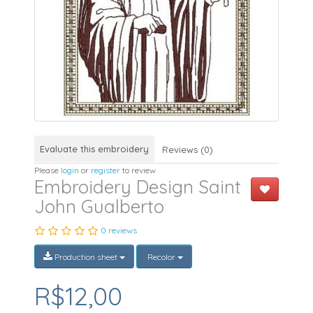
Evaluate this embroidery
Reviews (0)
Please
login
or
register
to review
Embroidery Design Saint
John Gualberto
0 reviews
Production sheet
Recolor
R$12,00