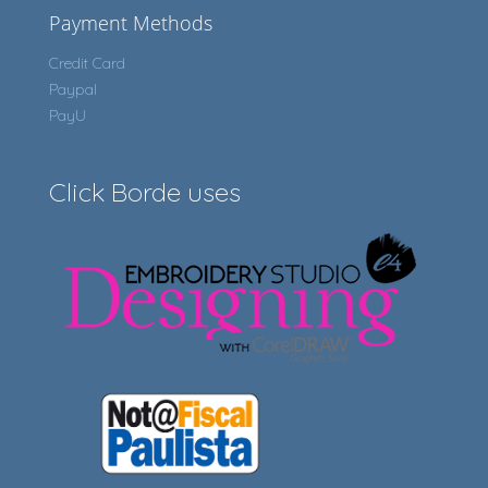
Payment Methods
Credit Card
Paypal
PayU
Click Borde uses