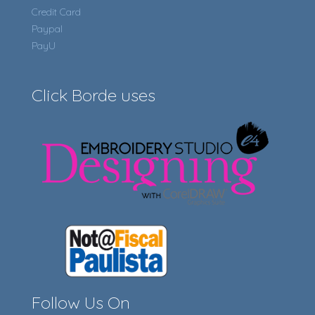
Credit Card
Paypal
PayU
Click Borde uses
Follow Us On