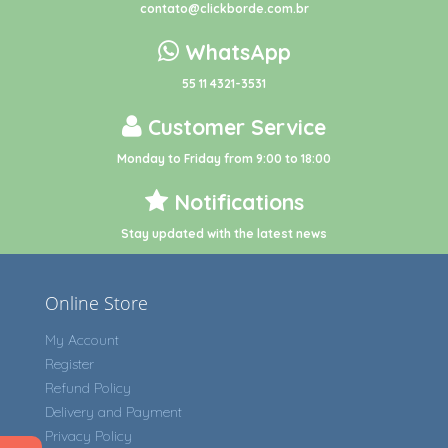
contato@clickborde.com.br
WhatsApp
55 11 4321-3531
Customer Service
Monday to Friday from 9:00 to 18:00
Notifications
Stay updated with the latest news
Online Store
My Account
Register
Refund Policy
Delivery and Payment
Privacy Policy