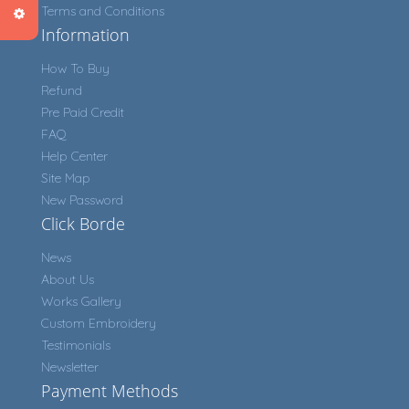
Terms and Conditions
Information
How To Buy
Refund
Pre Paid Credit
FAQ
Help Center
Site Map
New Password
Click Borde
News
About Us
Works Gallery
Custom Embroidery
Testimonials
Newsletter
Payment Methods