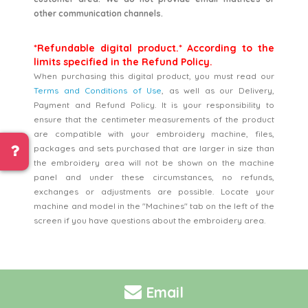
other communication channels.
*Refundable digital product.* According to the
limits specified in the Refund Policy.
When purchasing this digital product, you must read our
Terms and Conditions of Use
, as well as our Delivery,
Payment and Refund Policy. It is your responsibility to
ensure that the centimeter measurements of the product
are compatible with your embroidery machine, files,
packages and sets purchased that are larger in size than
the embroidery area will not be shown on the machine
panel and under these circumstances, no refunds,
exchanges or adjustments are possible. Locate your
machine and model in the "Machines" tab on the left of the
screen if you have questions about the embroidery area.
Email