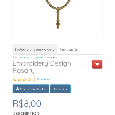
Evaluate this embroidery
Reviews (0)
Please
login
or
register
to review
Embroidery Design
Rosary
0 reviews
Production sheet
Recolor
R$8,00
DESCRIPTION