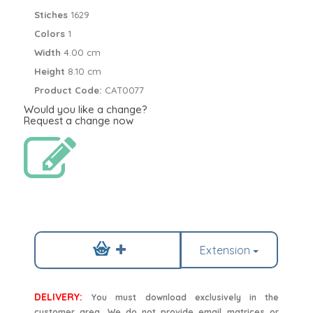
Stiches
1629
Colors
1
Width
4.00 cm
Height
8.10 cm
Product Code:
CAT0077
Would you like a change?
Request a change now
Extension
DELIVERY:
You must download exclusively in the
customer area. We do not provide email matrices or