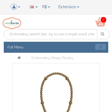
R$
Extension
0
Full Menu
Embroidery Design Rosary