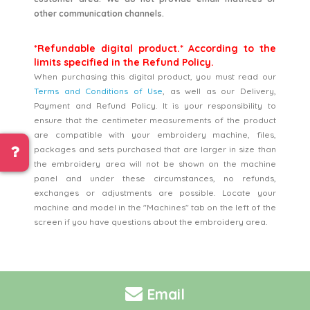
other communication channels.
*Refundable digital product.* According to the
limits specified in the Refund Policy.
When purchasing this digital product, you must read our
Terms and Conditions of Use
, as well as our Delivery,
Payment and Refund Policy. It is your responsibility to
ensure that the centimeter measurements of the product
are compatible with your embroidery machine, files,
packages and sets purchased that are larger in size than
the embroidery area will not be shown on the machine
panel and under these circumstances, no refunds,
exchanges or adjustments are possible. Locate your
machine and model in the "Machines" tab on the left of the
screen if you have questions about the embroidery area.
Email