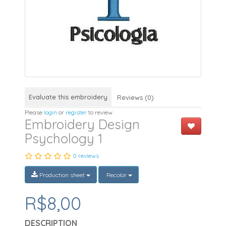
Evaluate this embroidery
Reviews (0)
Please
login
or
register
to review
Embroidery Design
Psychology 1
0 reviews
Production sheet
Recolor
R$8,00
DESCRIPTION