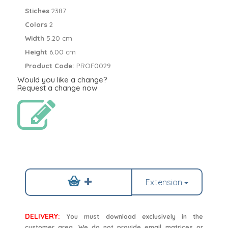
Stiches
2387
Colors
2
Width
5.20 cm
Height
6.00 cm
Product Code:
PROF0029
Would you like a change?
Request a change now
Extension
DELIVERY:
You must download exclusively in the
customer area. We do not provide email matrices or