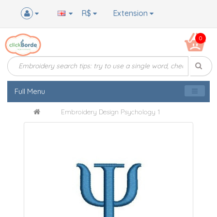
R$
Extension
0
Full Menu
Embroidery Design Psychology 1