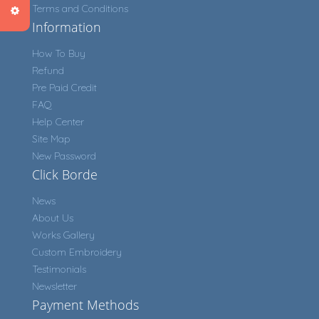
Terms and Conditions
Information
How To Buy
Refund
Pre Paid Credit
FAQ
Help Center
Site Map
New Password
Click Borde
News
About Us
Works Gallery
Custom Embroidery
Testimonials
Newsletter
Payment Methods