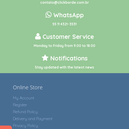
contato@clickborde.com.br
WhatsApp
55 11 4321-3531
Customer Service
Monday to Friday from 9:00 to 18:00
Notifications
Stay updated with the latest news
Online Store
My Account
Register
Refund Policy
Delivery and Payment
Privacy Policy