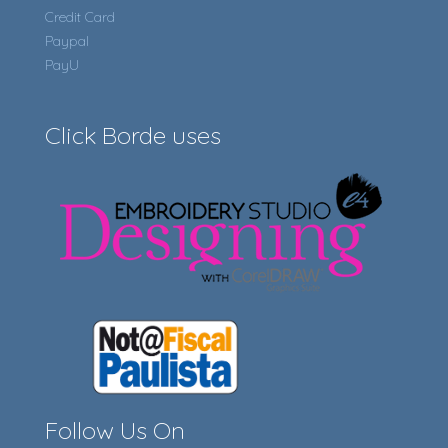
Credit Card
Paypal
PayU
Click Borde uses
Follow Us On