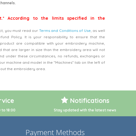
channels.
t.* According to the limits specified in the
ct, you must read our
Terms and Conditions of Use
, as well
nd Policy. It is your responsibility to ensure that the
product are compatible with your embroidery machine,
 that are larger in size than the embroidery area will not
d under these circumstances, no refunds, exchanges or
our machine and model in the "Machines" tab on the left of
bout the embroidery area.
vice
Notifications
 to 18:00
Stay updated with the latest news
Payment Methods