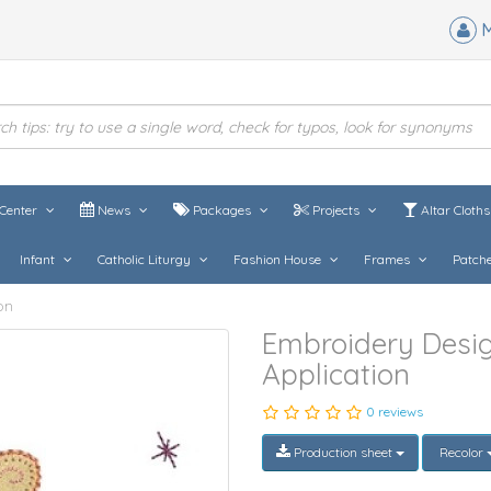
M
Center
News
Packages
Projects
Altar Cloth
Infant
Catholic Liturgy
Fashion House
Frames
Patch
on
Embroidery Desig
Application
0 reviews
Production sheet
Recolor