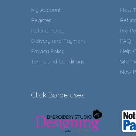
My Account
How T
Register
Refun
Refund Policy
Pre Pa
Delivery and Payment
FAQ
Privacy Policy
Help C
Terms and Conditions
Site 
New P
Click Borde uses