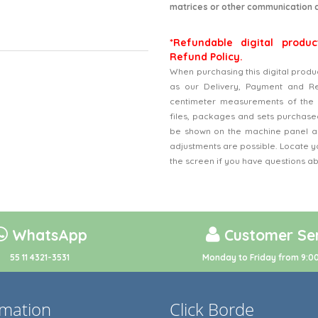
matrices or other communication 
*Refundable digital produc
Refund Policy.
When purchasing this digital produ
as our Delivery, Payment and Refu
centimeter measurements of the 
files, packages and sets purchased
be shown on the machine panel an
adjustments are possible. Locate y
the screen if you have questions a
WhatsApp
Customer Ser
55 11 4321-3531
Monday to Friday from 9:00
rmation
Click Borde