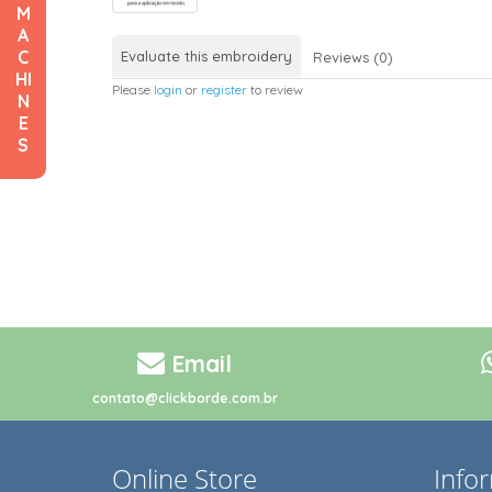
M
A
C
Evaluate this embroidery
Reviews (0)
HI
Please
login
or
register
to review
N
E
S
Email
contato@clickborde.com.br
Online Store
Info