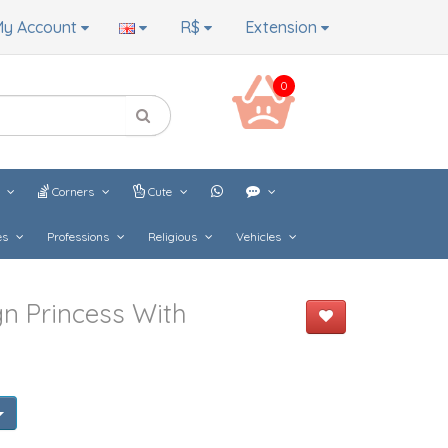
y Account
R$
Extension
0
s
Corners
Cute
es
Professions
Religious
Vehicles
n Princess With