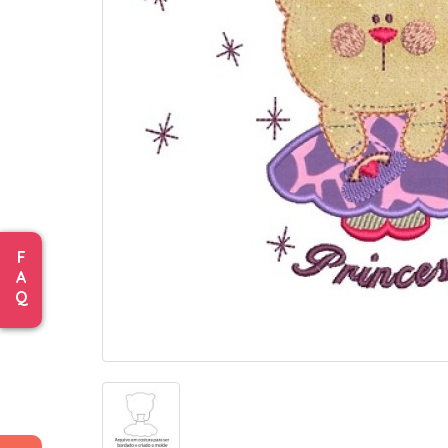
F
A
Q