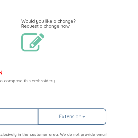
Would you like a change?
Request a change now
N
c to compose this embroidery
Extension
lusively in the customer area. We do not provide email