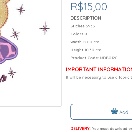
R$15,00
DESCRIPTION
Stiches
5935
Colors
8
Width
12.80 cm
Height
10.30 cm
Product Code:
MDB0120
IMPORTANT INFORMATIO
It will be necessary to use a fabri
Add
DELIVERY:
You must download exc