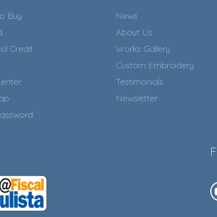
o Buy
News
d
About Us
id Credit
Works Gallery
Custom Embroidery
enter
Testimonials
Map
Newsletter
assword
F