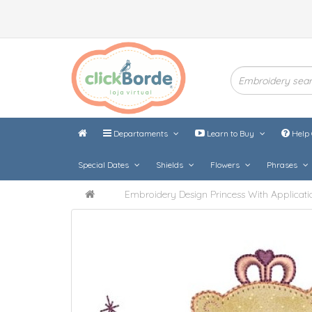
Departaments
Learn to Buy
Help 
Special Dates
Shields
Flowers
Phrases
Embroidery Design Princess With Applicati