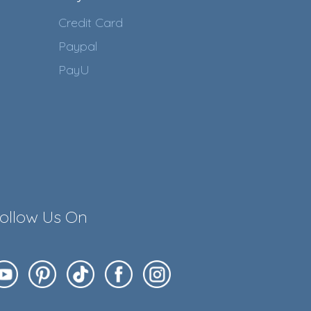
Credit Card
Paypal
PayU
ollow Us On