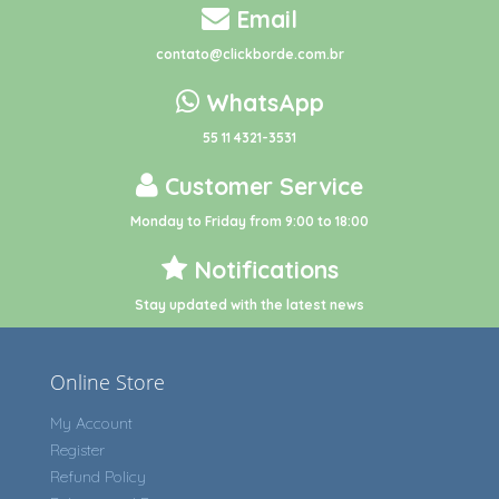
Email
contato@clickborde.com.br
WhatsApp
55 11 4321-3531
Customer Service
Monday to Friday from 9:00 to 18:00
Notifications
Stay updated with the latest news
Online Store
My Account
Register
Refund Policy