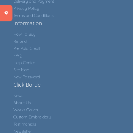
Delivery and Payment
Privacy Policy
Terms and Conditions
Information
How To Buy
Refund
Pre Paid Credit
FAQ
Help Center
Site Map
New Password
Click Borde
News
About Us
Works Gallery
Custom Embroidery
Testimonials
Newsletter