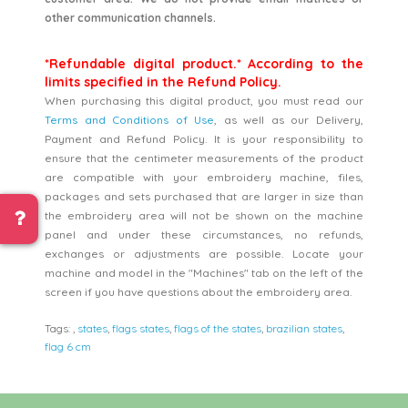
other communication channels.
*Refundable digital product.* According to the
limits specified in the Refund Policy.
When purchasing this digital product, you must read our
Terms and Conditions of Use
, as well as our Delivery,
Payment and Refund Policy. It is your responsibility to
ensure that the centimeter measurements of the product
are compatible with your embroidery machine, files,
packages and sets purchased that are larger in size than
the embroidery area will not be shown on the machine
panel and under these circumstances, no refunds,
exchanges or adjustments are possible. Locate your
machine and model in the "Machines" tab on the left of the
screen if you have questions about the embroidery area.
Tags:
,
states
,
flags states
,
flags of the states
,
brazilian states
,
flag 6 cm