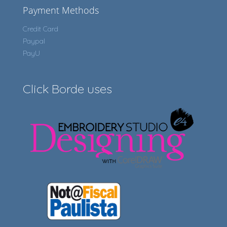
Payment Methods
Credit Card
Paypal
PayU
Click Borde uses