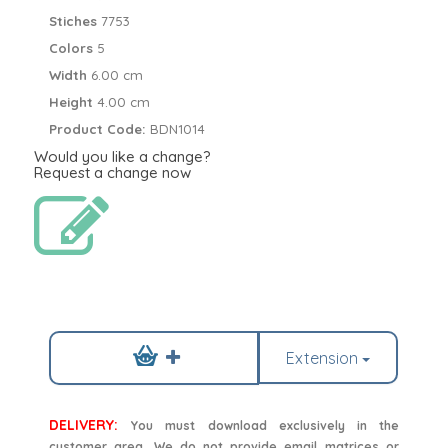
Stiches
7753
Colors
5
Width
6.00 cm
Height
4.00 cm
Product Code:
BDN1014
Would you like a change?
Request a change now
Extension
DELIVERY:
You must download exclusively in the
customer area. We do not provide email matrices or