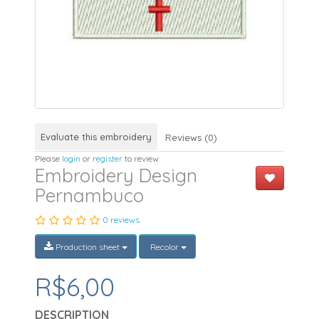
Evaluate this embroidery
Reviews (0)
Please
login
or
register
to review
Embroidery Design
Pernambuco
0 reviews
Production sheet
Recolor
R$6,00
DESCRIPTION