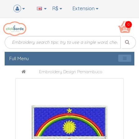
R$
Extension
0
Full Menu
Embroidery Design Pernambuco