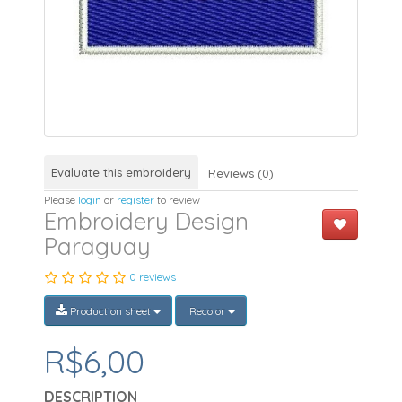
Evaluate this embroidery
Reviews (0)
Please
login
or
register
to review
Embroidery Design
Paraguay
0 reviews
Production sheet
Recolor
R$6,00
DESCRIPTION