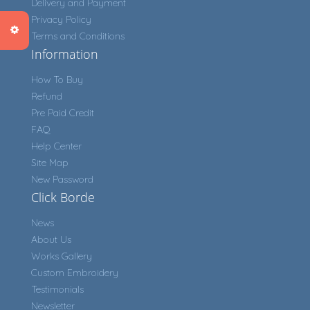
Delivery and Payment
Privacy Policy
Terms and Conditions
Information
How To Buy
Refund
Pre Paid Credit
FAQ
Help Center
Site Map
New Password
Click Borde
News
About Us
Works Gallery
Custom Embroidery
Testimonials
Newsletter