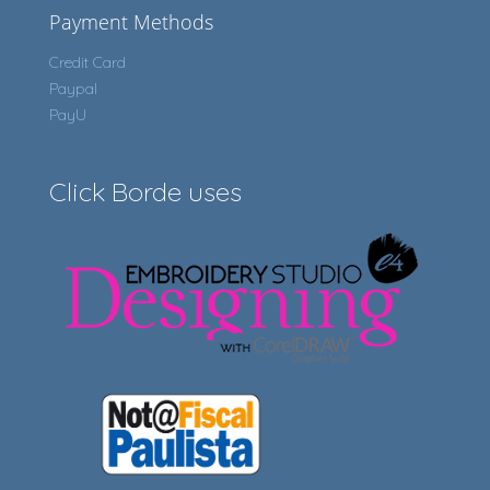
Payment Methods
Credit Card
Paypal
PayU
Click Borde uses