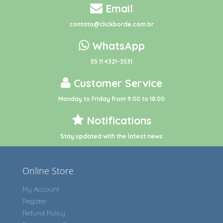
Email
contato@clickborde.com.br
WhatsApp
55 11 4321-3531
Customer Service
Monday to Friday from 9:00 to 18:00
Notifications
Stay updated with the latest news
Online Store
My Account
Register
Refund Policy