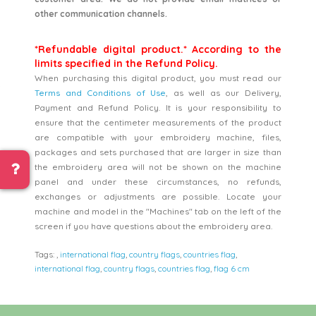
other communication channels.
*Refundable digital product.* According to the
limits specified in the Refund Policy.
When purchasing this digital product, you must read our
Terms and Conditions of Use
, as well as our Delivery,
Payment and Refund Policy. It is your responsibility to
ensure that the centimeter measurements of the product
are compatible with your embroidery machine, files,
packages and sets purchased that are larger in size than
the embroidery area will not be shown on the machine
panel and under these circumstances, no refunds,
exchanges or adjustments are possible. Locate your
machine and model in the "Machines" tab on the left of the
screen if you have questions about the embroidery area.
Tags:
,
international flag
,
country flags
,
countries flag
,
international flag
,
country flags
,
countries flag
,
flag 6 cm