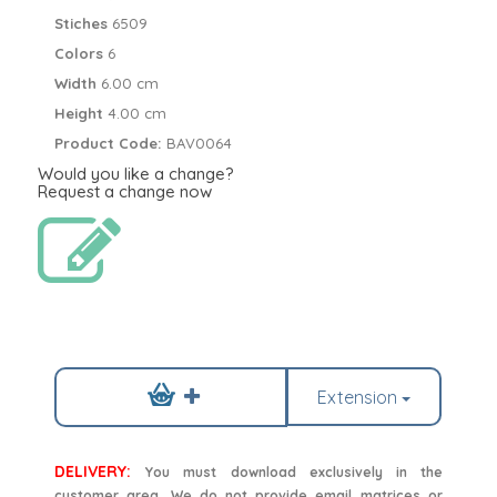
Stiches
6509
Colors
6
Width
6.00 cm
Height
4.00 cm
Product Code:
BAV0064
Would you like a change?
Request a change now
Extension
DELIVERY:
You must download exclusively in the
customer area. We do not provide email matrices or