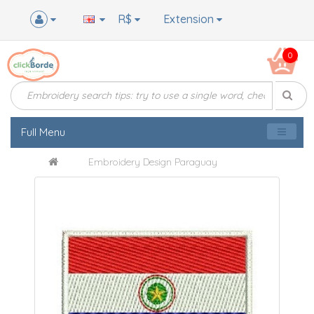
R$
Extension
0
Full Menu
Embroidery Design Paraguay