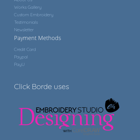
Works Gallery
Custom Embroidery
Testimonials
Newsletter
Payment Methods
Credit Card
Paypal
PayU
Click Borde uses