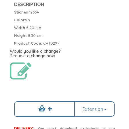
DESCRIPTION
Stiches
12664
Colors
9
Width
5.90 cm
Height
8.30 cm
Product Code:
CAT0297
Would you like a change?
Request a change now
Extension
DELIVERY:
You must download exclusively in the