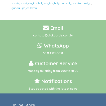
saints
,
saint
,
virgins
,
holy virgins
,
holy
,
our lady
,
sainted design
,
guadalupe
,
children
Email
contato@clickborde.com.br
WhatsApp
55 11 4321-3531
Customer Service
Monday to Friday from 9:00 to 18:00
Notifications
Stay updated with the latest news
Online Store