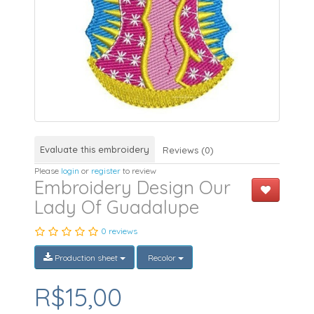
Evaluate this embroidery
Reviews (0)
Please
login
or
register
to review
Embroidery Design Our
Lady Of Guadalupe
0 reviews
Production sheet
Recolor
R$15,00