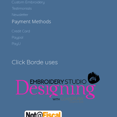
Custom Embroidery
Testimonials
Newsletter
Payment Methods
Credit Card
Paypal
PayU
Click Borde uses