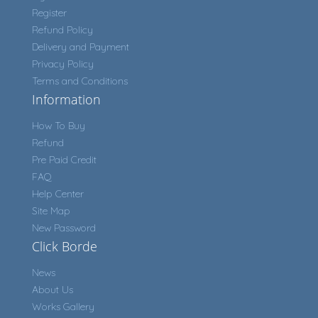
Register
Refund Policy
Delivery and Payment
Privacy Policy
Terms and Conditions
Information
How To Buy
Refund
Pre Paid Credit
FAQ
Help Center
Site Map
New Password
Click Borde
News
About Us
Works Gallery