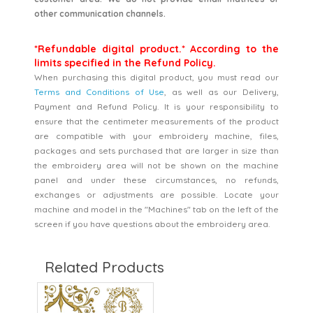
other communication channels.
*Refundable digital product.* According to the
limits specified in the Refund Policy.
When purchasing this digital product, you must read our
Terms and Conditions of Use
, as well as our Delivery,
Payment and Refund Policy. It is your responsibility to
ensure that the centimeter measurements of the product
are compatible with your embroidery machine, files,
packages and sets purchased that are larger in size than
the embroidery area will not be shown on the machine
panel and under these circumstances, no refunds,
exchanges or adjustments are possible. Locate your
machine and model in the "Machines" tab on the left of the
screen if you have questions about the embroidery area.
Related Products