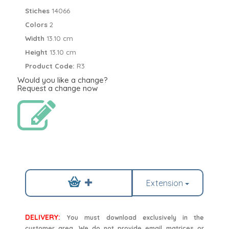
Stiches
14066
Colors
2
Width
13.10 cm
Height
13.10 cm
Product Code:
R3
Would you like a change?
Request a change now
Extension
DELIVERY:
You must download exclusively in the
customer area. We do not provide email matrices or