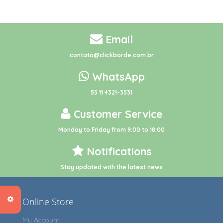
Email
contato@clickborde.com.br
WhatsApp
55 11 4321-3531
Customer Service
Monday to Friday from 9:00 to 18:00
Notifications
Stay updated with the latest news
Online Store
My Account