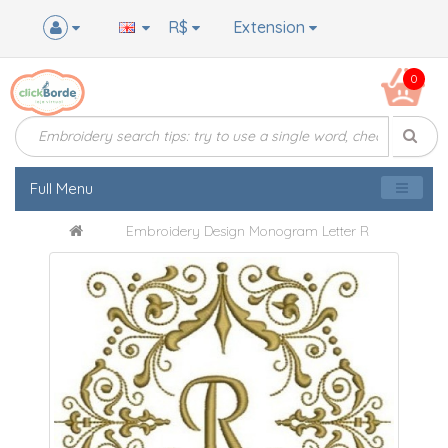
R$
Extension
0
Full Menu
Embroidery Design Monogram Letter R