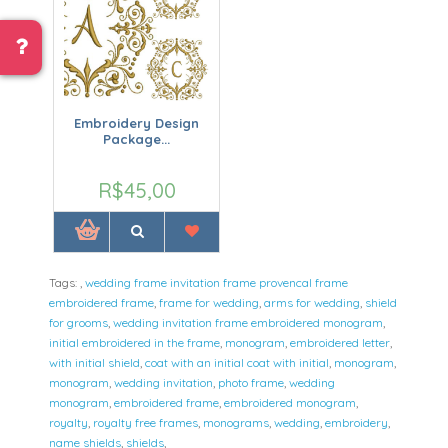
Embroidery Design
Package...
R$45,00
Tags:
,
wedding frame invitation frame provencal frame
embroidered frame
,
frame for wedding
,
arms for wedding
,
shield
for grooms
,
wedding invitation frame embroidered monogram
,
initial embroidered in the frame
,
monogram
,
embroidered letter
,
with initial shield
,
coat with an initial coat with initial
,
monogram
,
monogram
,
wedding invitation
,
photo frame
,
wedding
monogram
,
embroidered frame
,
embroidered monogram
,
royalty
,
royalty free frames
,
monograms
,
wedding
,
embroidery
,
name shields
,
shields
,