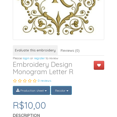
Evaluate this embroidery
Reviews (0)
Please
login
or
register
to review
Embroidery Design
Monogram Letter R
0 reviews
Production sheet
Recolor
R$10,00
DESCRIPTION