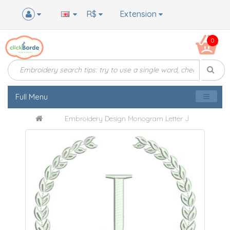
R$
Extension
0
Full Menu
Embroidery Design Monogram Letter J