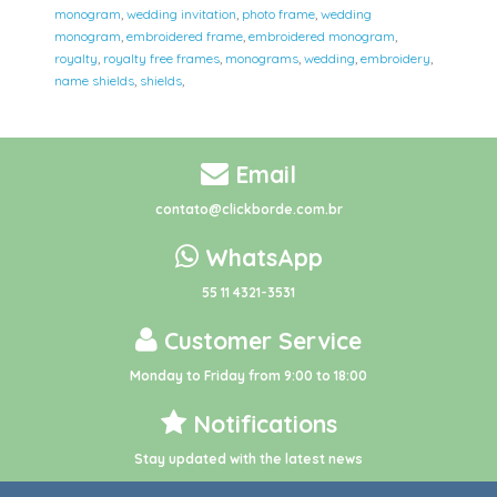
monogram
,
wedding invitation
,
photo frame
,
wedding
monogram
,
embroidered frame
,
embroidered monogram
,
royalty
,
royalty free frames
,
monograms
,
wedding
,
embroidery
,
name shields
,
shields
,
Email
contato@clickborde.com.br
WhatsApp
55 11 4321-3531
Customer Service
Monday to Friday from 9:00 to 18:00
Notifications
Stay updated with the latest news