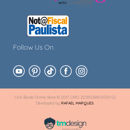
Follow Us On
Click Borde Online Store © 2017. CNPJ: 20.550.684/0001-02
Developed by
RAFAEL MARQUES
.