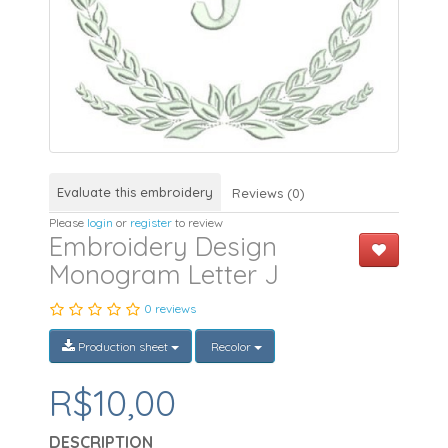
Evaluate this embroidery
Reviews (0)
Please
login
or
register
to review
Embroidery Design
Monogram Letter J
0 reviews
Production sheet
Recolor
R$10,00
DESCRIPTION