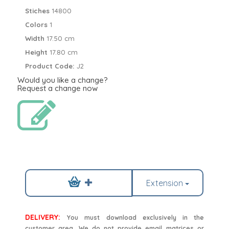
Stiches
14800
Colors
1
Width
17.50 cm
Height
17.80 cm
Product Code:
J2
Would you like a change?
Request a change now
Extension
DELIVERY:
You must download exclusively in the
customer area. We do not provide email matrices or