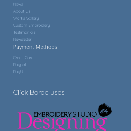
News
About Us
Works Gallery
Custom Embroidery
Testimonials
Newsletter
Payment Methods
Credit Card
Paypal
PayU
Click Borde uses