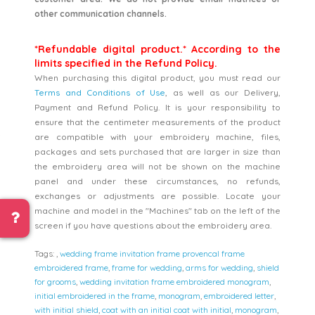
other communication channels.
*Refundable digital product.* According to the
limits specified in the Refund Policy.
When purchasing this digital product, you must read our
Terms and Conditions of Use
, as well as our Delivery,
Payment and Refund Policy. It is your responsibility to
ensure that the centimeter measurements of the product
are compatible with your embroidery machine, files,
packages and sets purchased that are larger in size than
the embroidery area will not be shown on the machine
panel and under these circumstances, no refunds,
exchanges or adjustments are possible. Locate your
machine and model in the "Machines" tab on the left of the
screen if you have questions about the embroidery area.
Tags:
,
wedding frame invitation frame provencal frame
embroidered frame
,
frame for wedding
,
arms for wedding
,
shield
for grooms
,
wedding invitation frame embroidered monogram
,
initial embroidered in the frame
,
monogram
,
embroidered letter
,
with initial shield
,
coat with an initial coat with initial
,
monogram
,