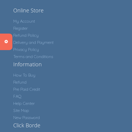
Online Store
My Account
Register
Refund Policy
Delivery and Payment
Privacy Policy
Terms and Conditions
Information
How To Buy
Refund
Pre Paid Credit
FAQ
Help Center
Site Map
New Password
Click Borde