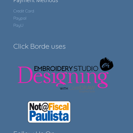
Payment Methods
Credit Card
Paypal
PayU
Click Borde uses