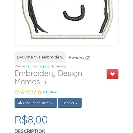
Evaluate this embroidery
Reviews (0)
Please
login
or
register
to review
Embroidery Design
Memes 5
0 reviews
Production sheet
Recolor
R$8,00
DESCRIPTION