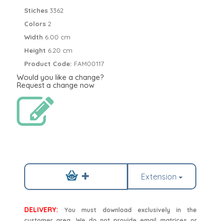
Stiches
3362
Colors
2
Width
6.00 cm
Height
6.20 cm
Product Code:
FAM00117
Would you like a change?
Request a change now
Extension
DELIVERY:
You must download exclusively in the
customer area. We do not provide email matrices or