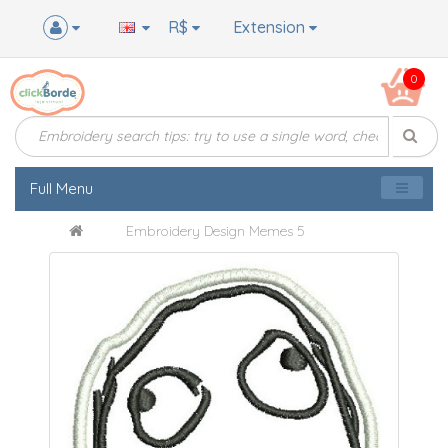
R$
Extension
0
Full Menu
Embroidery Design Memes 5