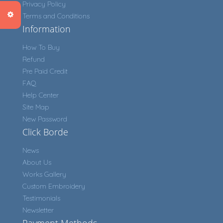
Privacy Policy
Terms and Conditions
Information
How To Buy
Refund
Pre Paid Credit
FAQ
Help Center
Site Map
New Password
Click Borde
News
About Us
Works Gallery
Custom Embroidery
Testimonials
Newsletter