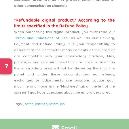
other communication channels.
*Refundable digital product.* According to the
limits specified in the Refund Policy.
When purchasing this digital product, you must read our
Terms and Conditions of Use
, as well as our Delivery,
Payment and Refund Policy. It is your responsibility to
ensure that the centimeter measurements of the product
are compatible with your embroidery machine, files,
packages and sets purchased that are larger in size than
the embroidery area will not be shown on the machine
panel and under these circumstances, no refunds,
exchanges or adjustments are possible. Locate your
machine and model in the "Machines" tab on the left of the
screen if you have questions about the embroidery area.
Tags:
,
patch
,
patches
,
botom
,
pin
Email