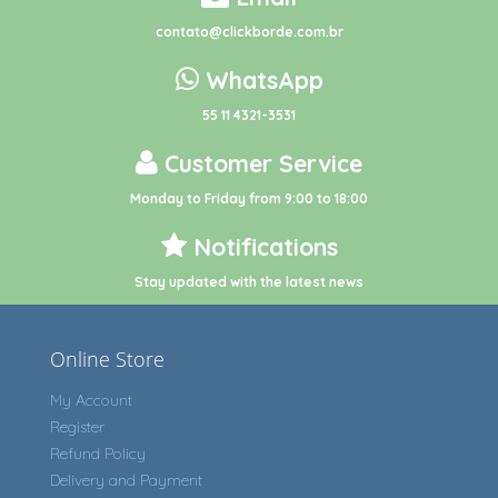
contato@clickborde.com.br
WhatsApp
55 11 4321-3531
Customer Service
Monday to Friday from 9:00 to 18:00
Notifications
Stay updated with the latest news
Online Store
My Account
Register
Refund Policy
Delivery and Payment