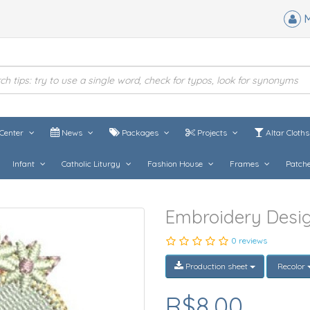
M
Center
News
Packages
Projects
Altar Cloth
Infant
Catholic Liturgy
Fashion House
Frames
Patch
Embroidery Design
0 reviews
Production sheet
Recolor
R$8,00