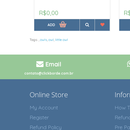
R$0,00
R
ADD
Tags:
,
owls
,
owl
,
little owl
Email
contato@clickborde.com.br
Online Store
Info
My Account
How T
Register
Refun
Refund Policy
Pre Pa