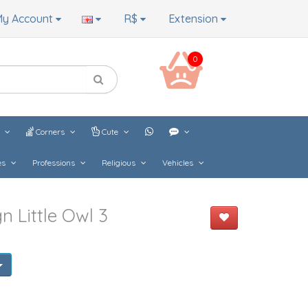
y Account
R$
Extension
0
s
Corners
Cute
es
Professions
Religious
Vehicles
 Little Owl 3