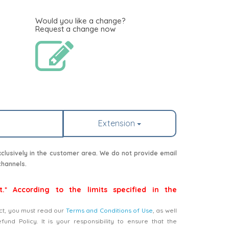
Would you like a change?
Request a change now
Extension
lusively in the customer area. We do not provide email
channels.
t.* According to the limits specified in the
ct, you must read our
Terms and Conditions of Use
, as well
nd Policy. It is your responsibility to ensure that the