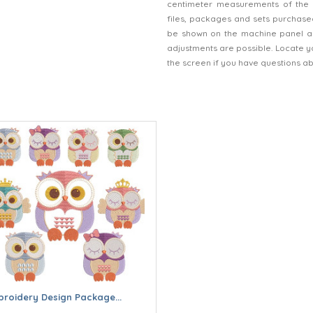
centimeter measurements of the 
files, packages and sets purchased
be shown on the machine panel an
adjustments are possible. Locate y
the screen if you have questions a
roidery Design Package...