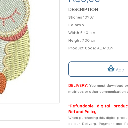
DESCRIPTION
Stiches
10907
Colors
9
Width
5.40 cm
Height
7.00 cm
Product Code:
ADA1039
Add
DELIVERY:
You must download exc
matrices or other communication 
*Refundable digital produc
Refund Policy.
When purchasing this digital produ
as our Delivery, Payment and Refu