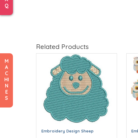
Q
Related Products
M
A
C
HI
N
E
S
Embroidery Design Sheep
Emb