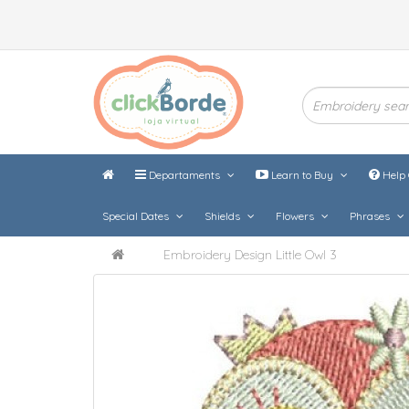
Departaments
Learn to Buy
Help 
Special Dates
Shields
Flowers
Phrases
Embroidery Design Little Owl 3