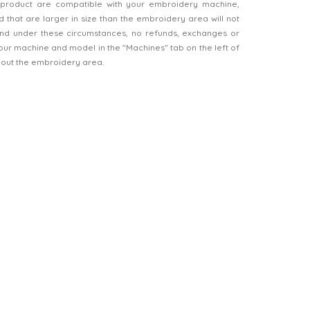
product are compatible with your embroidery machine,
 that are larger in size than the embroidery area will not
d under these circumstances, no refunds, exchanges or
our machine and model in the "Machines" tab on the left of
bout the embroidery area.