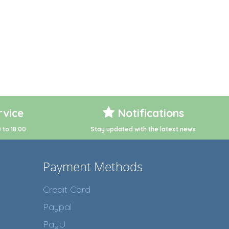
vice
Notifications
 to 18:00
Stay updated with the latest news
Payment Methods
Credit Card
Paypal
PayU