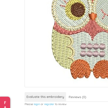
Evaluate this embroidery
Reviews (0)
F
Please
login
or
register
to review
A