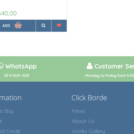
$40,00
ADD
WhatsApp
Customer Ser
55 11 4321-3531
Monday to Friday from 9:00
rmation
Click Borde
o Buy
News
d
About Us
id Credit
Works Gallery