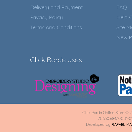
Delivery and Payment
FAQ
Privacy Policy
Help C
Terms and Conditions
Site 
New P
Click Borde uses
Click Borde Online Store © 2
20.550.684/0001-0
Developed by
RAFAEL M