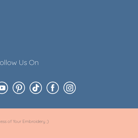
ollow Us On
ess of Your Embroidery ;)