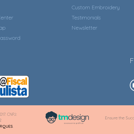
Custom Embroidery
enter
Testimonials
Map
Newsletter
assword
F
017. CNPJ:
Ensure the Succ
2
ARQUES
.