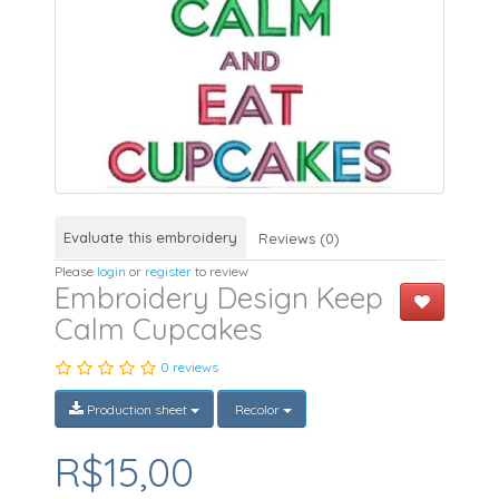
Evaluate this embroidery
Reviews (0)
Please
login
or
register
to review
Embroidery Design Keep
Calm Cupcakes
0 reviews
Production sheet
Recolor
R$15,00