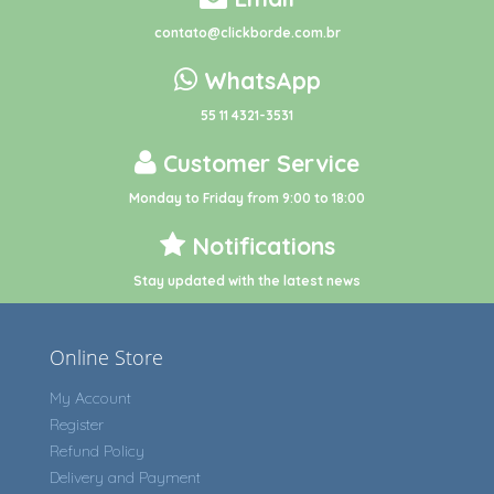
contato@clickborde.com.br
WhatsApp
55 11 4321-3531
Customer Service
Monday to Friday from 9:00 to 18:00
Notifications
Stay updated with the latest news
Online Store
My Account
Register
Refund Policy
Delivery and Payment