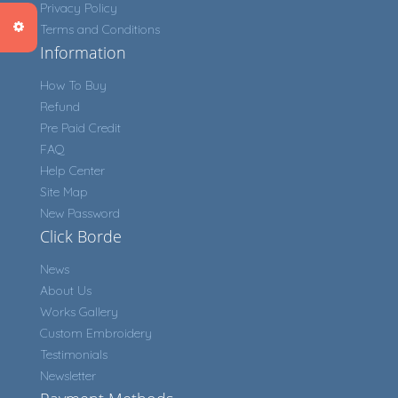
Privacy Policy
Terms and Conditions
Information
How To Buy
Refund
Pre Paid Credit
FAQ
Help Center
Site Map
New Password
Click Borde
News
About Us
Works Gallery
Custom Embroidery
Testimonials
Newsletter