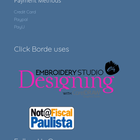
Payment Methods
Credit Card
Paypal
PayU
Click Borde uses