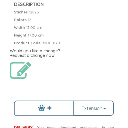
DESCRIPTION
Stiches
12825
Colors
12
Width
13.00 cm
Height
17.00 cm
Product Code:
MOC0170
Would you like a change?
Request a change now
Extension
DELIVERY:
You must download exclusively in the