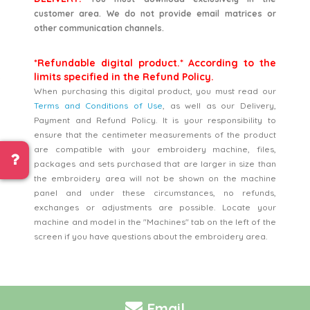
customer area. We do not provide email matrices or
other communication channels.
*Refundable digital product.* According to the
limits specified in the Refund Policy.
When purchasing this digital product, you must read our
Terms and Conditions of Use
, as well as our Delivery,
Payment and Refund Policy. It is your responsibility to
ensure that the centimeter measurements of the product
are compatible with your embroidery machine, files,
packages and sets purchased that are larger in size than
the embroidery area will not be shown on the machine
panel and under these circumstances, no refunds,
exchanges or adjustments are possible. Locate your
machine and model in the "Machines" tab on the left of the
screen if you have questions about the embroidery area.
Email