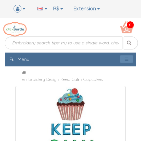
R$
Extension
0
Full Menu
Embroidery Design Keep Calm Cupcakes