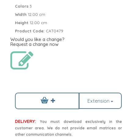
Colors
3
Width
12.00 cm
Height
12.00 cm
Product Code:
CAT0479
Would you like a change?
Request a change now
Extension
DELIVERY:
You must download exclusively in the
customer area. We do not provide email matrices or
other communication channels.