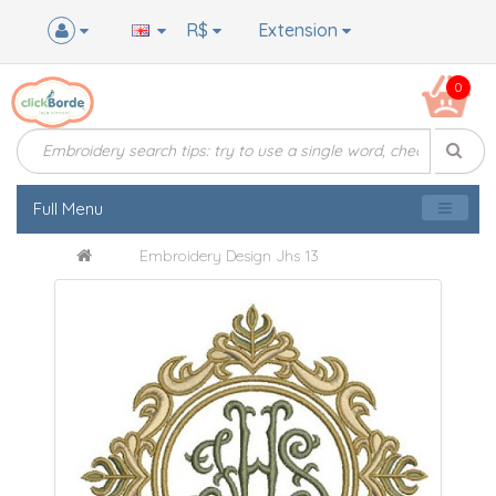
R$
Extension
0
Full Menu
Embroidery Design Jhs 13