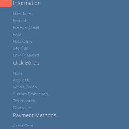
Information
How To Buy
Refund
Pre Paid Credit
FAQ
Help Center
Site Map
New Password
Click Borde
News
About Us
Works Gallery
Custom Embroidery
Testimonials
Newsletter
Payment Methods
Credit Card