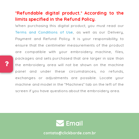
*Refundable digital product.* According to the
limits specified in the Refund Policy.
When purchasing this digital product, you must read our
Terms and Conditions of Use
, as well as our Delivery,
Payment and Refund Policy. It is your responsibility to
ensure that the centimeter measurements of the product
are compatible with your embroidery machine, files,
packages and sets purchased that are larger in size than
the embroidery area will not be shown on the machine
panel and under these circumstances, no refunds,
exchanges or adjustments are possible. Locate your
machine and model in the "Machines" tab on the left of the
screen if you have questions about the embroidery area.
Email
contato@clickborde.com.br