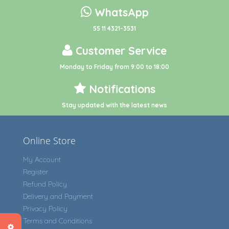
WhatsApp
55 11 4321-3531
Customer Service
Monday to Friday from 9:00 to 18:00
Notifications
Stay updated with the latest news
Online Store
My Account
Register
Refund Policy
Delivery and Payment
Privacy Policy
Terms and Conditions