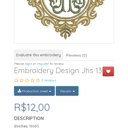
Evaluate this embroidery
Reviews (0)
Please
login
or
register
to review
Embroidery Design Jhs 13
0 reviews
Production sheet
Recolor
R$12,00
DESCRIPTION
Stiches
18685