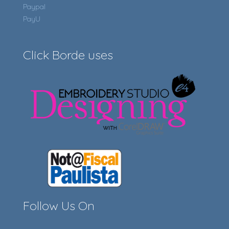
Paypal
PayU
Click Borde uses
Follow Us On