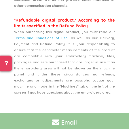
other communication channels.
*Refundable digital product.* According to the
limits specified in the Refund Policy.
When purchasing this digital product, you must read our
Terms and Conditions of Use
, as well as our Delivery,
Payment and Refund Policy. It is your responsibility to
ensure that the centimeter measurements of the product
are compatible with your embroidery machine, files,
packages and sets purchased that are larger in size than
the embroidery area will not be shown on the machine
panel and under these circumstances, no refunds,
exchanges or adjustments are possible. Locate your
machine and model in the "Machines" tab on the left of the
screen if you have questions about the embroidery area.
Email