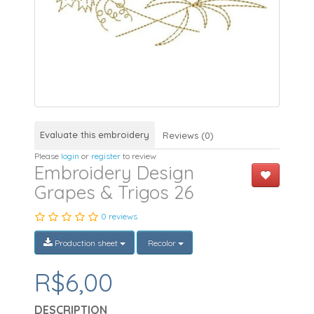
Evaluate this embroidery
Reviews (0)
Please
login
or
register
to review
Embroidery Design
Grapes & Trigos 26
0 reviews
Production sheet
Recolor
R$6,00
DESCRIPTION