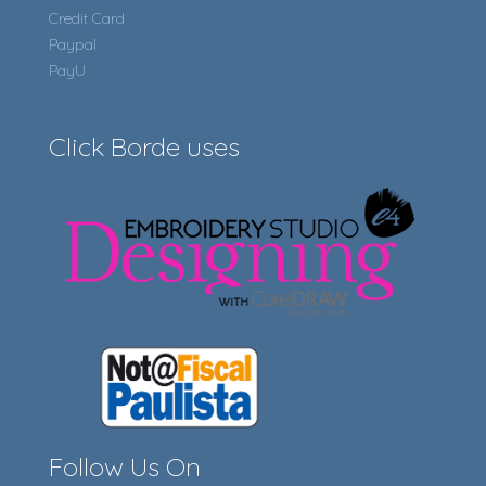
Credit Card
Paypal
PayU
Click Borde uses
Follow Us On