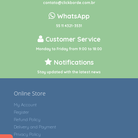
contato@clickborde.com.br
WhatsApp
55 11 4321-3531
Customer Service
Monday to Friday from 9:00 to 18:00
Notifications
Stay updated with the latest news
Online Store
My Account
Register
Refund Policy
Delivery and Payment
Privacy Policy