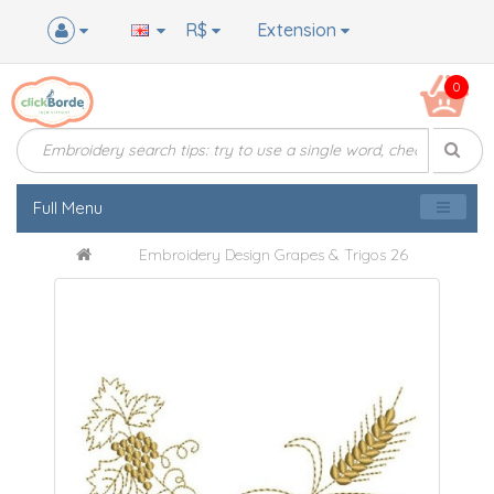
R$
Extension
0
Full Menu
Embroidery Design Grapes & Trigos 26