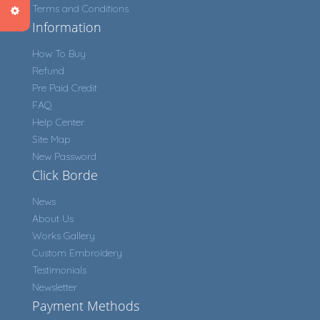
Terms and Conditions
Information
How To Buy
Refund
Pre Paid Credit
FAQ
Help Center
Site Map
New Password
Click Borde
News
About Us
Works Gallery
Custom Embroidery
Testimonials
Newsletter
Payment Methods