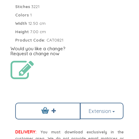
Stiches
3221
Colors
1
Width
12.50 cm
Height
7.00 cm
Product Code:
CAT0821
Would you like a change?
Request a change now
Extension
DELIVERY:
You must download exclusively in the
customer area. We do not provide email matrices or