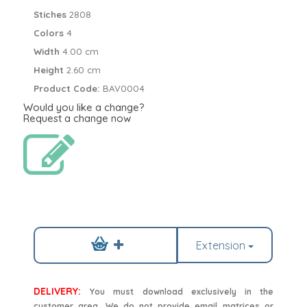
Stiches
2808
Colors
4
Width
4.00 cm
Height
2.60 cm
Product Code:
BAV0004
Would you like a change?
Request a change now
Extension
DELIVERY:
You must download exclusively in the
customer area. We do not provide email matrices or