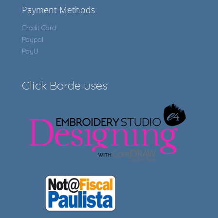
Payment Methods
Credit Card
Paypal
PayU
Click Borde uses