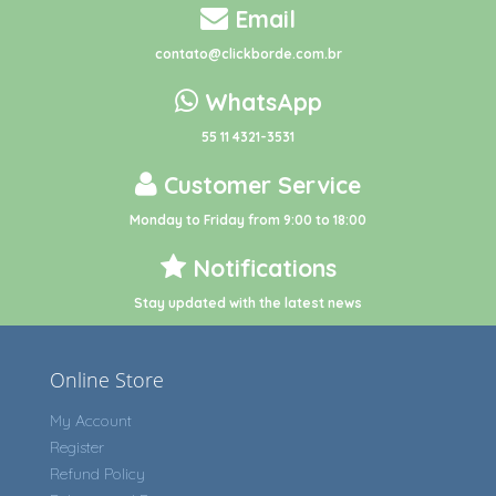
Email
contato@clickborde.com.br
WhatsApp
55 11 4321-3531
Customer Service
Monday to Friday from 9:00 to 18:00
Notifications
Stay updated with the latest news
Online Store
My Account
Register
Refund Policy