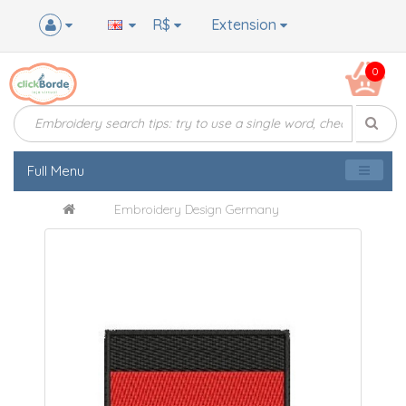
R$
Extension
0
Full Menu
Embroidery Design Germany