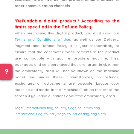
other communication channels.
*Refundable digital product.* According to the
limits specified in the Refund Policy.
When purchasing this digital product, you must read our
Terms and Conditions of Use
, as well as our Delivery,
Payment and Refund Policy. It is your responsibility to
ensure that the centimeter measurements of the product
are compatible with your embroidery machine, files,
packages and sets purchased that are larger in size than
the embroidery area will not be shown on the machine
panel and under these circumstances, no refunds,
exchanges or adjustments are possible. Locate your
machine and model in the "Machines" tab on the left of the
screen if you have questions about the embroidery area.
Tags:
,
international flag
,
country flags
,
countries flag
,
international flag
,
country flags
,
countries flag
,
flag 6 cm