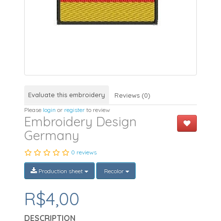
Evaluate this embroidery
Reviews (0)
Please
login
or
register
to review
Embroidery Design
Germany
0 reviews
Production sheet
Recolor
R$4,00
DESCRIPTION