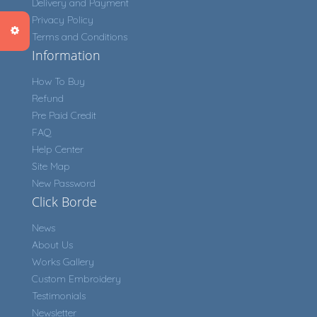
Delivery and Payment
Privacy Policy
Terms and Conditions
Information
How To Buy
Refund
Pre Paid Credit
FAQ
Help Center
Site Map
New Password
Click Borde
News
About Us
Works Gallery
Custom Embroidery
Testimonials
Newsletter