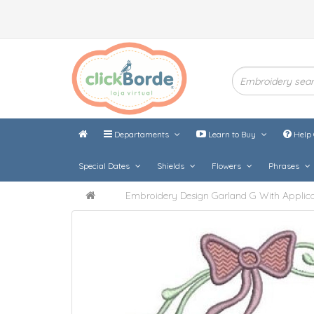
Departaments
Learn to Buy
Help 
Special Dates
Shields
Flowers
Phrases
Embroidery Design Garland G With Applica