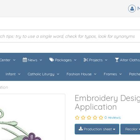
M
Center
News
Packages
Projects
Altar Cloth
Infant
Catholic Liturgy
Fashion House
Frames
Patch
tion
Embroidery Desi
Application
0 reviews
Production sheet
Recolor