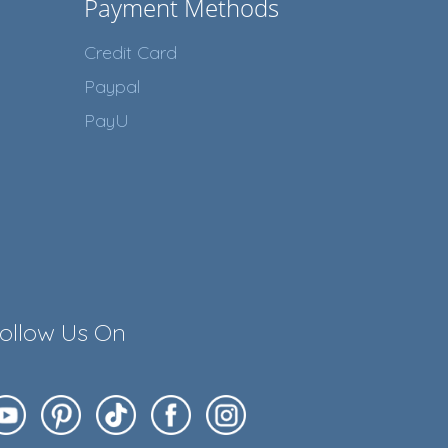
Payment Methods
Credit Card
Paypal
PayU
ollow Us On