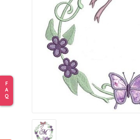
F
A
Q