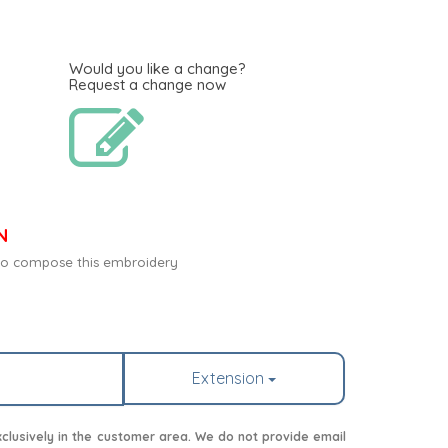
Would you like a change?
Request a change now
N
c to compose this embroidery
Extension
lusively in the customer area. We do not provide email