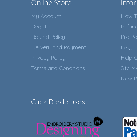
Online Store
Info
My Account
How T
Register
Refun
Refund Policy
Pre Pa
Delivery and Payment
FAQ
Privacy Policy
Help C
Terms and Conditions
Site 
New P
Click Borde uses