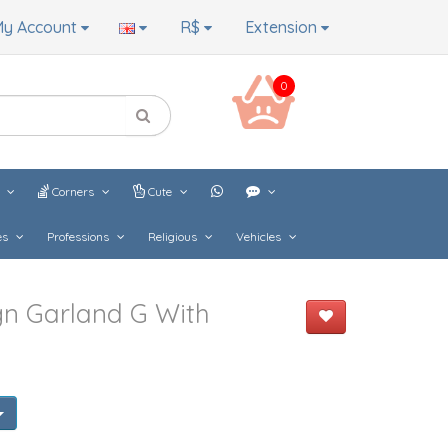
y Account
R$
Extension
0
s
Corners
Cute
es
Professions
Religious
Vehicles
gn Garland G With