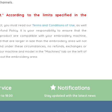
channels.
t.* According to the limits specified in the
ct, you must read our
Terms and Conditions of Use
, as well
nd Policy. It is your responsibility to ensure that the
product are compatible with your embroidery machine,
 that are larger in size than the embroidery area will not
d under these circumstances, no refunds, exchanges or
our machine and model in the "Machines" tab on the left of
bout the embroidery area.
vice
Notifications
 to 18:00
Stay updated with the latest news