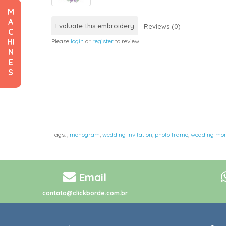
M
A
Evaluate this embroidery
Reviews (0)
C
HI
Please
login
or
register
to review
N
E
S
Tags:
,
monogram
,
wedding invitation
,
photo frame
,
wedding mo
Email
contato@clickborde.com.br