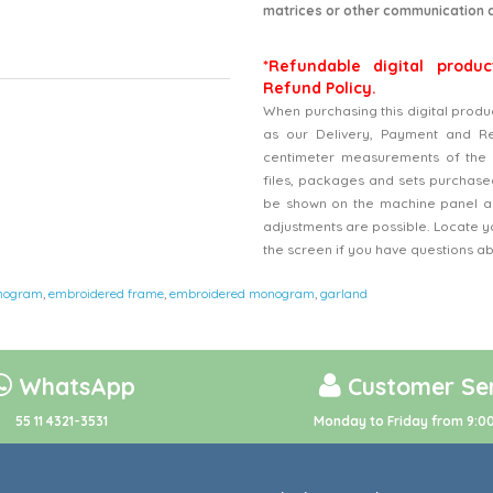
matrices or other communication 
*Refundable digital produc
Refund Policy.
When purchasing this digital produ
as our Delivery, Payment and Refu
centimeter measurements of the 
files, packages and sets purchased
be shown on the machine panel an
adjustments are possible. Locate y
the screen if you have questions a
nogram
,
embroidered frame
,
embroidered monogram
,
garland
WhatsApp
Customer Ser
55 11 4321-3531
Monday to Friday from 9:00