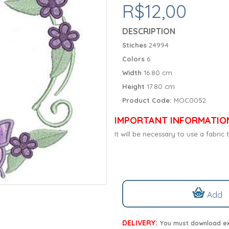
R$12,00
DESCRIPTION
Stiches
24994
Colors
6
Width
16.80 cm
Height
17.80 cm
Product Code:
MOC0052
IMPORTANT INFORMATIO
It will be necessary to use a fabri
Add
DELIVERY:
You must download exc