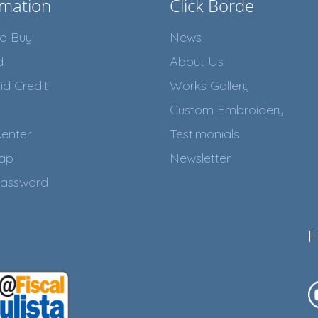
rmation
Click Borde
o Buy
News
d
About Us
id Credit
Works Gallery
Custom Embroidery
enter
Testimonials
Map
Newsletter
assword
F