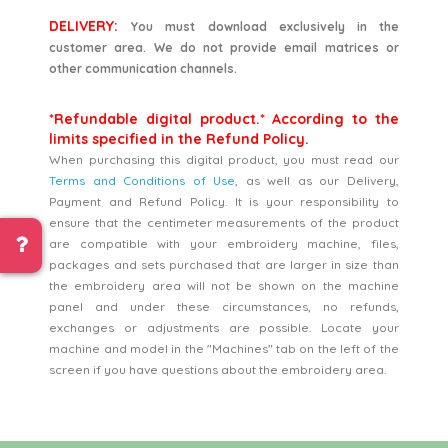
DELIVERY:
You must download exclusively in the
customer area. We do not provide email matrices or
other communication channels.
*Refundable digital product.* According to the
limits specified in the Refund Policy.
When purchasing this digital product, you must read our
Terms and Conditions of Use
, as well as our Delivery,
Payment and Refund Policy. It is your responsibility to
ensure that the centimeter measurements of the product
are compatible with your embroidery machine, files,
packages and sets purchased that are larger in size than
the embroidery area will not be shown on the machine
panel and under these circumstances, no refunds,
exchanges or adjustments are possible. Locate your
machine and model in the "Machines" tab on the left of the
screen if you have questions about the embroidery area.