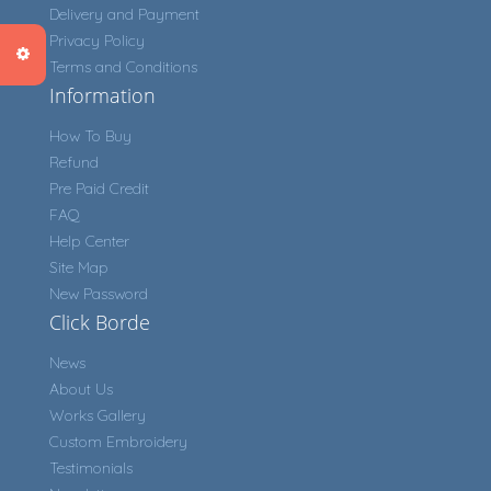
Delivery and Payment
Privacy Policy
Terms and Conditions
Information
How To Buy
Refund
Pre Paid Credit
FAQ
Help Center
Site Map
New Password
Click Borde
News
About Us
Works Gallery
Custom Embroidery
Testimonials