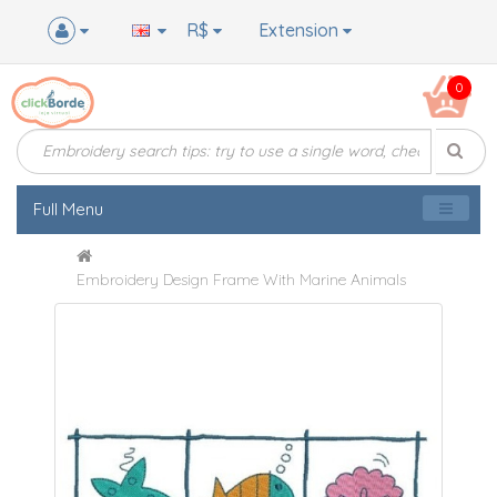
R$
Extension
0
Full Menu
Embroidery Design Frame With Marine Animals