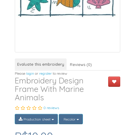
Evaluate this embroidery
Reviews (0)
Please
login
or
register
to review
Embroidery Design
Frame With Marine
Animals
0 reviews
Production sheet
Recolor