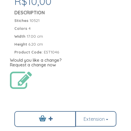
R$10,00
DESCRIPTION
Stiches
10521
Colors
4
Width
17.00 cm
Height
6.20 cm
Product Code:
EST1046
Would you like a change?
Request a change now
Extension