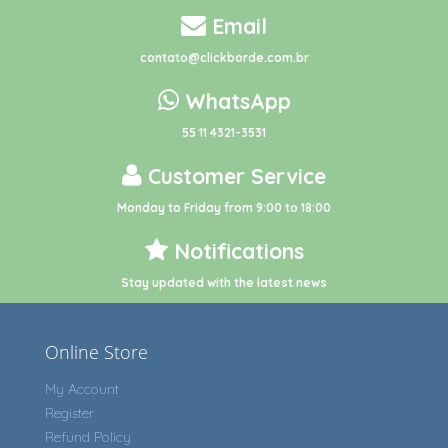
Email
contato@clickborde.com.br
WhatsApp
55 11 4321-3531
Customer Service
Monday to Friday from 9:00 to 18:00
Notifications
Stay updated with the latest news
Online Store
My Account
Register
Refund Policy