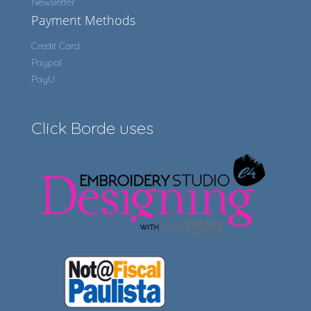
Newsletter
Payment Methods
Credit Card
Paypal
PayU
Click Borde uses