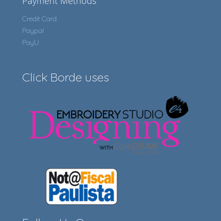
Payment Methods
Credit Card
Paypal
PayU
Click Borde uses