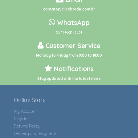
contato@clickborde.com.br
WhatsApp
55 11 4321-3531
Customer Service
Monday to Friday from 9:00 to 18:00
Notifications
Stay updated with the latest news
Online Store
My Account
Register
Refund Policy
Delivery and Payment