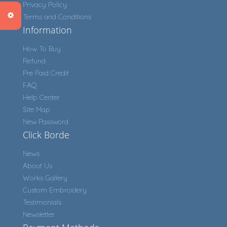
Privacy Policy
Terms and Conditions
Information
How To Buy
Refund
Pre Paid Credit
FAQ
Help Center
Site Map
New Password
Click Borde
News
About Us
Works Gallery
Custom Embroidery
Testimonials
Newsletter