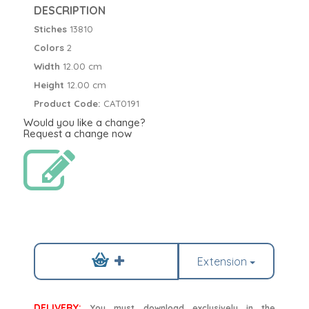
DESCRIPTION
Stiches
13810
Colors
2
Width
12.00 cm
Height
12.00 cm
Product Code:
CAT0191
Would you like a change?
Request a change now
Extension
DELIVERY:
You must download exclusively in the