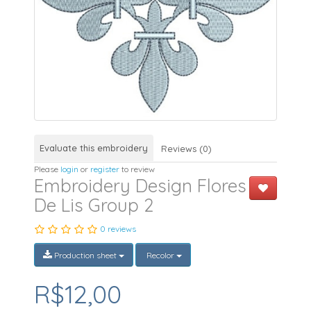
Evaluate this embroidery
Reviews (0)
Please
login
or
register
to review
Embroidery Design Flores
De Lis Group 2
0 reviews
Production sheet
Recolor
R$12,00