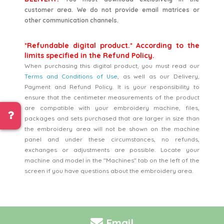
customer area. We do not provide email matrices or
other communication channels.
*Refundable digital product.* According to the
limits specified in the Refund Policy.
When purchasing this digital product, you must read our
Terms and Conditions of Use
, as well as our Delivery,
Payment and Refund Policy. It is your responsibility to
ensure that the centimeter measurements of the product
are compatible with your embroidery machine, files,
packages and sets purchased that are larger in size than
the embroidery area will not be shown on the machine
panel and under these circumstances, no refunds,
exchanges or adjustments are possible. Locate your
machine and model in the "Machines" tab on the left of the
screen if you have questions about the embroidery area.
Email