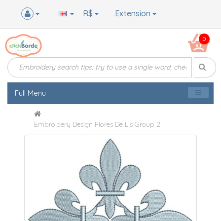
R$
Extension
0
Full Menu
Embroidery Design Flores De Lis Group 2