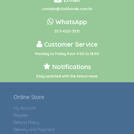
contato@clickborde.com.br
WhatsApp
55 11 4321-3531
Customer Service
Monday to Friday from 9:00 to 18:00
Notifications
Stay updated with the latest news
Online Store
My Account
Register
Refund Policy
Delivery and Payment