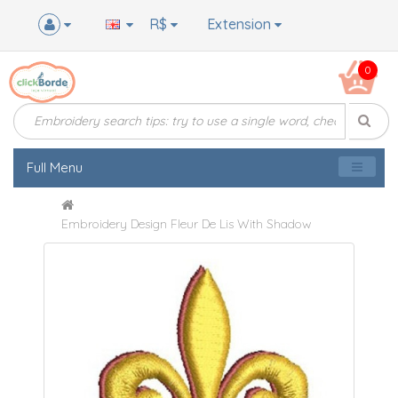
R$
Extension
0
Full Menu
Embroidery Design Fleur De Lis With Shadow