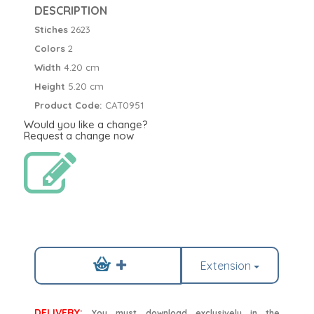
DESCRIPTION
Stiches
2623
Colors
2
Width
4.20 cm
Height
5.20 cm
Product Code:
CAT0951
Would you like a change?
Request a change now
Extension
DELIVERY:
You must download exclusively in the