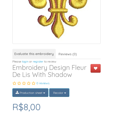
Evaluate this embroidery
Reviews (0)
Please
login
or
register
to review
Embroidery Design Fleur
De Lis With Shadow
0 reviews
Production sheet
Recolor
R$8,00