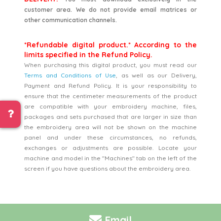
customer area. We do not provide email matrices or
other communication channels.
*Refundable digital product.* According to the
limits specified in the Refund Policy.
When purchasing this digital product, you must read our
Terms and Conditions of Use
, as well as our Delivery,
Payment and Refund Policy. It is your responsibility to
ensure that the centimeter measurements of the product
are compatible with your embroidery machine, files,
packages and sets purchased that are larger in size than
the embroidery area will not be shown on the machine
panel and under these circumstances, no refunds,
exchanges or adjustments are possible. Locate your
machine and model in the "Machines" tab on the left of the
screen if you have questions about the embroidery area.
Email