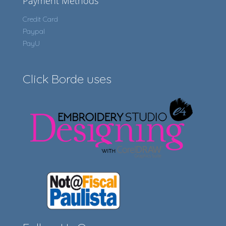
Payment Methods
Credit Card
Paypal
PayU
Click Borde uses