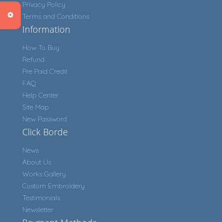
Privacy Policy
Terms and Conditions
Information
How To Buy
Refund
Pre Paid Credit
FAQ
Help Center
Site Map
New Password
Click Borde
News
About Us
Works Gallery
Custom Embroidery
Testimonials
Newsletter