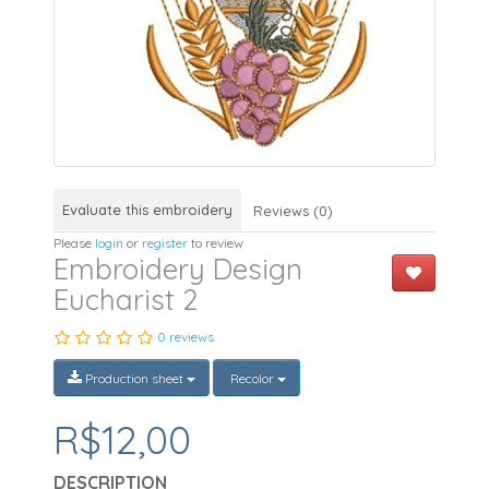
Evaluate this embroidery
Reviews (0)
Please
login
or
register
to review
Embroidery Design
Eucharist 2
0 reviews
Production sheet
Recolor
R$12,00
DESCRIPTION