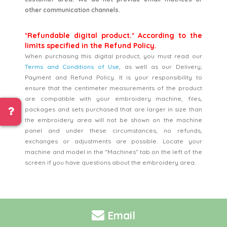
other communication channels.
*Refundable digital product.* According to the
limits specified in the Refund Policy.
When purchasing this digital product, you must read our
Terms and Conditions of Use
, as well as our Delivery,
Payment and Refund Policy. It is your responsibility to
ensure that the centimeter measurements of the product
are compatible with your embroidery machine, files,
packages and sets purchased that are larger in size than
the embroidery area will not be shown on the machine
panel and under these circumstances, no refunds,
exchanges or adjustments are possible. Locate your
machine and model in the "Machines" tab on the left of the
screen if you have questions about the embroidery area.
Email