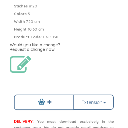
Stiches
8120
Colors
5
Width
7.20 cm
Height
10.60 cm
Product Code:
CAT1038
Would you like a change?
Request a change now
Extension
DELIVERY:
You must download exclusively in the
customer area. We do not provide email matrices or