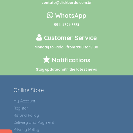
contato@clickborde.com.br
WhatsApp
55 11 4321-3531
Customer Service
Monday to Friday from 9:00 to 18:00
Notifications
Stay updated with the latest news
Online Store
My Account
Register
Refund Policy
Delivery and Payment
Privacy Policy