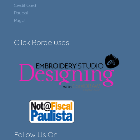
Credit Card
Paypal
PayU
Click Borde uses
Follow Us On