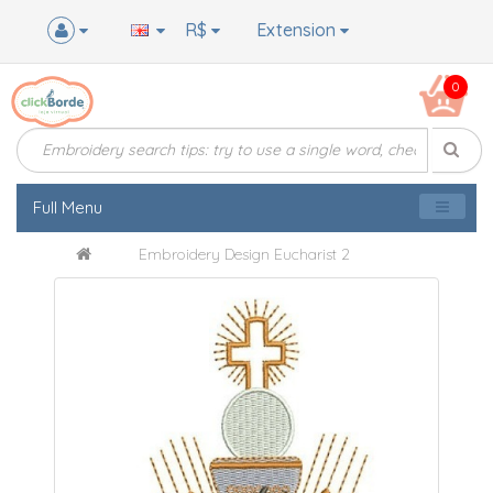
R$
Extension
0
Full Menu
Embroidery Design Eucharist 2