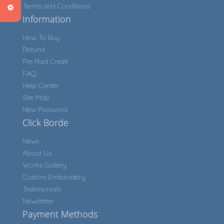
Terms and Conditions
Information
How To Buy
Refund
Pre Paid Credit
FAQ
Help Center
Site Map
New Password
Click Borde
News
About Us
Works Gallery
Custom Embroidery
Testimonials
Newsletter
Payment Methods