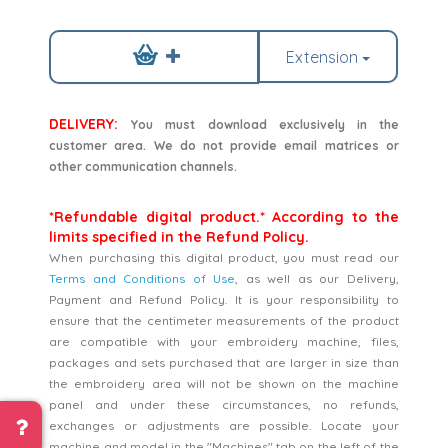
Extension
DELIVERY:
You must download exclusively in the
customer area. We do not provide email matrices or
other communication channels.
*Refundable digital product.* According to the
limits specified in the Refund Policy.
When purchasing this digital product, you must read our
Terms and Conditions of Use
, as well as our Delivery,
Payment and Refund Policy. It is your responsibility to
ensure that the centimeter measurements of the product
are compatible with your embroidery machine, files,
packages and sets purchased that are larger in size than
the embroidery area will not be shown on the machine
panel and under these circumstances, no refunds,
exchanges or adjustments are possible. Locate your
machine and model in the "Machines" tab on the left of the