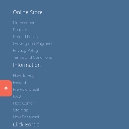
Online Store
My Account
Register
Refund Policy
Delivery and Payment
Privacy Policy
Terms and Conditions
Information
How To Buy
Refund
Pre Paid Credit
FAQ
Help Center
Site Map
New Password
Click Borde