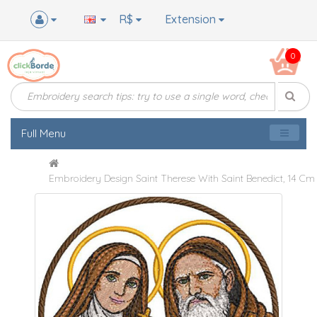
R$
Extension
0
Full Menu
Embroidery Design Saint Therese With Saint Benedict, 14 Cm