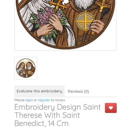
Evaluate this embroidery
Reviews (0)
Please
login
or
register
to review
Embroidery Design Saint
Therese With Saint
Benedict, 14 Cm