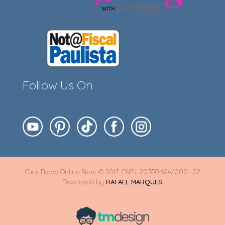
Follow Us On
Click Borde Online Store © 2017. CNPJ: 20.550.684/0001-02
Developed by
RAFAEL MARQUES
.