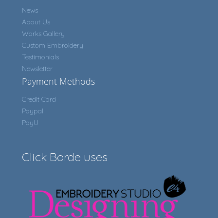
News
About Us
Works Gallery
Custom Embroidery
Testimonials
Newsletter
Payment Methods
Credit Card
Paypal
PayU
Click Borde uses