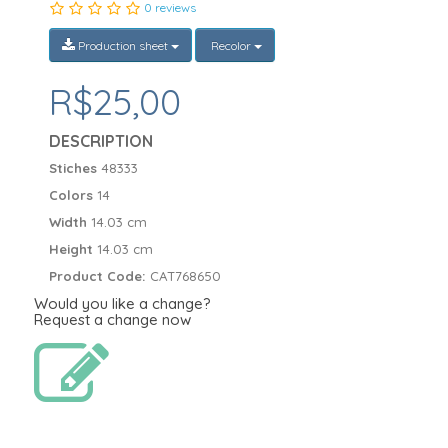
0 reviews
Production sheet
Recolor
R$25,00
DESCRIPTION
Stiches
48333
Colors
14
Width
14.03 cm
Height
14.03 cm
Product Code:
CAT768650
Would you like a change?
Request a change now