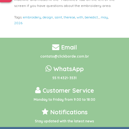
screen if you have questions about the embroidery area.
Tags:
embroidery
,
design
,
saint
,
therese
,
with
,
benedict
,
,
may
,
2026
Email
contato@clickborde.com.br
WhatsApp
55 11 4321-3531
Customer Service
Monday to Friday from 9:00 to 18:00
Notifications
Stay updated with the latest news