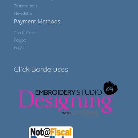
Testimonials
Newsletter
Payment Methods
Credit Card
Paypal
PayU
Click Borde uses