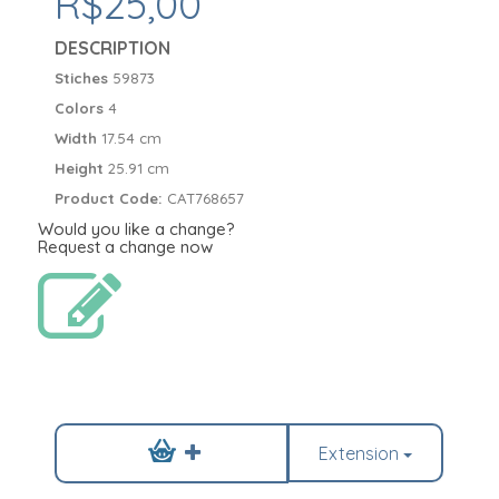
R$25,00
DESCRIPTION
Stiches
59873
Colors
4
Width
17.54 cm
Height
25.91 cm
Product Code:
CAT768657
Would you like a change?
Request a change now
Extension