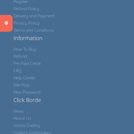
Register
Refund Policy
Delivery and Payment
Privacy Policy
Terms and Conditions
Information
How To Buy
Refund
Pre Paid Credit
FAQ
Help Center
Site Map
New Password
Click Borde
News
About Us
Works Gallery
Custom Embroidery