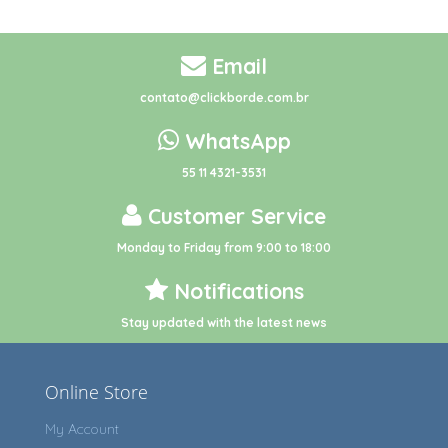
Email
contato@clickborde.com.br
WhatsApp
55 11 4321-3531
Customer Service
Monday to Friday from 9:00 to 18:00
Notifications
Stay updated with the latest news
Online Store
My Account