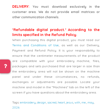
DELIVERY:
You must download exclusively in the
customer area. We do not provide email matrices or
other communication channels.
*Refundable digital product.* According to the
limits specified in the Refund Policy.
When purchasing this digital product, you must read our
Terms and Conditions of Use
, as well as our Delivery,
Payment and Refund Policy. It is your responsibility to
ensure that the centimeter measurements of the product
are compatible with your embroidery machine, files,
packages and sets purchased that are larger in size than
the embroidery area will not be shown on the machine
panel and under these circumstances, no refunds,
exchanges or adjustments are possible. Locate your
machine and model in the "Machines" tab on the left of the
screen if you have questions about the embroidery area.
Tags:
embroidery
,
design
,
sacred
,
heart
,
jesus
,
with
,
me.
,
may
,
2026