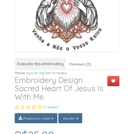
Evaluate this embroidery
Reviews (0)
Please
login
or
register
to review
Embroidery Design
Sacred Heart Of Jesus Is
With Me.
0 reviews
Production sheet
Recolor