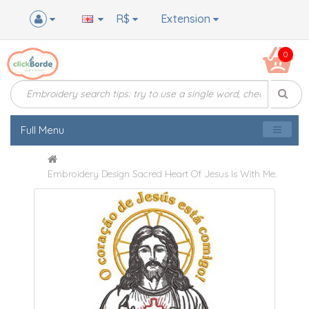
R$
Extension
0
Full Menu
Embroidery Design Sacred Heart Of Jesus Is With Me.