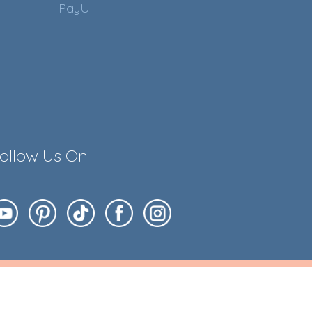
PayU
ollow Us On
ess of Your Embroidery ;)