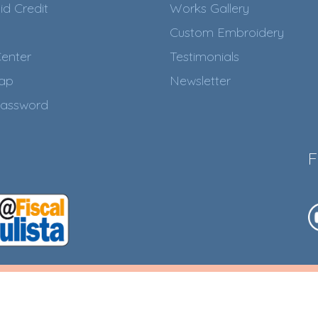
id Credit
Works Gallery
Custom Embroidery
enter
Testimonials
Map
Newsletter
assword
F
017. CNPJ:
Ensure the Succ
2
ARQUES
.