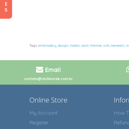
E
S
Tags:
embroidery
,
design
,
medal
,
saint
,
therese
,
with
,
benedict
,
m
Email
contato@clickborde.com.br
Online Store
Info
My Account
How T
Register
Refun