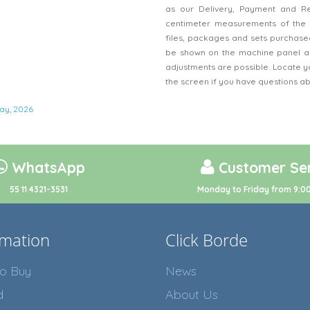
as our Delivery, Payment and Refu
centimeter measurements of the 
files, packages and sets purchased
be shown on the machine panel an
adjustments are possible. Locate y
the screen if you have questions a
ay
,
2026
WhatsApp
Customer Ser
55 11 4321-3531
Monday to Friday from 9:00
rmation
Click Borde
o Buy
News
d
About Us