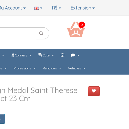
y Account
R$
Extension
0
s
Corners
Cute
es
Professions
Religious
Vehicles
n Medal Saint Therese
ict 23 Cm