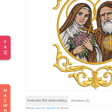
F
A
Q
M
A
C
Evaluate this embroidery
Reviews (0)
HI
Please
login
or
register
to review
N