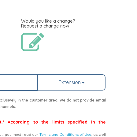
Would you like a change?
Request a change now
Extension
lusively in the customer area. We do not provide email
channels.
t.* According to the limits specified in the
ct, you must read our
Terms and Conditions of Use
, as well