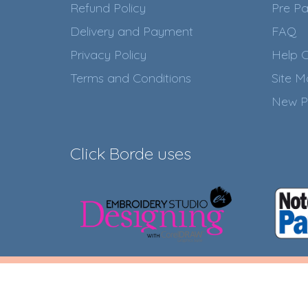
Refund Policy
Pre Pa
Delivery and Payment
FAQ
Privacy Policy
Help C
Terms and Conditions
Site 
New P
Click Borde uses
Click Borde Online Store © 2
20.550.684/0001-0
Developed by
RAFAEL M