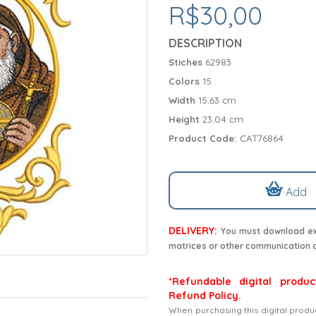
R$30,00
DESCRIPTION
Stiches
62983
Colors
15
Width
15.63 cm
Height
23.04 cm
Product Code:
CAT76864
Add
DELIVERY:
You must download exc
matrices or other communication 
*Refundable digital produc
Refund Policy.
When purchasing this digital produ