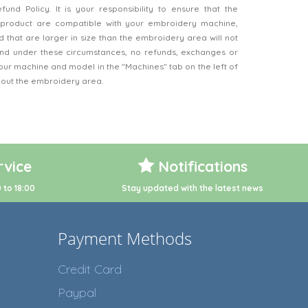
nd Policy. It is your responsibility to ensure that the
product are compatible with your embroidery machine,
 that are larger in size than the embroidery area will not
d under these circumstances, no refunds, exchanges or
our machine and model in the "Machines" tab on the left of
bout the embroidery area.
vice
Notifications
 to 18:00
Stay updated with the latest news
Payment Methods
Credit Card
Paypal