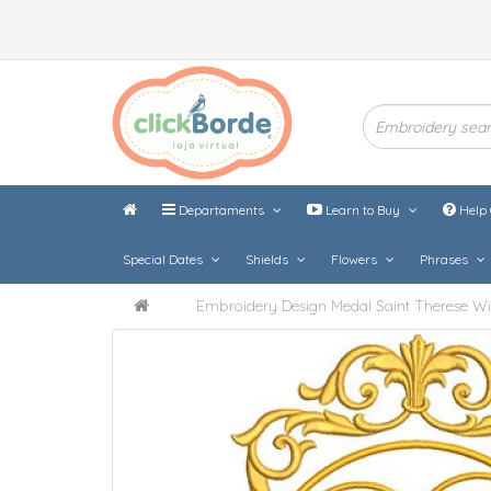
Departaments
Learn to Buy
Help 
Special Dates
Shields
Flowers
Phrases
Embroidery Design Medal Saint Therese Wi