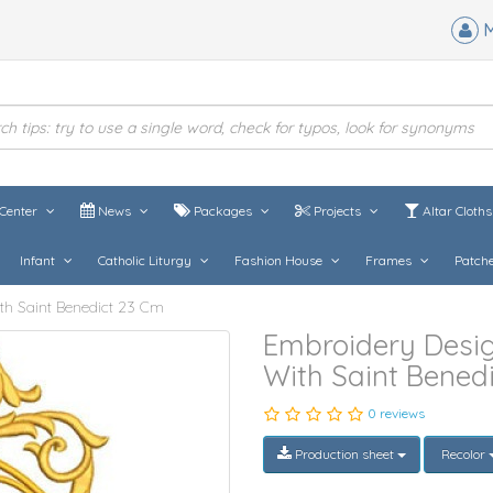
M
Center
News
Packages
Projects
Altar Cloth
Infant
Catholic Liturgy
Fashion House
Frames
Patch
th Saint Benedict 23 Cm
Embroidery Desig
With Saint Bened
0 reviews
Production sheet
Recolor