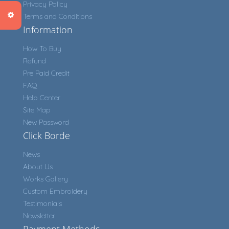
Privacy Policy
Terms and Conditions
Information
How To Buy
Refund
Pre Paid Credit
FAQ
Help Center
Site Map
New Password
Click Borde
News
About Us
Works Gallery
Custom Embroidery
Testimonials
Newsletter