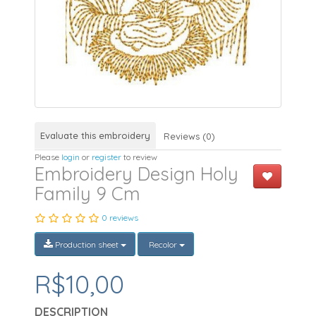
Evaluate this embroidery
Reviews (0)
Please
login
or
register
to review
Embroidery Design Holy
Family 9 Cm
0 reviews
Production sheet
Recolor
R$10,00
DESCRIPTION