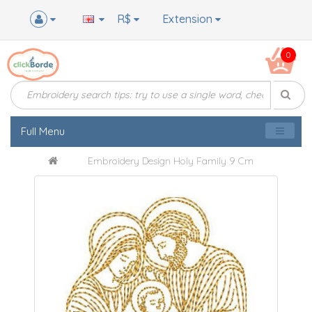
R$
Extension
0
Full Menu
Embroidery Design Holy Family 9 Cm