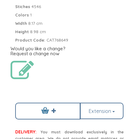
Stiches
4546
Colors
1
Width
8.17 cm
Height
8.98 cm
Product Code:
CAT768649
Would you like a change?
Request a change now
Extension
DELIVERY:
You must download exclusively in the
customer area. We do not provide email matrices or