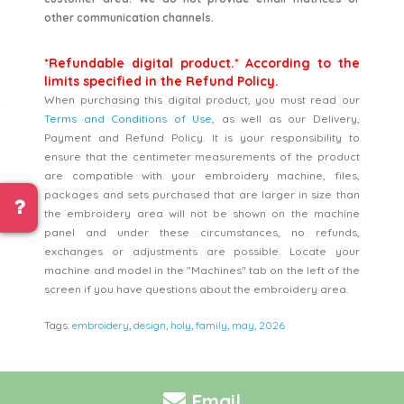
other communication channels.
*Refundable digital product.* According to the
limits specified in the Refund Policy.
When purchasing this digital product, you must read our
Terms and Conditions of Use
, as well as our Delivery,
Payment and Refund Policy. It is your responsibility to
ensure that the centimeter measurements of the product
are compatible with your embroidery machine, files,
packages and sets purchased that are larger in size than
the embroidery area will not be shown on the machine
panel and under these circumstances, no refunds,
exchanges or adjustments are possible. Locate your
machine and model in the "Machines" tab on the left of the
screen if you have questions about the embroidery area.
Tags:
embroidery
,
design
,
holy
,
family
,
may
,
2026
Email