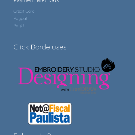
Payment Methods
Credit Card
Paypal
PayU
Click Borde uses