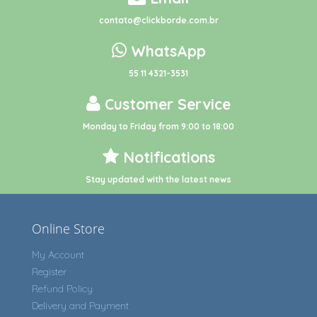
contato@clickborde.com.br
WhatsApp
55 11 4321-3531
Customer Service
Monday to Friday from 9:00 to 18:00
Notifications
Stay updated with the latest news
Online Store
My Account
Register
Refund Policy
Delivery and Payment