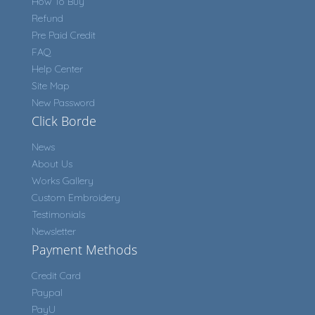
How To Buy
Refund
Pre Paid Credit
FAQ
Help Center
Site Map
New Password
Click Borde
News
About Us
Works Gallery
Custom Embroidery
Testimonials
Newsletter
Payment Methods
Credit Card
Paypal
PayU