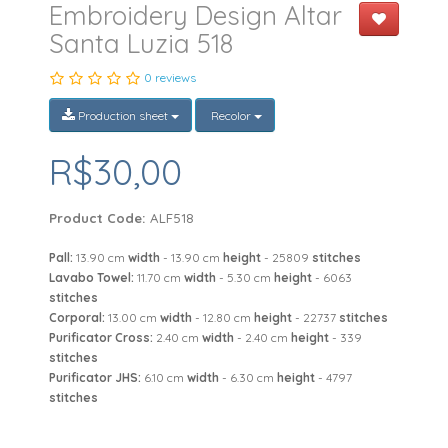
Embroidery Design Altar
Santa Luzia 518
0 reviews
Production sheet
Recolor
R$30,00
Product Code:
ALF518
Pall:
13.90 cm
width
- 13.90 cm
height
- 25809
stitches
Lavabo Towel:
11.70 cm
width
- 5.30 cm
height
- 6063
stitches
Corporal:
13.00 cm
width
- 12.80 cm
height
- 22737
stitches
Purificator Cross:
2.40 cm
width
- 2.40 cm
height
- 339
stitches
Purificator JHS:
6.10 cm
width
- 6.30 cm
height
- 4797
stitches