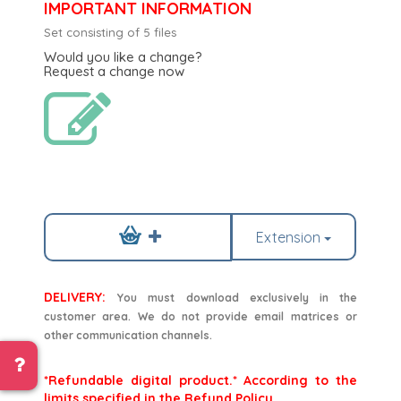
IMPORTANT INFORMATION
Set consisting of 5 files
Would you like a change?
Request a change now
Extension
DELIVERY:
You must download exclusively in the
customer area. We do not provide email matrices or
other communication channels.
*Refundable digital product.* According to the
limits specified in the Refund Policy.