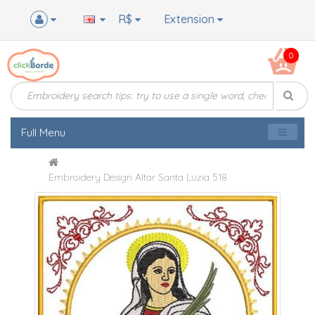
R$
Extension
0
Full Menu
Embroidery Design Altar Santa Luzia 518