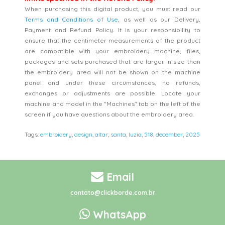
When purchasing this digital product, you must read our
Terms and Conditions of Use
, as well as our Delivery,
Payment and Refund Policy. It is your responsibility to
ensure that the centimeter measurements of the product
are compatible with your embroidery machine, files,
packages and sets purchased that are larger in size than
the embroidery area will not be shown on the machine
panel and under these circumstances, no refunds,
exchanges or adjustments are possible. Locate your
machine and model in the "Machines" tab on the left of the
screen if you have questions about the embroidery area.
Tags:
embroidery
,
design
,
altar
,
santa
,
luzia
,
518
,
december
,
2025
Email
contato@clickborde.com.br
WhatsApp