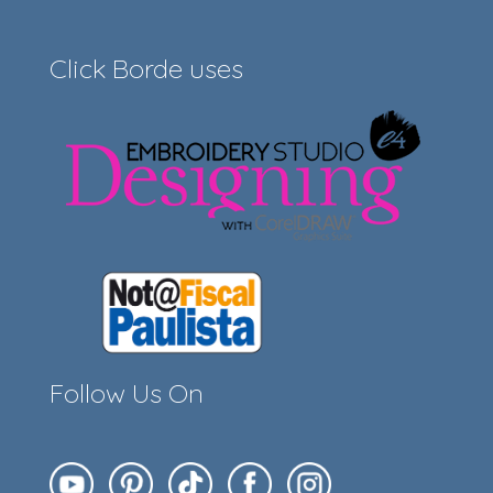
Click Borde uses
Follow Us On