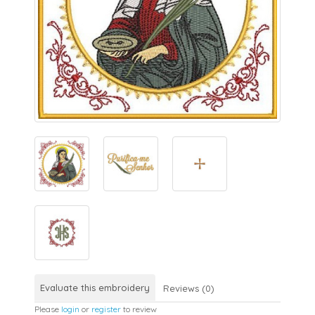
Evaluate this embroidery
Reviews (0)
Please
login
or
register
to review