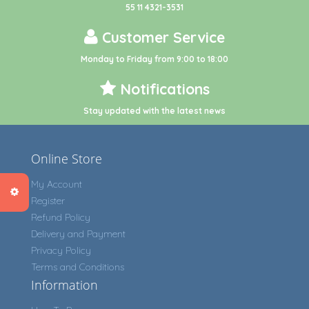
55 11 4321-3531
Customer Service
Monday to Friday from 9:00 to 18:00
Notifications
Stay updated with the latest news
Online Store
My Account
Register
Refund Policy
Delivery and Payment
Privacy Policy
Terms and Conditions
Information