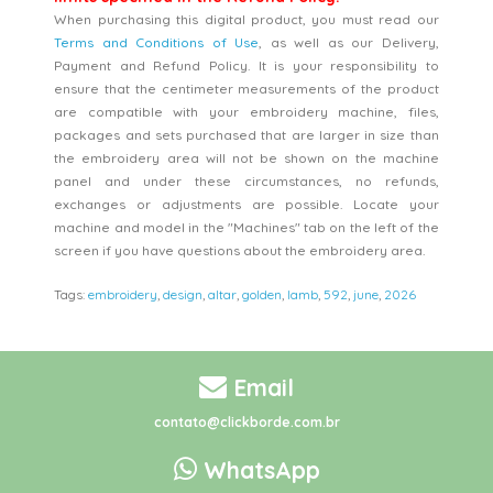
When purchasing this digital product, you must read our
Terms and Conditions of Use
, as well as our Delivery,
Payment and Refund Policy. It is your responsibility to
ensure that the centimeter measurements of the product
are compatible with your embroidery machine, files,
packages and sets purchased that are larger in size than
the embroidery area will not be shown on the machine
panel and under these circumstances, no refunds,
exchanges or adjustments are possible. Locate your
machine and model in the "Machines" tab on the left of the
screen if you have questions about the embroidery area.
Tags:
embroidery
,
design
,
altar
,
golden
,
lamb
,
592
,
june
,
2026
Email
contato@clickborde.com.br
WhatsApp