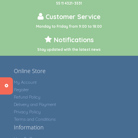
55 11 4321-3531
Customer Service
Monday to Friday from 9:00 to 18:00
Notifications
Stay updated with the latest news
Online Store
My Account
Register
Refund Policy
Delivery and Payment
Privacy Policy
Terms and Conditions
Information