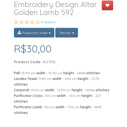
Embroidery Design Altar
Golden Lamb 592
0 reviews
Production sheet
Recolor
R$30,00
Product Code:
ALF592
Pall:
13.90 cm
width
- 13.90 cm
height
- 14446
stitches
Lavabo Towel:
11.80 cm
width
- 4.80 cm
height
- 5275
stitches
Corporal:
14.00 cm
width
- 13.30 cm
height
- 10846
stitches
Purificator Cross:
1.50 cm
width
- 1.50 cm
height
- 227
stitches
Purificator Lamb:
7.10 cm
width
- 7.50 cm
height
- 4843
stitches