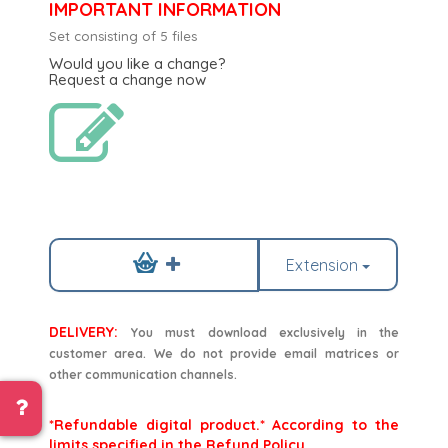
IMPORTANT INFORMATION
Set consisting of 5 files
Would you like a change?
Request a change now
Extension
DELIVERY:
You must download exclusively in the
customer area. We do not provide email matrices or
other communication channels.
*Refundable digital product.* According to the
limits specified in the Refund Policy.