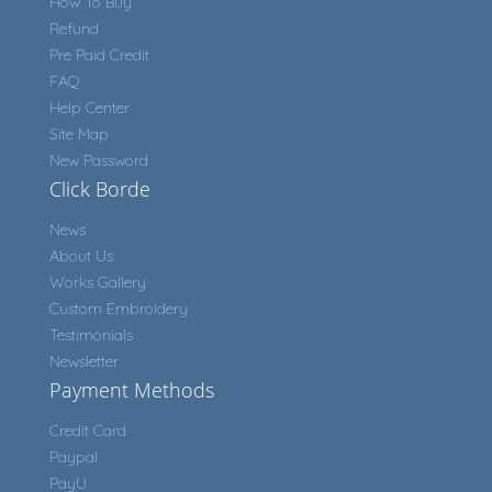
How To Buy
Refund
Pre Paid Credit
FAQ
Help Center
Site Map
New Password
Click Borde
News
About Us
Works Gallery
Custom Embroidery
Testimonials
Newsletter
Payment Methods
Credit Card
Paypal
PayU