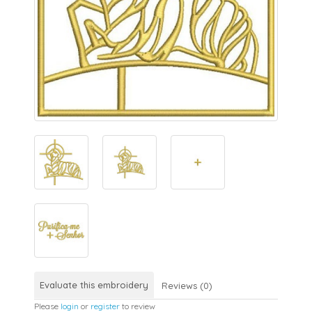
Evaluate this embroidery
Reviews (0)
Please
login
or
register
to review