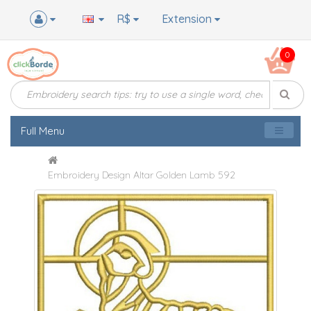
R$
Extension
0
Full Menu
Embroidery Design Altar Golden Lamb 592