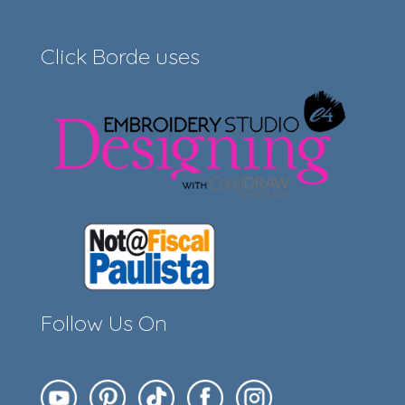
Click Borde uses
Follow Us On