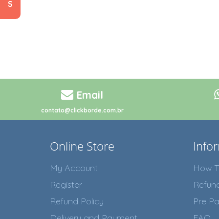
S
Email
contato@clickborde.com.br
Online Store
Info
My Account
How T
Register
Refun
Refund Policy
Pre Pa
Delivery and Payment
FAQ