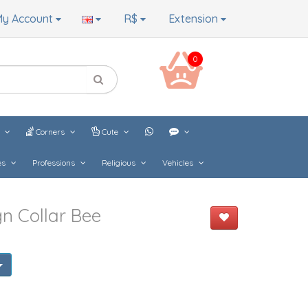
y Account
R$
Extension
0
s
Corners
Cute
es
Professions
Religious
Vehicles
n Collar Bee