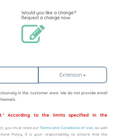
Would you like a change?
Request a change now
Extension
lusively in the customer area. We do not provide email
channels.
t.* According to the limits specified in the
ct, you must read our
Terms and Conditions of Use
, as well
nd Policy. It is your responsibility to ensure that the