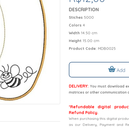
DESCRIPTION
Stiches
5000
Colors
4
Width
14.50 cm
Height
15.00 cm
Product Code:
MDB0025
Add
DELIVERY:
You must download exc
matrices or other communication 
*Refundable digital produc
Refund Policy.
When purchasing this digital produ
as our Delivery, Payment and Refu