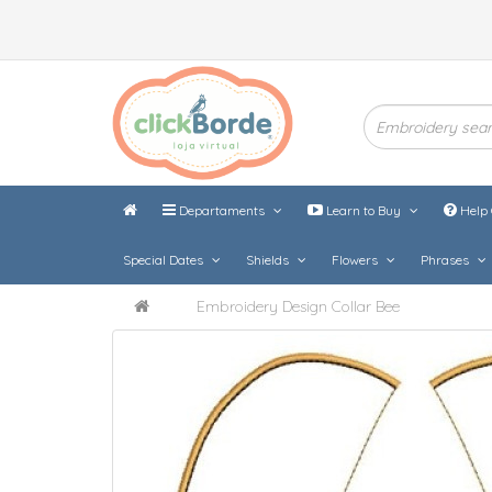
Departaments
Learn to Buy
Help 
Special Dates
Shields
Flowers
Phrases
Embroidery Design Collar Bee