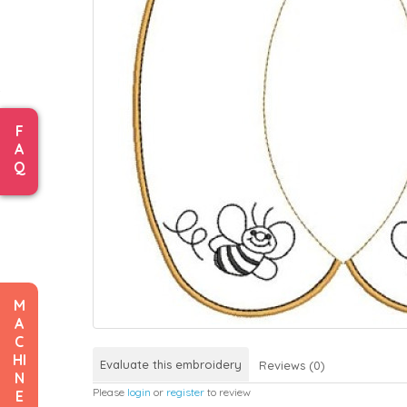
F
A
Q
M
A
C
HI
Evaluate this embroidery
Reviews (0)
N
Please
login
or
register
to review
E