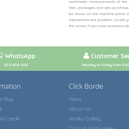
centimeter measurements of the 
files, packages and sets purchased
be shown on the machine panel an
adjustments are possible. Locate y
the screen if you have questions a
WhatsApp
Customer Ser
55 11 4321-3531
Monday to Friday from 9:00
rmation
Click Borde
o Buy
News
d
About Us
id Credit
Works Gallery
Custom Embroidery