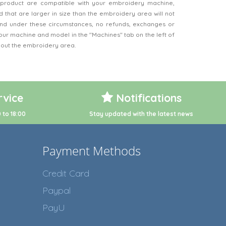
product are compatible with your embroidery machine,
 that are larger in size than the embroidery area will not
d under these circumstances, no refunds, exchanges or
our machine and model in the "Machines" tab on the left of
bout the embroidery area.
vice
Notifications
 to 18:00
Stay updated with the latest news
Payment Methods
Credit Card
Paypal
PayU