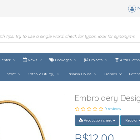
M
Center
News
Packages
Projects
Altar Cloth
Infant
Catholic Liturgy
Fashion House
Frames
Patch
Embroidery Desig
0 reviews
Production sheet
Recolor
R$12,00