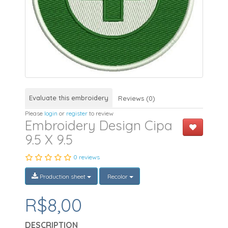
Evaluate this embroidery
Reviews (0)
Please
login
or
register
to review
Embroidery Design Cipa
9.5 X 9.5
0 reviews
Production sheet
Recolor
R$8,00
DESCRIPTION