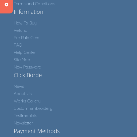
Terms and Conditions
Information
How To Buy
Refund
Pre Paid Credit
FAQ
Help Center
Site Map
New Password
Click Borde
News
About Us
Works Gallery
Custom Embroidery
Testimonials
Newsletter
Payment Methods