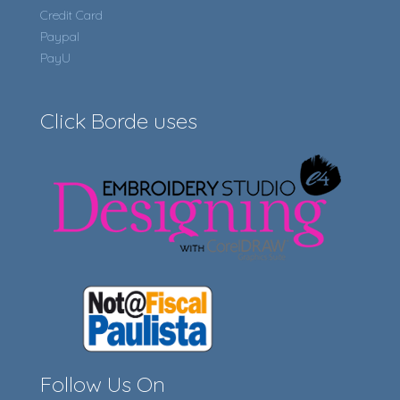
Credit Card
Paypal
PayU
Click Borde uses
Follow Us On