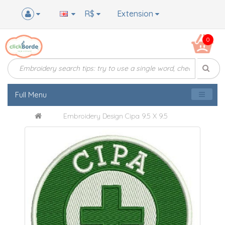
R$
Extension
0
Full Menu
Embroidery Design Cipa 9.5 X 9.5