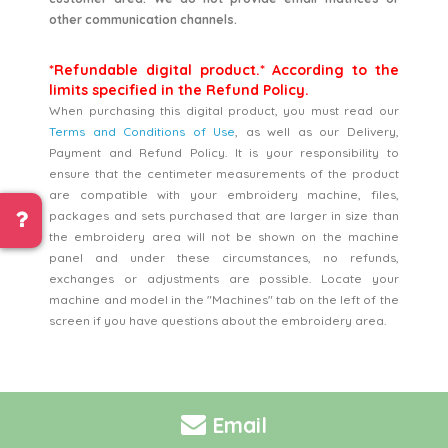
other communication channels.
*Refundable digital product.* According to the
limits specified in the Refund Policy.
When purchasing this digital product, you must read our
Terms and Conditions of Use
, as well as our Delivery,
Payment and Refund Policy. It is your responsibility to
ensure that the centimeter measurements of the product
are compatible with your embroidery machine, files,
packages and sets purchased that are larger in size than
the embroidery area will not be shown on the machine
panel and under these circumstances, no refunds,
exchanges or adjustments are possible. Locate your
machine and model in the "Machines" tab on the left of the
screen if you have questions about the embroidery area.
Email