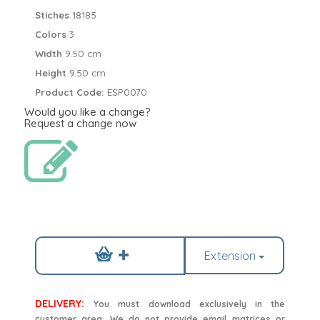
Stiches
18185
Colors
3
Width
9.50 cm
Height
9.50 cm
Product Code:
ESP0070
Would you like a change?
Request a change now
Extension
DELIVERY:
You must download exclusively in the
customer area. We do not provide email matrices or