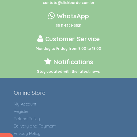
contato@clickborde.com.br
WhatsApp
55 11 4321-3531
Customer Service
Monday to Friday from 9:00 to 18:00
Notifications
Stay updated with the latest news
Online Store
My Account
Register
Refund Policy
Delivery and Payment
Privacy Policy