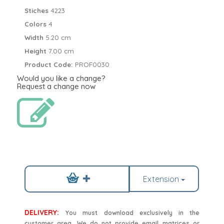
Stiches
4223
Colors
4
Width
5.20 cm
Height
7.00 cm
Product Code:
PROF0030
Would you like a change?
Request a change now
Extension
DELIVERY:
You must download exclusively in the
customer area. We do not provide email matrices or