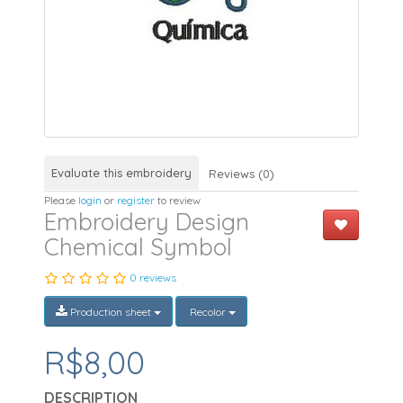
Evaluate this embroidery
Reviews (0)
Please
login
or
register
to review
Embroidery Design
Chemical Symbol
0 reviews
Production sheet
Recolor
R$8,00
DESCRIPTION