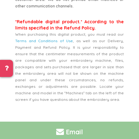
other communication channels.
*Refundable digital product.* According to the
limits specified in the Refund Policy.
When purchasing this digital product, you must read our
Terms and Conditions of Use
, as well as our Delivery,
Payment and Refund Policy. It is your responsibility to
ensure that the centimeter measurements of the product
are compatible with your embroidery machine, files,
packages and sets purchased that are larger in size than
the embroidery area will not be shown on the machine
panel and under these circumstances, no refunds,
exchanges or adjustments are possible. Locate your
machine and model in the "Machines" tab on the left of the
screen if you have questions about the embroidery area.
Email