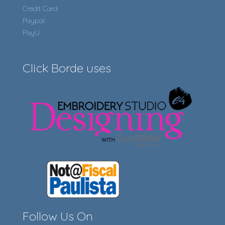
Credit Card
Paypal
PayU
Click Borde uses
Follow Us On