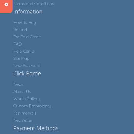
Terms and Conditions
Information
How To Buy
Refund
Pre Paid Credit
FAQ
Help Center
Site Map
New Password
Click Borde
News
About Us
Works Gallery
Custom Embroidery
Testimonials
Newsletter
Payment Methods