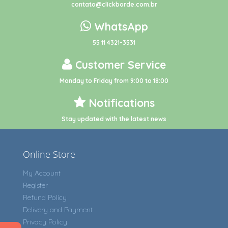
contato@clickborde.com.br
WhatsApp
55 11 4321-3531
Customer Service
Monday to Friday from 9:00 to 18:00
Notifications
Stay updated with the latest news
Online Store
My Account
Register
Refund Policy
Delivery and Payment
Privacy Policy