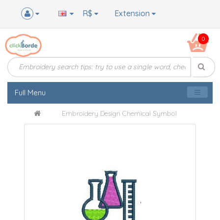
R$
Extension
0
Full Menu
Embroidery Design Chemical Symbol