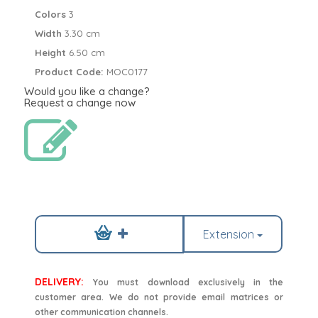
Colors
3
Width
3.30 cm
Height
6.50 cm
Product Code:
MOC0177
Would you like a change?
Request a change now
Extension
DELIVERY:
You must download exclusively in the
customer area. We do not provide email matrices or
other communication channels.