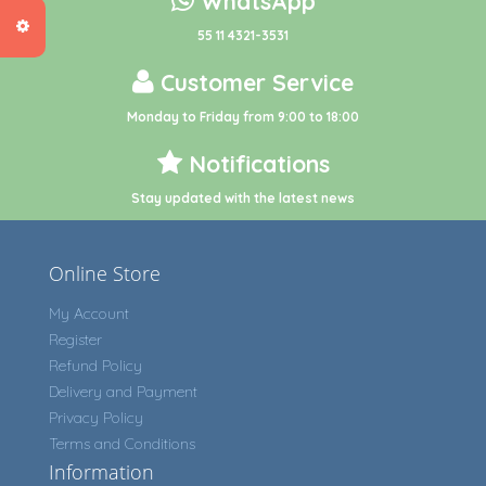
WhatsApp
55 11 4321-3531
Customer Service
Monday to Friday from 9:00 to 18:00
Notifications
Stay updated with the latest news
Online Store
My Account
Register
Refund Policy
Delivery and Payment
Privacy Policy
Terms and Conditions
Information