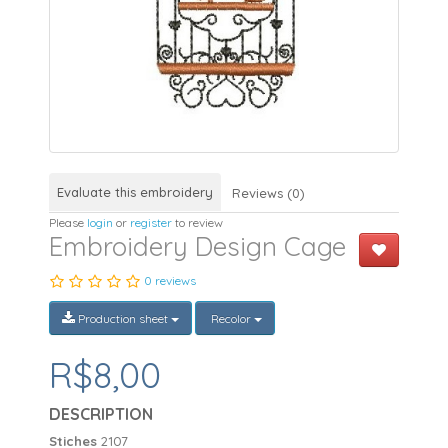
Evaluate this embroidery
Reviews (0)
Please
login
or
register
to review
Embroidery Design Cage
0 reviews
Production sheet
Recolor
R$8,00
DESCRIPTION
Stiches
2107