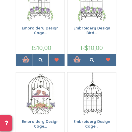
Embroidery Design
Embroidery Design
Cage...
Bird...
R$10,00
R$10,00
Embroidery Design
Embroidery Design
Cage...
Cage...