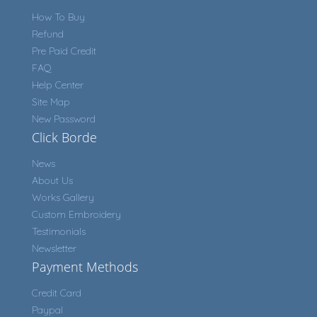
How To Buy
Refund
Pre Paid Credit
FAQ
Help Center
Site Map
New Password
Click Borde
News
About Us
Works Gallery
Custom Embroidery
Testimonials
Newsletter
Payment Methods
Credit Card
Paypal