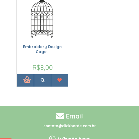
Embroidery Design
Cage...
R$8,00
Email
contato@clickborde.com.br