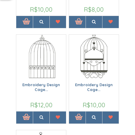
R$10,00
R$8,00
Embroidery Design
Embroidery Design
Cage...
Cage...
R$12,00
R$10,00