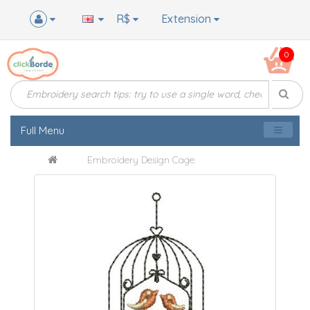
R$
Extension
0
Full Menu
Embroidery Design Cage