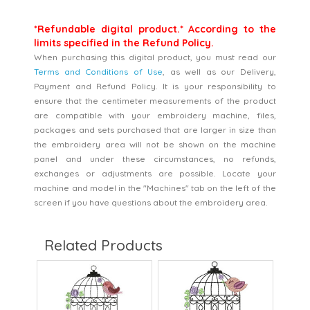
*Refundable digital product.* According to the
limits specified in the Refund Policy.
When purchasing this digital product, you must read our
Terms and Conditions of Use
, as well as our Delivery,
Payment and Refund Policy. It is your responsibility to
ensure that the centimeter measurements of the product
are compatible with your embroidery machine, files,
packages and sets purchased that are larger in size than
the embroidery area will not be shown on the machine
panel and under these circumstances, no refunds,
exchanges or adjustments are possible. Locate your
machine and model in the "Machines" tab on the left of the
screen if you have questions about the embroidery area.
Related Products