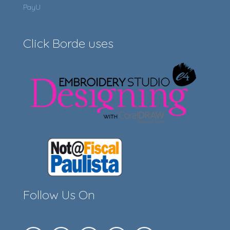
PayU
Click Borde uses
Follow Us On