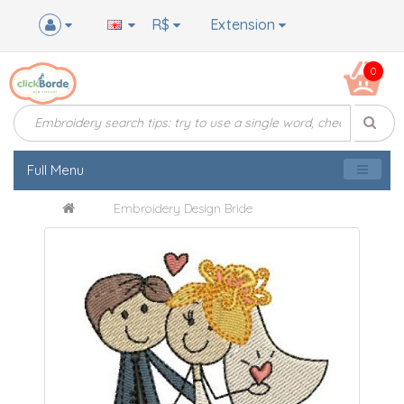
R$
Extension
0
Full Menu
Embroidery Design Bride