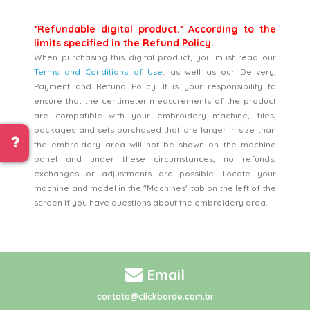
*Refundable digital product.* According to the
limits specified in the Refund Policy.
When purchasing this digital product, you must read our
Terms and Conditions of Use
, as well as our Delivery,
Payment and Refund Policy. It is your responsibility to
ensure that the centimeter measurements of the product
are compatible with your embroidery machine, files,
packages and sets purchased that are larger in size than
the embroidery area will not be shown on the machine
panel and under these circumstances, no refunds,
exchanges or adjustments are possible. Locate your
machine and model in the "Machines" tab on the left of the
screen if you have questions about the embroidery area.
Email
contato@clickborde.com.br