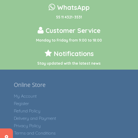
WhatsApp
55 11 4321-3531
Customer Service
Monday to Friday from 9:00 to 18:00
Notifications
Stay updated with the latest news
Online Store
My Account
Register
Refund Policy
Delivery and Payment
Privacy Policy
Terms and Conditions