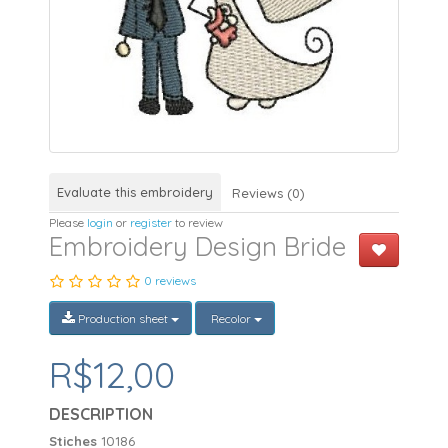
Evaluate this embroidery
Reviews (0)
Please
login
or
register
to review
Embroidery Design Bride
0 reviews
Production sheet
Recolor
R$12,00
DESCRIPTION
Stiches
10186