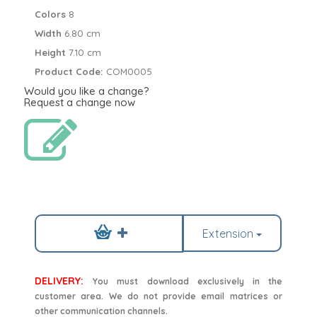
Colors
8
Width
6.80 cm
Height
7.10 cm
Product Code:
COM0005
Would you like a change?
Request a change now
Extension
DELIVERY:
You must download exclusively in the
customer area. We do not provide email matrices or
other communication channels.