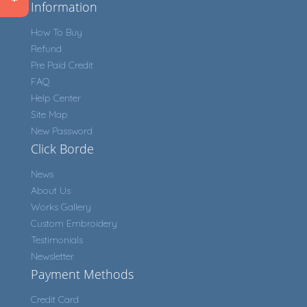
Information
How To Buy
Refund
Pre Paid Credit
FAQ
Help Center
Site Map
New Password
Click Borde
News
About Us
Works Gallery
Custom Embroidery
Testimonials
Newsletter
Payment Methods
Credit Card