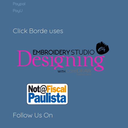
Paypal
PayU
Click Borde uses
Follow Us On