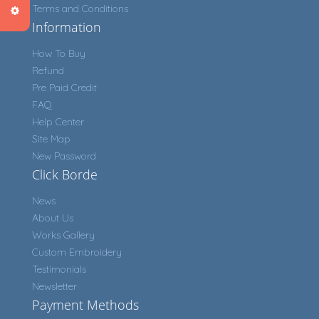
Terms and Conditions
Information
How To Buy
Refund
Pre Paid Credit
FAQ
Help Center
Site Map
New Password
Click Borde
News
About Us
Works Gallery
Custom Embroidery
Testimonials
Newsletter
Payment Methods