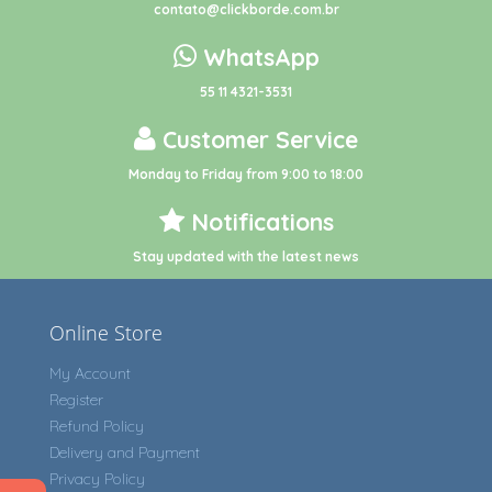
contato@clickborde.com.br
WhatsApp
55 11 4321-3531
Customer Service
Monday to Friday from 9:00 to 18:00
Notifications
Stay updated with the latest news
Online Store
My Account
Register
Refund Policy
Delivery and Payment
Privacy Policy