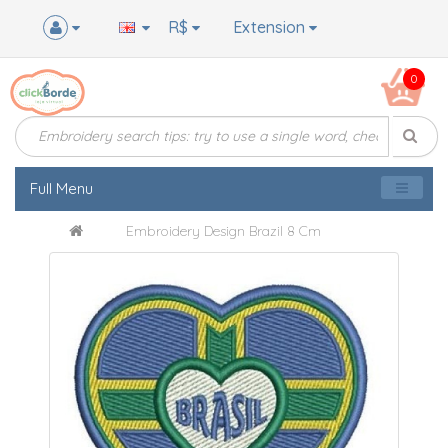
R$
Extension
0
Full Menu
Embroidery Design Brazil 8 Cm