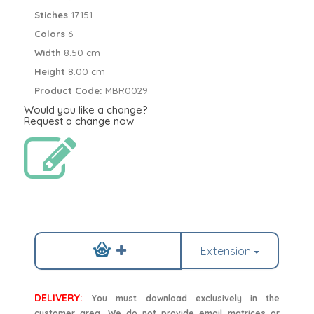
Stiches
17151
Colors
6
Width
8.50 cm
Height
8.00 cm
Product Code:
MBR0029
Would you like a change?
Request a change now
Extension
DELIVERY:
You must download exclusively in the
customer area. We do not provide email matrices or