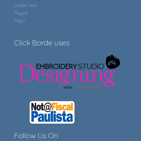
Credit Card
Paypal
PayU
Click Borde uses
Follow Us On