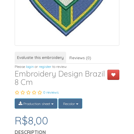
Evaluate this embroidery
Reviews (0)
Please
login
or
register
to review
Embroidery Design Brazil
8 Cm
0 reviews
Production sheet
Recolor
R$8,00
DESCRIPTION