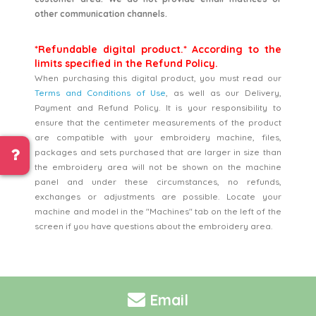
other communication channels.
*Refundable digital product.* According to the
limits specified in the Refund Policy.
When purchasing this digital product, you must read our
Terms and Conditions of Use
, as well as our Delivery,
Payment and Refund Policy. It is your responsibility to
ensure that the centimeter measurements of the product
are compatible with your embroidery machine, files,
packages and sets purchased that are larger in size than
the embroidery area will not be shown on the machine
panel and under these circumstances, no refunds,
exchanges or adjustments are possible. Locate your
machine and model in the "Machines" tab on the left of the
screen if you have questions about the embroidery area.
Email